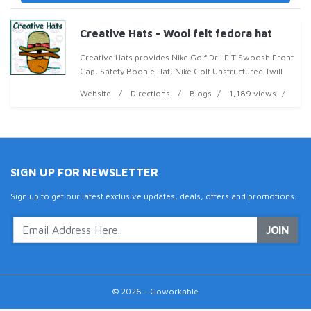
Creative Hats - Wool felt fedora hat
Creative Hats provides Nike Golf Dri-FIT Swoosh Front
Cap, Safety Boonie Hat, Nike Golf Unstructured Twill
Cap and Nike Golf Unstructured Twill Cap in my
Website
Directions
Blogs
1,189 views
collection at discounted price. Please contact
SIGN UP FOR NEWSLETTER
Sign up to get our latest exclusive updates, deals, offers and promotions.
JOIN
© 2026 - Goworkable