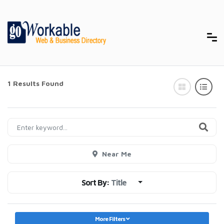
1 Results Found
Near Me
Sort By:
Title
More Filters