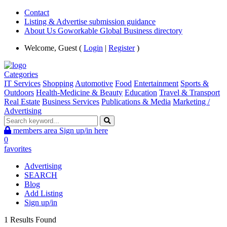
Contact
Listing & Advertise submission guidance
About Us Goworkable Global Business directory
Welcome, Guest (
Login
|
Register
)
Categories
IT Services
Shopping
Automotive
Food
Entertainment
Sports &
Outdoors
Health-Medicine & Beauty
Education
Travel & Transport
Real Estate
Business Services
Publications & Media
Marketing /
Advertising
members area
Sign up/in here
0
favorites
Advertising
SEARCH
Blog
Add Listing
Sign up/in
1 Results Found