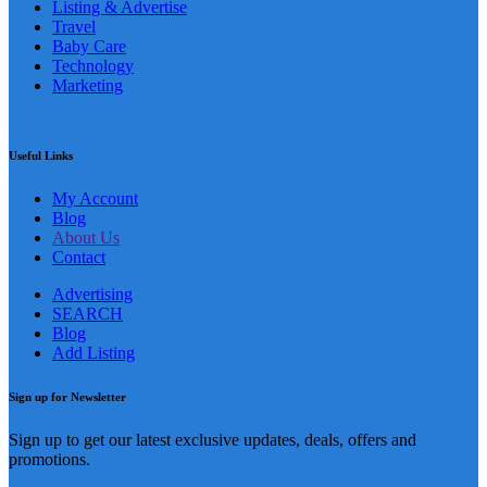
Listing & Advertise
Travel
Baby Care
Technology
Marketing
Useful Links
My Account
Blog
About Us
Contact
Advertising
SEARCH
Blog
Add Listing
Sign up for Newsletter
Sign up to get our latest exclusive updates, deals, offers and
promotions.