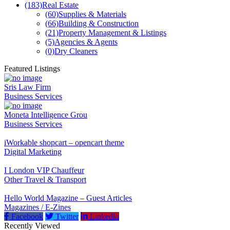
(183)
Real Estate
(60)
Supplies & Materials
(66)
Building & Construction
(21)
Property Management & Listings
(5)
Agencies & Agents
(0)
Dry Cleaners
Featured Listings
Sris Law Firm
Business Services
Moneta Intelligence Grou
Business Services
iWorkable shopcart – opencart theme
Digital Marketing
I London VIP Chauffeur
Other Travel & Transport
Hello World Magazine – Guest Articles
Magazines / E-Zines
Facebook
Twitter
Linkedin
Recently Viewed