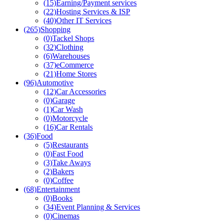
(15)
Earning/Payment services
(22)
Hosting Services & ISP
(40)
Other IT Services
(265)
Shopping
(0)
Tackel Shops
(32)
Clothing
(6)
Warehouses
(37)
eCommerce
(21)
Home Stores
(96)
Automotive
(12)
Car Accessories
(0)
Garage
(1)
Car Wash
(0)
Motorcycle
(16)
Car Rentals
(36)
Food
(5)
Restaurants
(0)
Fast Food
(3)
Take Aways
(2)
Bakers
(0)
Coffee
(68)
Entertainment
(0)
Books
(34)
Event Planning & Services
(0)
Cinemas