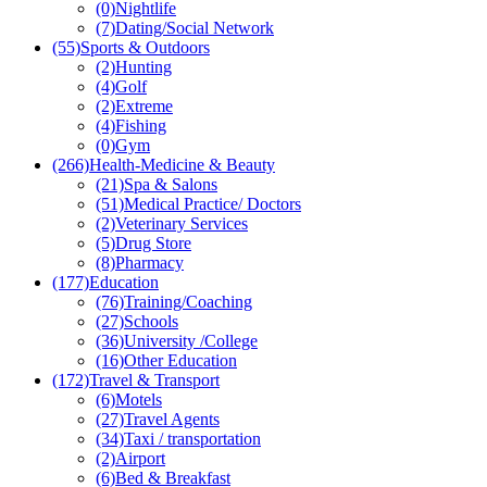
(0)
Nightlife
(7)
Dating/Social Network
(55)
Sports & Outdoors
(2)
Hunting
(4)
Golf
(2)
Extreme
(4)
Fishing
(0)
Gym
(266)
Health-Medicine & Beauty
(21)
Spa & Salons
(51)
Medical Practice/ Doctors
(2)
Veterinary Services
(5)
Drug Store
(8)
Pharmacy
(177)
Education
(76)
Training/Coaching
(27)
Schools
(36)
University /College
(16)
Other Education
(172)
Travel & Transport
(6)
Motels
(27)
Travel Agents
(34)
Taxi / transportation
(2)
Airport
(6)
Bed & Breakfast