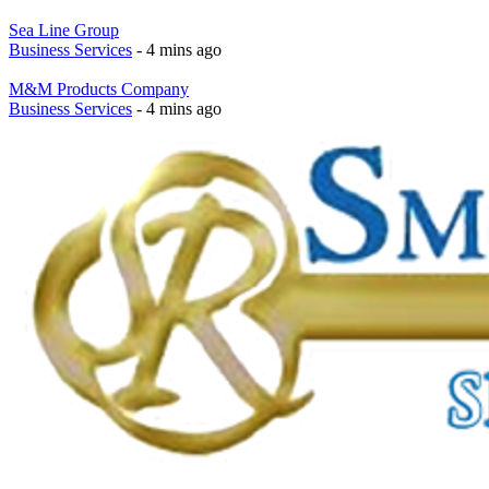
Sea Line Group
Business Services
- 4 mins ago
M&M Products Company
Business Services
- 4 mins ago