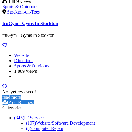
1,889 views
Sports & Outdoors
Stockton-on-Tees
truGym - Gyms In Stockton
truGym - Gyms In Stockton
Website
Directions
Sports & Outdoors
1,889 views
Not yet reviewed!
read more
Add Business
Categories
(345)
IT Services
(197)
Website/Software Development
(8)
Computer Repair