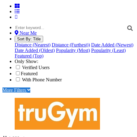
Near Me
Sort By:
Title
Distance (Nearest)
Distance (Furthest))
Date Added (Newest)
Date Added (Oldest)
Popularity (Most)
Popularity (Least)
Featured (Top)
Only Show:
Verified Users
Featured
With Phone Number
More Filters