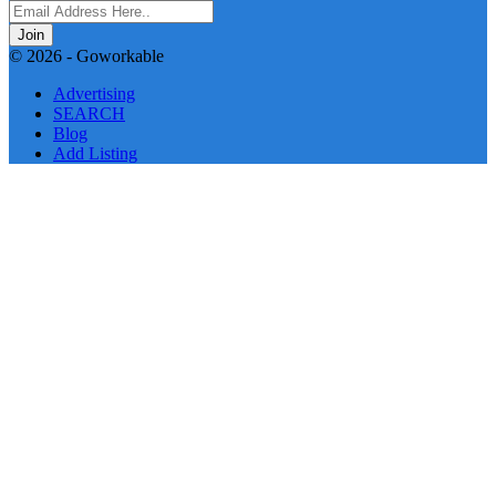
Join
© 2026 - Goworkable
Advertising
SEARCH
Blog
Add Listing