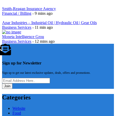
Smith-Reagan Insurance Agency
Financial / Billing
- 9 mins ago
Apar Industries – Industrial Oil | Hydraulic Oil | Gear Oils
Business Services
- 11 min ago
Moneta Intelligence Grou
Business Services
- 12 mins ago
Sign up for Newsletter
Sign up to get our latest exclusive updates, deals, offers and promotions.
Join
Categories
Website
Food