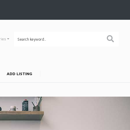
ries
ADD LISTING