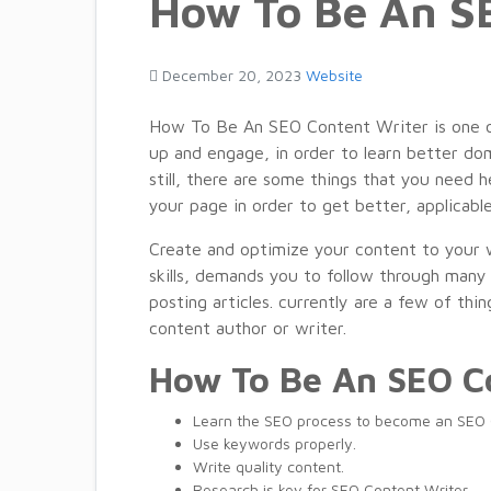
How To Be An S
December 20, 2023
Website
How To Be An SEO Content Writer is one of 
up and engage, in order to learn better do
still, there are some things that you need 
your page in order to get better, applicabl
Create and optimize your content to your w
skills, demands you to
follow through man
posting
articles
.
currently
are a
few
of
thin
content
author or writer.
How To Be An SEO C
Learn the SEO process to become an SEO 
Use keywords properly.
Write quality content.
Research is key for SEO Content Writer.