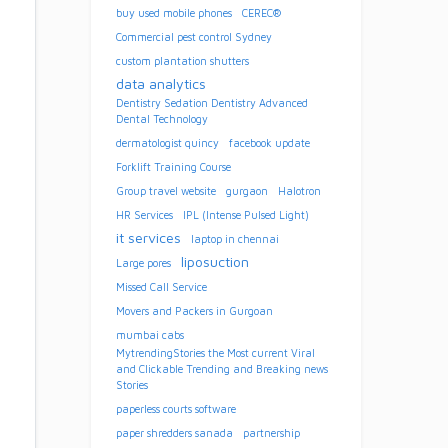
buy used mobile phones
CEREC®
Commercial pest control Sydney
custom plantation shutters
data analytics
Dentistry Sedation Dentistry Advanced
Dental Technology
dermatologist quincy
facebook update
Forklift Training Course
Group travel website
gurgaon
Halotron
HR Services
IPL (Intense Pulsed Light)
it services
laptop in chennai
liposuction
Large pores
Missed Call Service
Movers and Packers in Gurgoan
mumbai cabs
MytrendingStories the Most current Viral
and Clickable Trending and Breaking news
Stories
paperless courts software
paper shredders sanada
partnership