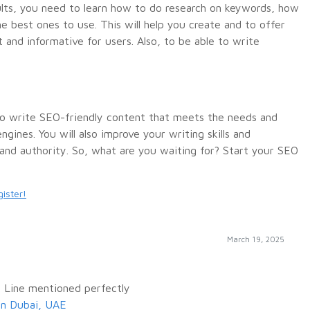
ults, you need to learn how to do research on keywords, how
e best ones to use. This will help you create and to offer
 and informative for users. Also, to be able to write
 to write SEO-friendly content that meets the needs and
gines. You will also improve your writing skills and
and authority.
So, what are you waiting for? Start your SEO
ister!
March 19, 2025
 Line mentioned perfectly
in Dubai, UAE