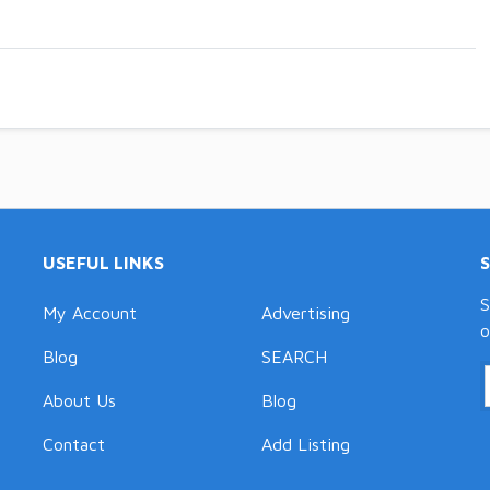
USEFUL LINKS
S
My Account
Advertising
o
Blog
SEARCH
About Us
Blog
Contact
Add Listing