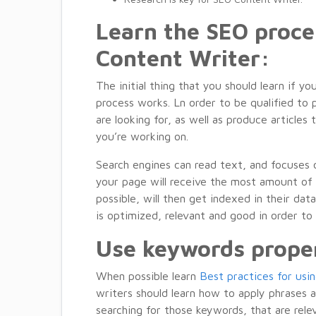
Learn the SEO proc
Content Writer:
The initial thing that you should learn if
process works. Ln order to be qualified to 
are looking for, as well as produce articles
you’re working on.
Search engines can read text, and focuses
your page will receive the most amount of 
possible, will then get indexed in their da
is optimized, relevant and good in order to
Use keywords prope
When possible learn
Best practices for usi
writers should learn how to apply phrases a
searching for those keywords, that are relev