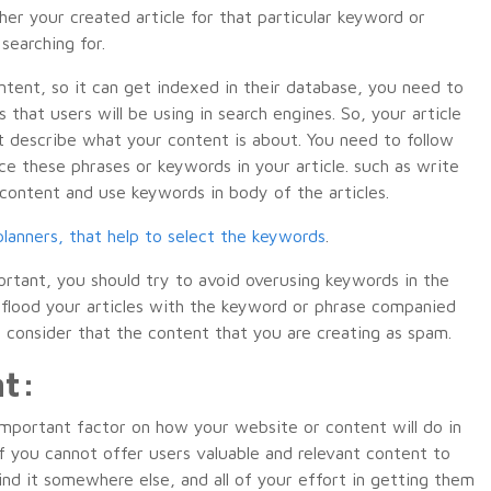
her your created article for that particular keyword or
searching for.
ontent, so it can get indexed in their database, you need to
that users will be using in search engines. So, your article
 describe what your content is about. You need to follow
ce these phrases or keywords in your article. such as write
e content and use keywords in body of the articles.
lanners, that help to select the keywords
.
rtant, you should try to avoid overusing keywords in the
o flood your articles with the keyword or phrase companied
to consider that the content that you are creating as spam.
nt:
n important factor on how your website or content will do in
f you cannot offer users valuable and relevant content to
find it somewhere else, and all of your effort in getting them