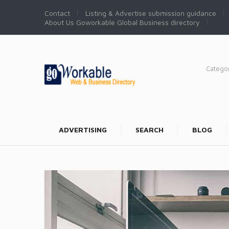
Contact
Listing & Advertise submission guidance
About Us Goworkable Global Business directory
Catego
ADVERTISING
SEARCH
BLOG