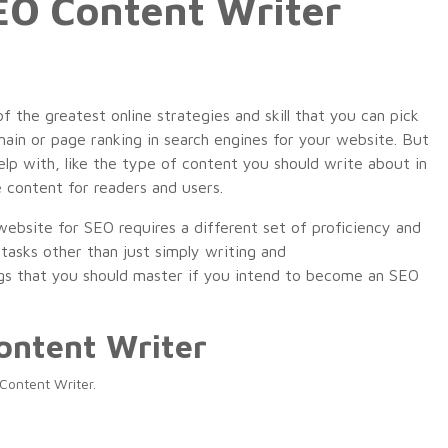
EO Content Writer
the greatest online strategies and skill that you can pick
main or page ranking in search engines for your website. But
help with, like the type of content you should write about in
e content for readers and users.
ebsite for SEO requires a different set of proficiency and
y
tasks
other
than
just
simply
writing
and
gs
that you should
master
if you
intend
to
become
an SEO
ontent Writer
Content Writer.