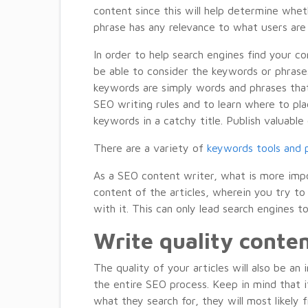
content since this will help determine whet
phrase has any relevance to what users are 
In order to help search engines find your c
be able to consider the keywords or phrases 
keywords are simply words and phrases that
SEO writing rules and to learn where to pla
keywords in a catchy title. Publish valuabl
There are a variety of
keywords tools and p
As a SEO content writer, what is more impo
content of the articles, wherein you try t
with it. This can only lead search engines 
Write quality conte
The quality of your articles will also be a
the entire SEO process. Keep in mind that i
what they search for, they will most likely 