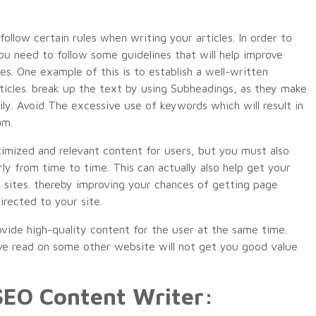
ollow certain rules when writing your articles. In order to
you need to follow some guidelines that will help improve
es. One example of this is to establish a well-written
ticles. break up the text by using Subheadings, as they make
sily. Avoid The excessive use of keywords which will result in
am.
timized and relevant content for users, but you must also
ly from time to time. This can actually also help get your
r sites. thereby improving your chances of getting page
irected to your site.
rovide high-quality content for the user at the same time.
ve read on some other website will not get you good value
 SEO Content Writer: