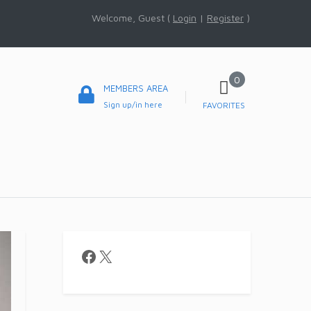
Welcome, Guest (
Login
|
Register
)
0
MEMBERS AREA
Sign up/in here
FAVORITES
Facebook
X