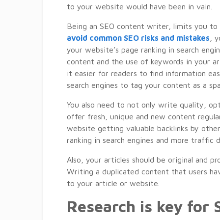
to your website would have been in vain.
Being an SEO content writer, limits you to f
avoid common SEO risks and mistakes
, 
your website’s page ranking in search engin
content and the use of keywords in your ar
it easier for readers to find information ea
search engines to tag your content as a sp
You also need to not only write quality, op
offer fresh, unique and new content regular
website getting valuable backlinks by othe
ranking in search engines and more traffic d
Also, your articles should be original and p
Writing a duplicated content that users ha
to your article or website.
Research is key for