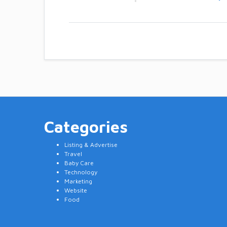
Categories
Listing & Advertise
Travel
Baby Care
Technology
Marketing
Website
Food