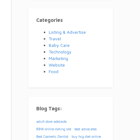
Categories
Listing & Advertise
Travel
Baby Care
Technology
Marketing
Website
Food
Blog Tags:
adult store adelaide
BBW online dating site
best advocates
Best Cosmetic Dentist
buy hcg diet online