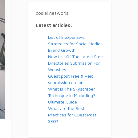
cosial networls
Latest articles:
List of Inexpensive
Strategies for Social Media
Brand Growth
New List Of The Latest Free
Directories Submission For
Websites
Guest post Free & Paid
submission options
What Is The Skyscraper
Technique In Marketing?
Ultimate Guide
What are the Best
Practices for Guest Post
SEO?