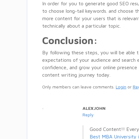
In order for you to generate good SEO res
to choose long-tail keywords. and choose th
more content for your users that is relevant
technically about a particular topic.
Conclusion:
By following these steps, you will be able
expectations of your audience and search en
confidence, and grow your online presence 
content writing journey today.
Only members can leave comments.
Login
or
Reg
ALEXJOHN
Reply
Good Content!! Every
Best MBA University 