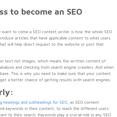
ess to become an SEO
 you want to come a SEO content writer is how the whole SEO
produce articles that have applicable content to what users
 that will help direct request to the website or post that
 on text not images, which means the written content of
analysis and checking from search engine crawlers. And when
tabase. This is why you need to make sure that your content
 get a better chance of getting results with search engines.
rly:
ng headings and subheadings for SEO
, as SEO content
nd keywords in their content, to reach the different users
ant to their search. Keywords play a crucial role in any SEO