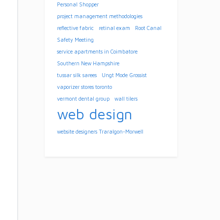
Personal Shopper
project management methodologies
reflective fabric
retinal exam
Root Canal
Safety Meeting
service apartments in Coimbatore
Southern New Hampshire
tussar silk sarees
Ungt Mode Grossist
vaporizer stores toronto
vermont dental group
wall tilers
web design
website designers Traralgon-Morwell