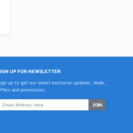
SIGN UP FOR NEWSLETTER
ign up to get our latest exclusive updates, deals,
ffers and promotions.
JOIN