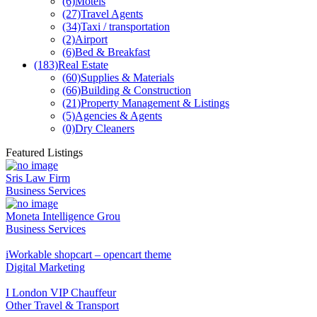
(6)
Motels
(27)
Travel Agents
(34)
Taxi / transportation
(2)
Airport
(6)
Bed & Breakfast
(183)
Real Estate
(60)
Supplies & Materials
(66)
Building & Construction
(21)
Property Management & Listings
(5)
Agencies & Agents
(0)
Dry Cleaners
Featured Listings
Sris Law Firm
Business Services
Moneta Intelligence Grou
Business Services
iWorkable shopcart – opencart theme
Digital Marketing
I London VIP Chauffeur
Other Travel & Transport