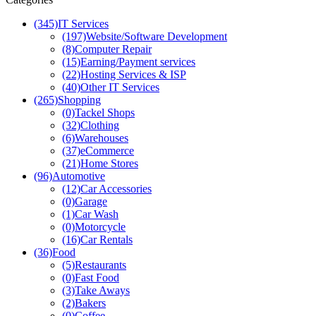
(345)
IT Services
(197)
Website/Software Development
(8)
Computer Repair
(15)
Earning/Payment services
(22)
Hosting Services & ISP
(40)
Other IT Services
(265)
Shopping
(0)
Tackel Shops
(32)
Clothing
(6)
Warehouses
(37)
eCommerce
(21)
Home Stores
(96)
Automotive
(12)
Car Accessories
(0)
Garage
(1)
Car Wash
(0)
Motorcycle
(16)
Car Rentals
(36)
Food
(5)
Restaurants
(0)
Fast Food
(3)
Take Aways
(2)
Bakers
(0)
Coffee