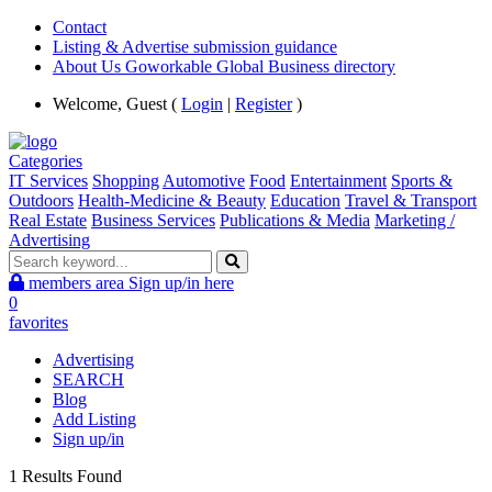
Contact
Listing & Advertise submission guidance
About Us Goworkable Global Business directory
Welcome, Guest (
Login
|
Register
)
Categories
IT Services
Shopping
Automotive
Food
Entertainment
Sports &
Outdoors
Health-Medicine & Beauty
Education
Travel & Transport
Real Estate
Business Services
Publications & Media
Marketing /
Advertising
members area
Sign up/in here
0
favorites
Advertising
SEARCH
Blog
Add Listing
Sign up/in
1 Results Found