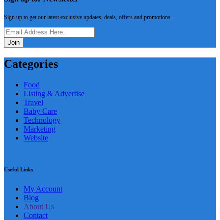
Sign up to get our latest exclusive updates, deals, offers and promotions.
Join
Categories
Food
Listing & Advertise
Travel
Baby Care
Technology
Marketing
Website
Useful Links
My Account
Blog
About Us
Contact