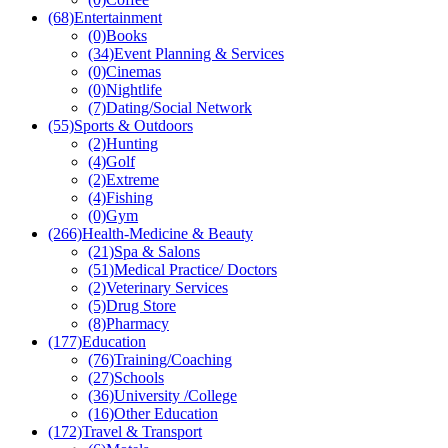
(68)
Entertainment
(0)
Books
(34)
Event Planning & Services
(0)
Cinemas
(0)
Nightlife
(7)
Dating/Social Network
(55)
Sports & Outdoors
(2)
Hunting
(4)
Golf
(2)
Extreme
(4)
Fishing
(0)
Gym
(266)
Health-Medicine & Beauty
(21)
Spa & Salons
(51)
Medical Practice/ Doctors
(2)
Veterinary Services
(5)
Drug Store
(8)
Pharmacy
(177)
Education
(76)
Training/Coaching
(27)
Schools
(36)
University /College
(16)
Other Education
(172)
Travel & Transport