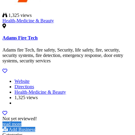
1,325 views
Health-Medicine & Beauty
Adams Fire Tech
Adams fire Tech, fire safety, Security, life safety, fire, security,
security systems, fire detection, emergency response, door entry
systems, security services
Website
Directions
Health-Medicine & Beauty
1,325 views
Not yet reviewed!
read more
Add Business
Categories