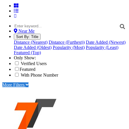
Near Me
Sort By:
Title
Distance (Nearest)
Distance (Furthest))
Date Added (Newest)
Date Added (Oldest)
Popularity (Most)
Popularity (Least)
Featured (Top)
Only Show:
Verified Users
Featured
With Phone Number
More Filters