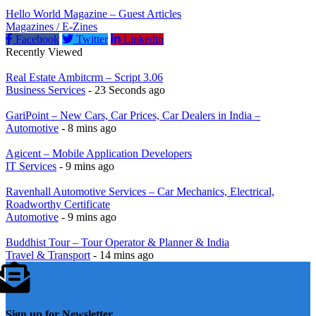
Hello World Magazine – Guest Articles
Magazines / E-Zines
Facebook
Twitter
Linkedin
Recently Viewed
Real Estate Ambitcrm – Script 3.06
Business Services
- 23 Seconds ago
GariPoint – New Cars, Car Prices, Car Dealers in India –
Automotive
- 8 mins ago
Agicent – Mobile Application Developers
IT Services
- 9 mins ago
Ravenhall Automotive Services – Car Mechanics, Electrical,
Roadworthy Certificate
Automotive
- 9 mins ago
Buddhist Tour – Tour Operator & Planner & India
Travel & Transport
- 14 mins ago
Sign up for Newsletter