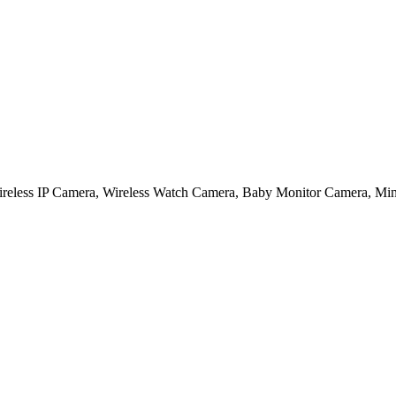
, Wireless IP Camera, Wireless Watch Camera, Baby Monitor Camera, Mi