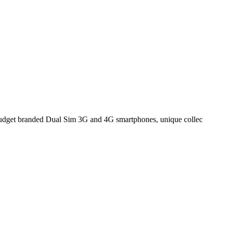
n budget branded Dual Sim 3G and 4G smartphones, unique collec