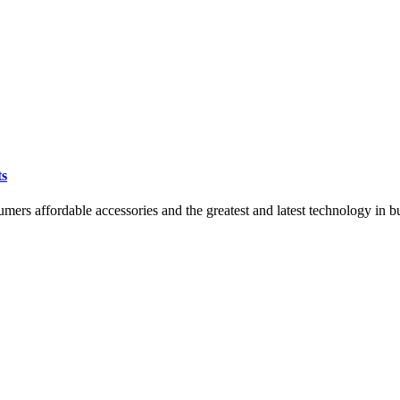
ts
mers affordable accessories and the greatest and latest technology i