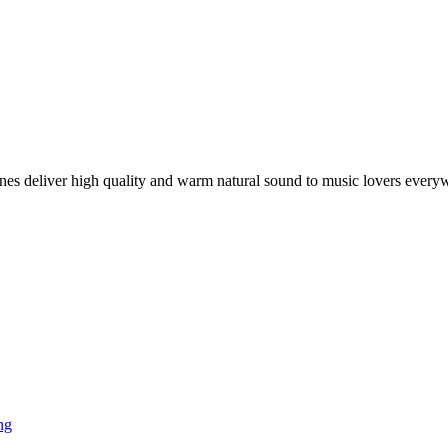
es deliver high quality and warm natural sound to music lovers every