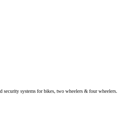
d security systems for bikes, two wheelers & four wheelers.