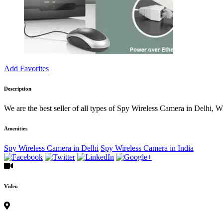
Add Favorites
Description
We are the best seller of all types of Spy Wireless Camera in Delhi
Amenities
Spy Wireless Camera in Delhi
Spy Wireless Camera in India
Video