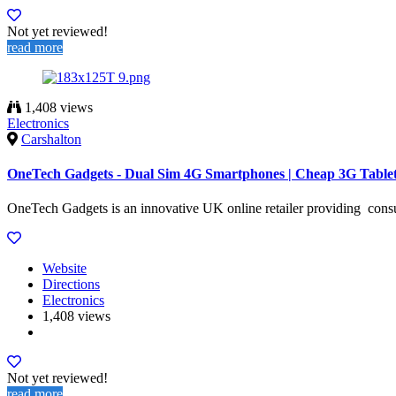
Not yet reviewed!
read more
1,408 views
Electronics
Carshalton
OneTech Gadgets - Dual Sim 4G Smartphones | Cheap 3G Table
OneTech Gadgets is an innovative UK online retailer providing consu
Website
Directions
Electronics
1,408 views
Not yet reviewed!
read more