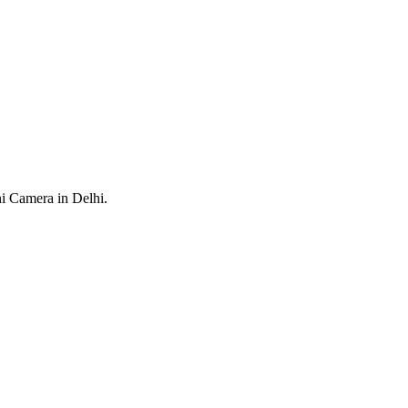
ni Camera in Delhi.