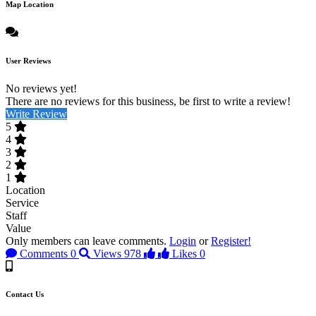
Map Location
User Reviews
No reviews yet!
There are no reviews for this business, be first to write a review!
Write Review
5
4
3
2
1
Location
Service
Staff
Value
Only members can leave comments.
Login
or
Register!
Comments
0
Views
978
Likes
0
Contact Us