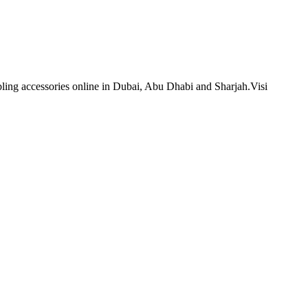
bling accessories online in Dubai, Abu Dhabi and Sharjah.Visi