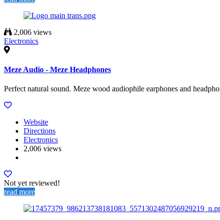
2,006 views
Electronics
Meze Audio - Meze Headphones
Perfect natural sound. Meze wood audiophile earphones and headphon
Website
Directions
Electronics
2,006 views
Not yet reviewed!
read more