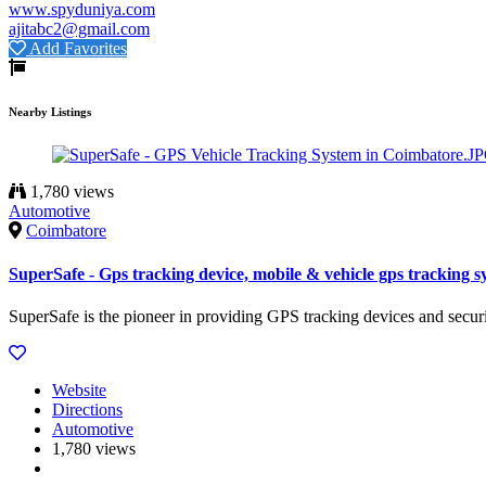
www.spyduniya.com
ajitabc2@gmail.com
Add Favorites
Nearby Listings
1,780 views
Automotive
Coimbatore
SuperSafe - Gps tracking device, mobile & vehicle gps tracking s
SuperSafe is the pioneer in providing GPS tracking devices and secur
Website
Directions
Automotive
1,780 views