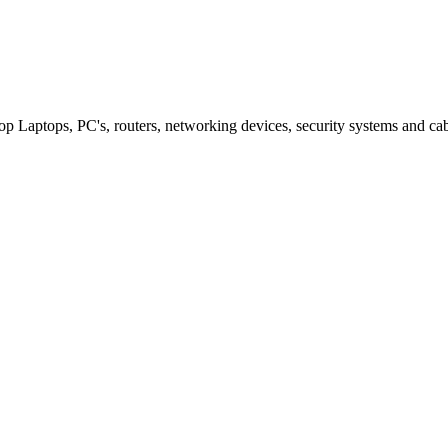
p Laptops, PC's, routers, networking devices, security systems and ca