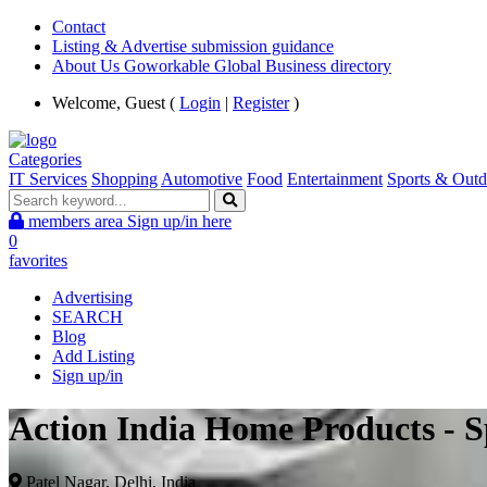
Contact
Listing & Advertise submission guidance
About Us Goworkable Global Business directory
Welcome, Guest (
Login
|
Register
)
Categories
IT Services
Shopping
Automotive
Food
Entertainment
Sports & Outd
members area
Sign up/in here
0
favorites
Advertising
SEARCH
Blog
Add Listing
Sign up/in
Action India Home Products - 
Patel Nagar, Delhi, India