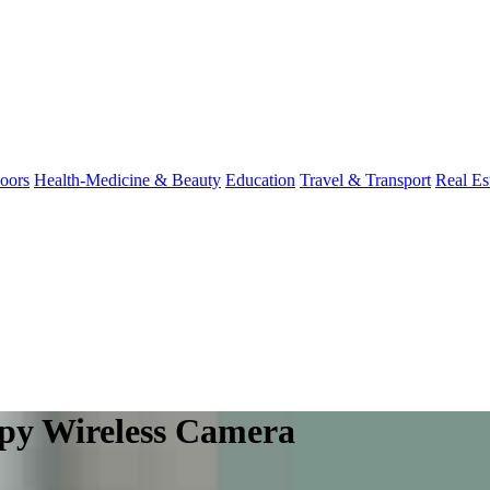
oors
Health-Medicine & Beauty
Education
Travel & Transport
Real Es
Spy Wireless Camera