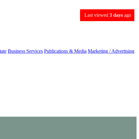
Last viewed
3 days
ago
tate
Business Services
Publications & Media
Marketing / Advertising