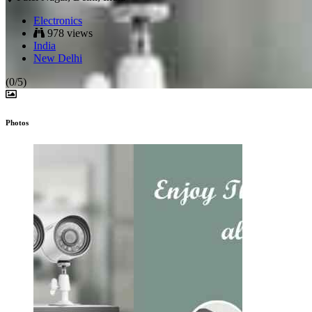
Electronics
978 views
India
New Delhi
(0/5)
Photos