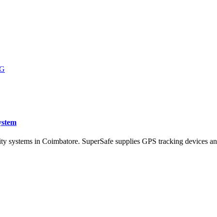
ystem
ity systems in Coimbatore. SuperSafe supplies GPS tracking devices an