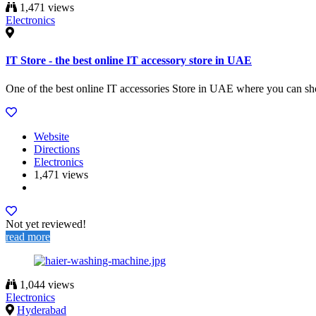
1,471 views
Electronics
IT Store - the best online IT accessory store in UAE
One of the best online IT accessories Store in UAE where you can sho
Website
Directions
Electronics
1,471 views
Not yet reviewed!
read more
1,044 views
Electronics
Hyderabad