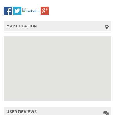
MAP LOCATION
USER REVIEWS