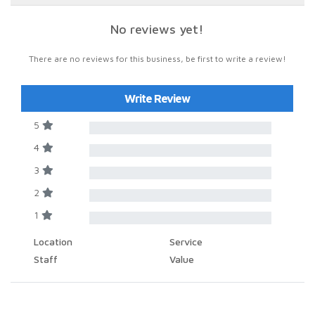
No reviews yet!
There are no reviews for this business, be first to write a review!
Write Review
5
4
3
2
1
Location
Service
Staff
Value