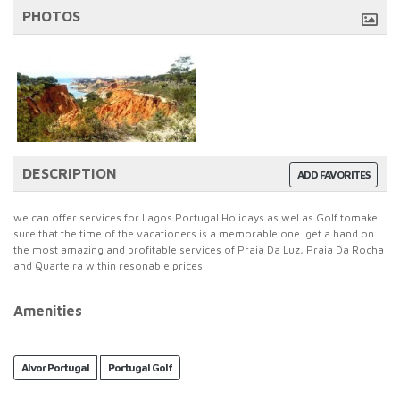
PHOTOS
DESCRIPTION
ADD FAVORITES
we can offer services for Lagos Portugal Holidays as wel as Golf tomake
sure that the time of the vacationers is a memorable one. get a hand on
the most amazing and profitable services of Praia Da Luz, Praia Da Rocha
and Quarteira within resonable prices.
Amenities
Alvor Portugal
Portugal Golf