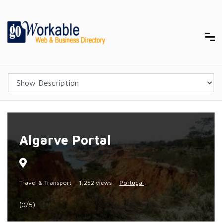
Algarve Portal
Travel & Transport
1,252 views
Portugal
(0/5)