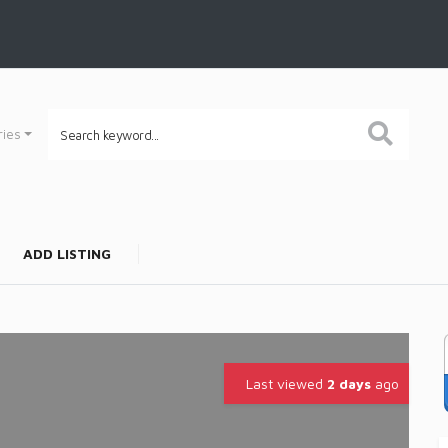
ries
ADD LISTING
Last viewed
2 days
ago