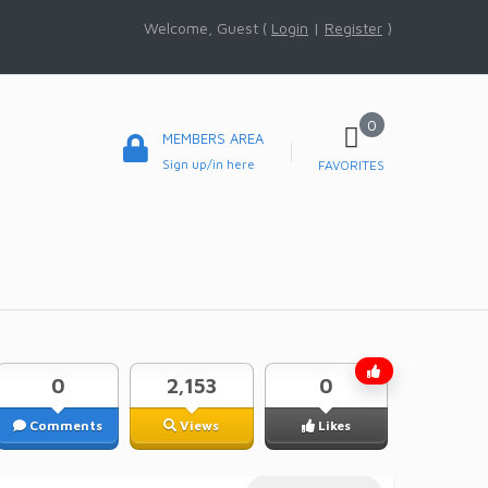
Welcome, Guest (
Login
|
Register
)
0
MEMBERS AREA
Sign up/in here
FAVORITES
0
2,153
0
Comments
Views
Likes