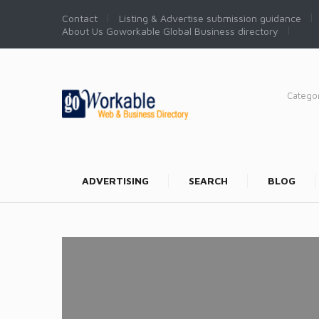
Contact
Listing & Advertise submission guidance
About Us Goworkable Global Business directory
Catego
ADVERTISING
SEARCH
BLOG