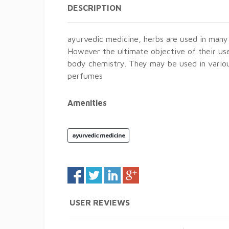
DESCRIPTION
ayurvedic medicine, herbs are used in many 
However the ultimate objective of their use 
body chemistry. They may be used in variou
perfumes
Amenities
ayurvedic medicine
USER REVIEWS