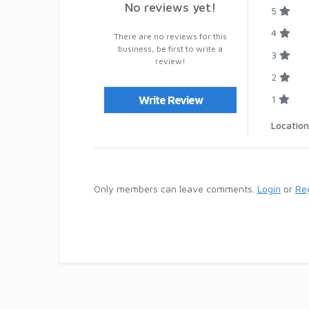
No reviews yet!
5
4
There are no reviews for this
business, be first to write a
3
review!
2
1
Write Review
Location
Only members can leave comments.
Login
or
Reg