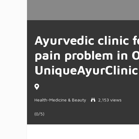
Ayurvedic clinic f
pain problem in 
UniqueAyurClinic
Health-Medicine & Beauty
2,153 views
(0/5)