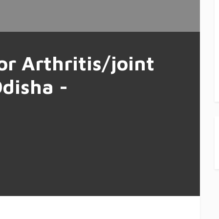
or Arthritis/joint
Odisha -