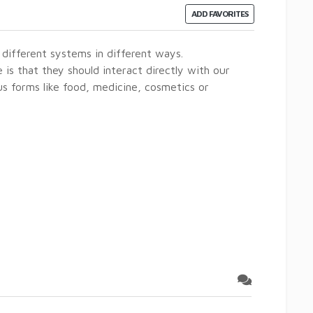
ADD FAVORITES
different systems in different ways.
is that they should interact directly with our
s forms like food, medicine, cosmetics or