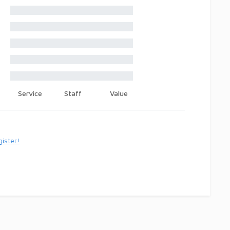
Service
Staff
Value
ister!