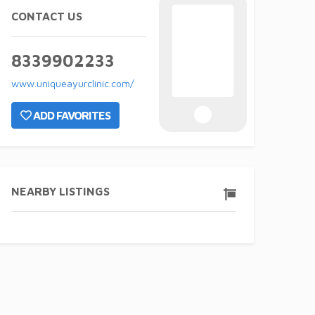
CONTACT US
8339902233
www.uniqueayurclinic.com/
ADD FAVORITES
NEARBY LISTINGS