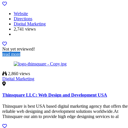
Website
Directions
Digital Marketing
2,741 views
Not yet reviewed!
read more
2,860 views
Digital Marketing
Thinsquare LLC: Web Design and Development USA
Thinsquare is best USA based digital marketing agency that offers the
reliable web designing and development solutions worldwide.At
Thinsquare our aim to provide high edge designing services to al