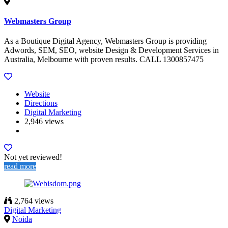
Webmasters Group
As a Boutique Digital Agency, Webmasters Group is providing
Adwords, SEM, SEO, website Design & Development Services in
Australia, Melbourne with proven results. CALL 1300857475
Website
Directions
Digital Marketing
2,946 views
Not yet reviewed!
read more
2,764 views
Digital Marketing
Noida