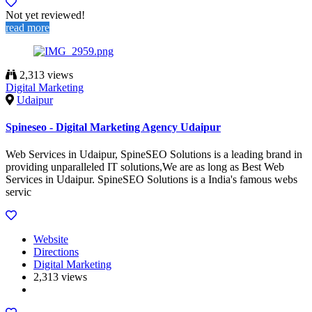
Not yet reviewed!
read more
2,313 views
Digital Marketing
Udaipur
Spineseo - Digital Marketing Agency Udaipur
Web Services in Udaipur, SpineSEO Solutions is a leading brand in
providing unparalleled IT solutions,We are as long as Best Web
Services in Udaipur. SpineSEO Solutions is a India's famous webs
servic
Website
Directions
Digital Marketing
2,313 views