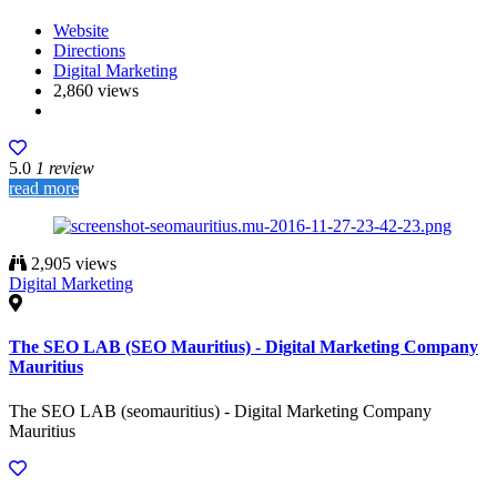
Website
Directions
Digital Marketing
2,860 views
5.0
1 review
read more
2,905 views
Digital Marketing
The SEO LAB (SEO Mauritius) - Digital Marketing Company
Mauritius
The SEO LAB (seomauritius) - Digital Marketing Company
Mauritius