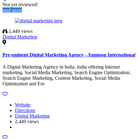
Not yet reviewed!
read more
2,449 views
Digital Marketing
Pre-eminent Digital Marketing Agency - Ammson International
A Digital Marketing Agency in India, India offering Internet
marketing, Social Media Marketing, Search Engine Optimization,
Search Engine Marketing, Content Marketing, Social Media
Optimization and Em
Website
Directions
Digital Marketing
2,449 views