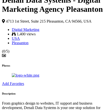
Denali Data Systems - Digital
Marketing Agency Pleasanton
4713 1st Street, Suite 215 Pleasanton, CA 94566, USA
Digital Marketing
1,400 views
USA
Pleasanton
(0/5)
Photos
Add Favorites
Description
From graphics design to websites, IT support and business
development, Denali Data Systems is your one stop solution for