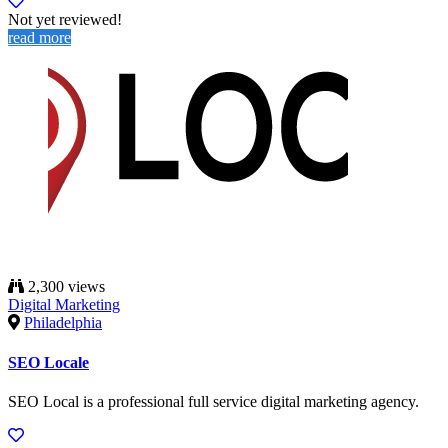
Not yet reviewed!
read more
2,300 views
Digital Marketing
Philadelphia
SEO Locale
SEO Local is a professional full service digital marketing agency.