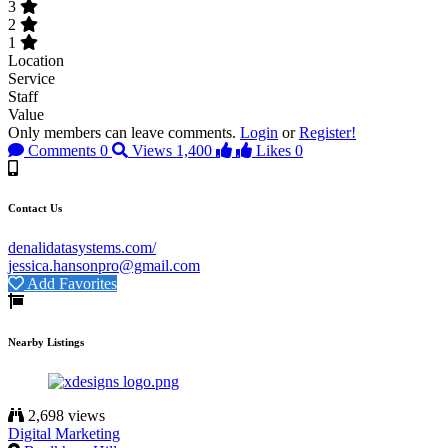
3
2
1
Location
Service
Staff
Value
Only members can leave comments.
Login
or
Register!
Comments
0
Views
1,400
Likes
0
Contact Us
denalidatasystems.com/
jessica.hansonpro@gmail.com
Add Favorites
Nearby Listings
2,698 views
Digital Marketing