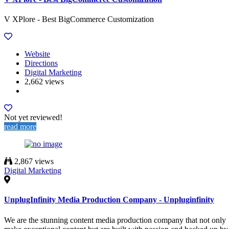
V XPlore - Best BigCommerce Customization
Website
Directions
Digital Marketing
2,662 views
Not yet reviewed!
read more
2,867 views
Digital Marketing
UnplugInfinity Media Production Company - Unpluginfinity
We are the stunning content media production company that not only