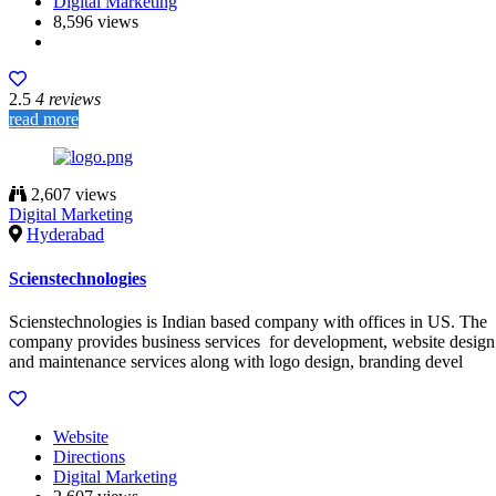
Digital Marketing
8,596 views
2.5
4 reviews
read more
2,607 views
Digital Marketing
Hyderabad
Scienstechnologies
Scienstechnologies is Indian based company with offices in US. The
company provides business services for development, website design
and maintenance services along with logo design, branding devel
Website
Directions
Digital Marketing