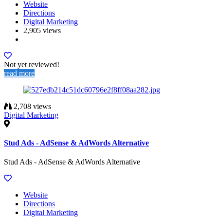
Website
Directions
Digital Marketing
2,905 views
Not yet reviewed!
read more
2,708 views
Digital Marketing
Stud Ads - AdSense & AdWords Alternative
Stud Ads - AdSense & AdWords Alternative
Website
Directions
Digital Marketing