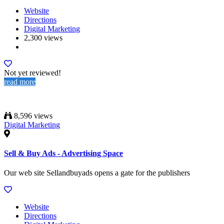
Website
Directions
Digital Marketing
2,300 views
Not yet reviewed!
read more
8,596 views
Digital Marketing
Sell & Buy Ads - Advertising Space
Our web site Sellandbuyads opens a gate for the publishers
Website
Directions