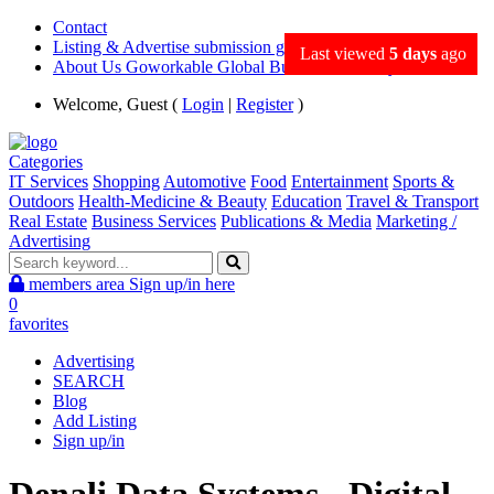
Contact
Listing & Advertise submission guidance
Last viewed
5 days
ago
About Us Goworkable Global Business directory
Welcome, Guest (
Login
|
Register
)
Categories
IT Services
Shopping
Automotive
Food
Entertainment
Sports &
Outdoors
Health-Medicine & Beauty
Education
Travel & Transport
Real Estate
Business Services
Publications & Media
Marketing /
Advertising
members area
Sign up/in here
0
favorites
Advertising
SEARCH
Blog
Add Listing
Sign up/in