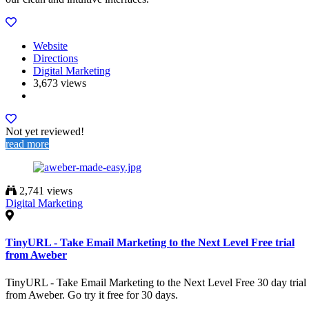
Website
Directions
Digital Marketing
3,673 views
Not yet reviewed!
read more
2,741 views
Digital Marketing
TinyURL - Take Email Marketing to the Next Level Free trial
from Aweber
TinyURL - Take Email Marketing to the Next Level Free 30 day trial
from Aweber. Go try it free for 30 days.