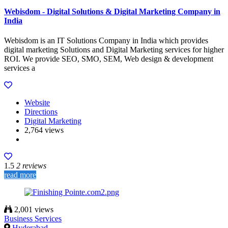
Webisdom - Digital Solutions & Digital Marketing Company in
India
Webisdom is an IT Solutions Company in India which provides
digital marketing Solutions and Digital Marketing services for higher
ROI. We provide SEO, SMO, SEM, Web design & development
services a
Website
Directions
Digital Marketing
2,764 views
1.5
2 reviews
read more
2,001 views
Business Services
Hyderabad