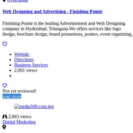
Web Designing and Advertising - Finishing Pointe
Finishing Pointe is the leading Advertisement and Web Designing
company in Hyderabad, Telangana.We offers services like logo
design, brochure design, brand promotions, posters, event organizing,
Website
Directions
Business Services
2,001 views
Not yet reviewed!
read more
2,883 views
Digital Marketing