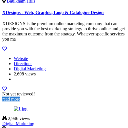
Baulkham Hills
XDesigns - Web, Graphic, Logo & Catalogue Design
XDESIGNS is the premium online marketing company that can
provide you with the best marketing strategy to thrive online and get
the maximum outcome from the strategy. Whatever specific services
you ma
Website
Directions
Digital Marketing
2,698 views
Not yet reviewed!
read more
2,946 views
Digital Marketing