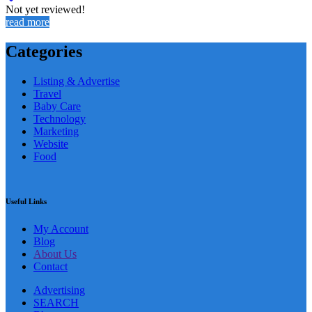
Not yet reviewed!
read more
Categories
Listing & Advertise
Travel
Baby Care
Technology
Marketing
Website
Food
Useful Links
My Account
Blog
About Us
Contact
Advertising
SEARCH