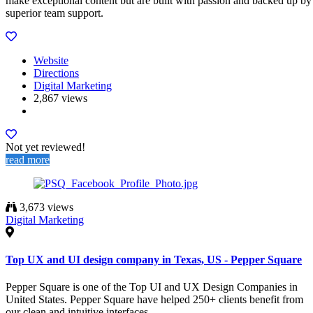
make exceptional content but are built with passion and backed up by
superior team support.
Website
Directions
Digital Marketing
2,867 views
Not yet reviewed!
read more
3,673 views
Digital Marketing
Top UX and UI design company in Texas, US - Pepper Square
Pepper Square is one of the Top UI and UX Design Companies in
United States. Pepper Square have helped 250+ clients benefit from
our clean and intuitive interfaces.