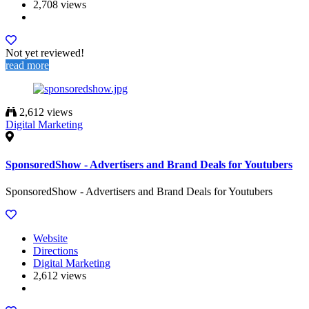
2,708 views
Not yet reviewed!
read more
2,612 views
Digital Marketing
SponsoredShow - Advertisers and Brand Deals for Youtubers
SponsoredShow - Advertisers and Brand Deals for Youtubers
Website
Directions
Digital Marketing
2,612 views