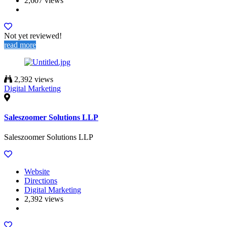
2,607 views
Not yet reviewed!
read more
2,392 views
Digital Marketing
Saleszoomer Solutions LLP
Saleszoomer Solutions LLP
Website
Directions
Digital Marketing
2,392 views