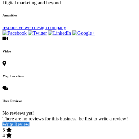
Digital marketing and beyond.
Amenities
responsive web design company
Video
Map Location
User Reviews
No reviews yet!
There are no reviews for this business, be first to write a review!
Write Review
5
4