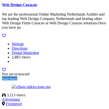
Web Design Curacao
We are the professional Online Marketing Netherlands Antilles and
top leading Web Design Company Netherlands and beating other
Web Design Firms Curacao in Web Design Curacao solutions.Once
you have pa
Website
Directions
Digital Marketing
2,883 views
Not yet reviewed!
read more
3,113 views
Advertising
Frostproof