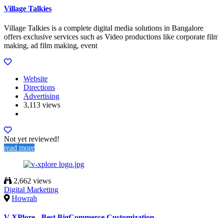
Village Talkies
Village Talkies is a complete digital media solutions in Bangalore
offers exclusive services such as Video productions like corporate fil
making, ad film making, event
Website
Directions
Advertising
3,113 views
Not yet reviewed!
read more
2,662 views
Digital Marketing
Howrah
V XPlore - Best BigCommerce Customization