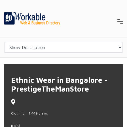
Ethnic Wear in Bangalore -
PrestigeTheManStore
Clothing
1,449 views
(0/5)