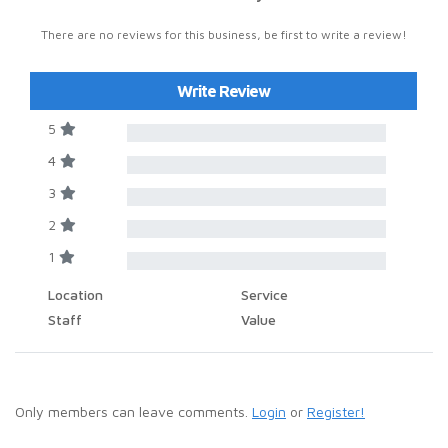
There are no reviews for this business, be first to write a review!
Write Review
5
4
3
2
1
Location
Service
Staff
Value
Only members can leave comments.
Login
or
Register!