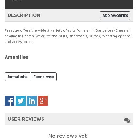
DESCRIPTION
ADD FAVORITES
Prestige offers the widest variety of suits for men in Bangalore/Chennai
dealing in Formal wear, formal suits, sherwanis, kurtas, wedding apparel
and accessories.
Amenities
formal suits
Formal wear
USER REVIEWS
No reviews yet!