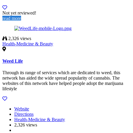
Not yet reviewed!
read more
2,326 views
Health-Medicine & Beauty
Weed Life
Through its range of services which are dedicated to weed, this
network has aided the wide spread popularity of cannabis. The
websites of this network have helped people adopt the marijuana
lifestyle
Website
Directions
Health-Medicine & Beauty
2,326 views