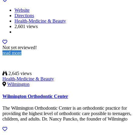
Website
Directions
Health-Medicine & Beauty
2,601 views
Not yet reviewed!
read more
2,645 views
Health-Medicine & Beauty
Wilmington
Wilmington Orthodontic Center
The Wilmington Orthodontic Center is an orthodontic practice for
providing the highest level of orthodontic care possible to teenagers,
children, and adults. Dr. Nancy Pancko, the founder of Wilmingto