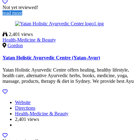
Not yet reviewed!
read more
2,401 views
Health-Medicine & Beauty
Gordon
Yatan Holistic Ayurvedic Centre (Yatan-Ayur)
Yatan Holistic Ayurvedic Centre offers healing, healthy lifestyle,
health care, alternative Ayurvedic herbs, books, medicine, yoga,
massage, products, therapy & diet in Sydney. We provide best Ayu
Website
Directions
Health-Medicine & Beauty
2,401 views