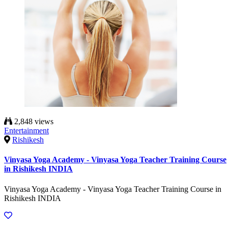
2,848 views
Entertainment
Rishikesh
Vinyasa Yoga Academy - Vinyasa Yoga Teacher Training Course
in Rishikesh INDIA
Vinyasa Yoga Academy - Vinyasa Yoga Teacher Training Course in
Rishikesh INDIA