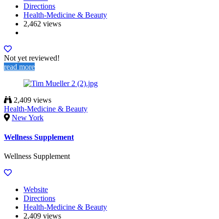
Directions
Health-Medicine & Beauty
2,462 views
Not yet reviewed!
read more
2,409 views
Health-Medicine & Beauty
New York
Wellness Supplement
Wellness Supplement
Website
Directions
Health-Medicine & Beauty
2,409 views