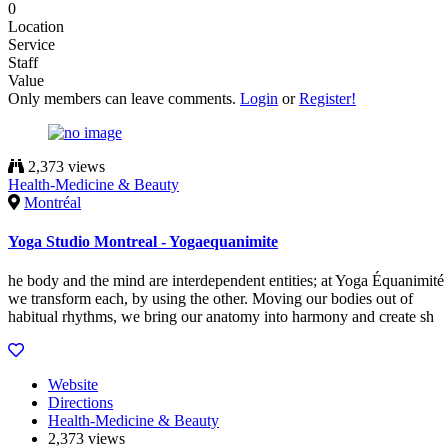
0
Location
Service
Staff
Value
Only members can leave comments.
Login
or
Register!
2,373 views
Health-Medicine & Beauty
Montréal
Yoga Studio Montreal - Yogaequanimite
he body and the mind are interdependent entities; at Yoga Équanimité
we transform each, by using the other. Moving our bodies out of
habitual rhythms, we bring our anatomy into harmony and create sh
Website
Directions
Health-Medicine & Beauty
2,373 views