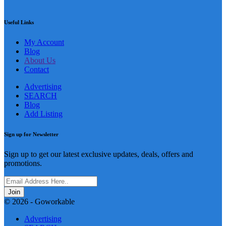
Useful Links
My Account
Blog
About Us
Contact
Advertising
SEARCH
Blog
Add Listing
Sign up for Newsletter
Sign up to get our latest exclusive updates, deals, offers and
promotions.
Join
© 2026 - Goworkable
Advertising