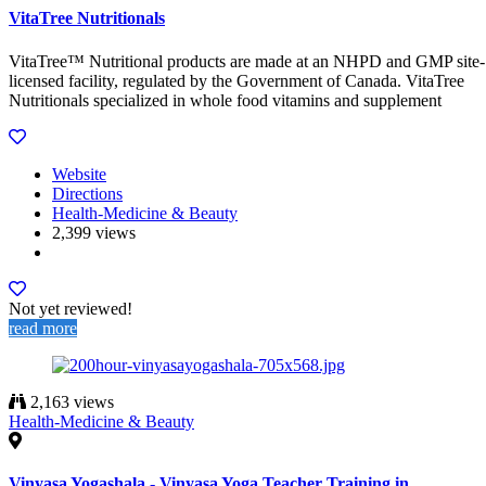
VitaTree Nutritionals
VitaTree™ Nutritional products are made at an NHPD and GMP site-
licensed facility, regulated by the Government of Canada. VitaTree
Nutritionals specialized in whole food vitamins and supplement
Website
Directions
Health-Medicine & Beauty
2,399 views
Not yet reviewed!
read more
2,163 views
Health-Medicine & Beauty
Vinyasa Yogashala - Vinyasa Yoga Teacher Training in