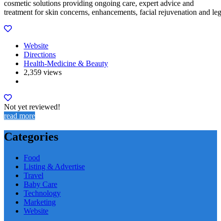
cosmetic solutions providing ongoing care, expert advice and
treatment for skin concerns, enhancements, facial rejuvenation and le
Website
Directions
Health-Medicine & Beauty
2,359 views
Not yet reviewed!
read more
Categories
Food
Listing & Advertise
Travel
Baby Care
Technology
Marketing
Website