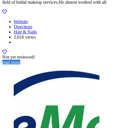
field of bridal makeup services.He almost worked with all
Website
Directions
Hair & Nails
2,016 views
Not yet reviewed!
read more