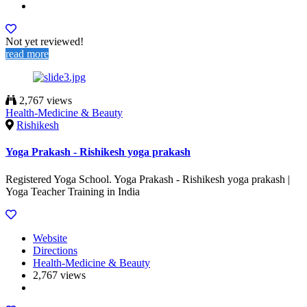
Not yet reviewed!
read more
2,767 views
Health-Medicine & Beauty
Rishikesh
Yoga Prakash - Rishikesh yoga prakash
Registered Yoga School. Yoga Prakash - Rishikesh yoga prakash |
Yoga Teacher Training in India
Website
Directions
Health-Medicine & Beauty
2,767 views