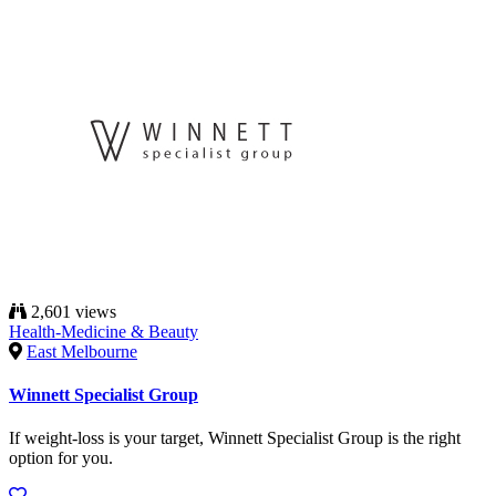
2,601 views
Health-Medicine & Beauty
East Melbourne
Winnett Specialist Group
If weight-loss is your target, Winnett Specialist Group is the right
option for you.