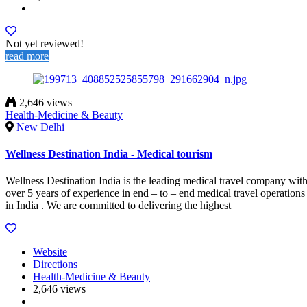
Not yet reviewed!
read more
2,646 views
Health-Medicine & Beauty
New Delhi
Wellness Destination India - Medical tourism
Wellness Destination India is the leading medical travel company wit
over 5 years of experience in end – to – end medical travel operations
in India . We are committed to delivering the highest
Website
Directions
Health-Medicine & Beauty
2,646 views