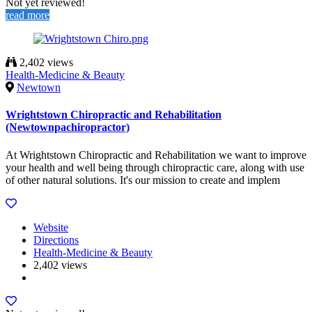
Not yet reviewed!
read more
2,402 views
Health-Medicine & Beauty
Newtown
Wrightstown Chiropractic and Rehabilitation
(Newtownpachiropractor)
At Wrightstown Chiropractic and Rehabilitation we want to improve
your health and well being through chiropractic care, along with use
of other natural solutions. It's our mission to create and implem
Website
Directions
Health-Medicine & Beauty
2,402 views