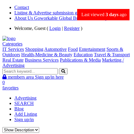
Contact
Listing & Advertise submission guidance
Last viewed
3 days
ago
About Us Goworkable Global Business directory
Welcome, Guest (
Login
|
Register
)
Categories
IT Services
Shopping
Automotive
Food
Entertainment
Sports &
Outdoors
Health-Medicine & Beauty
Education
Travel & Transport
Real Estate
Business Services
Publications & Media
Marketing /
Advertising
members area
Sign up/in here
0
favorites
Advertising
SEARCH
Blog
Add Listing
Sign up/in