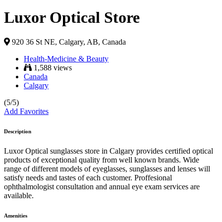
Luxor Optical Store
920 36 St NE, Calgary, AB, Canada
Health-Medicine & Beauty
1,588 views
Canada
Calgary
(5/5)
Add Favorites
Description
Luxor Optical sunglasses store in Calgary provides certified optical
products of exceptional quality from well known brands. Wide
range of different models of eyeglasses, sunglasses and lenses will
satisfy needs and tastes of each customer. Proffesional
ophthalmologist consultation and annual eye exam services are
available.
Amenities