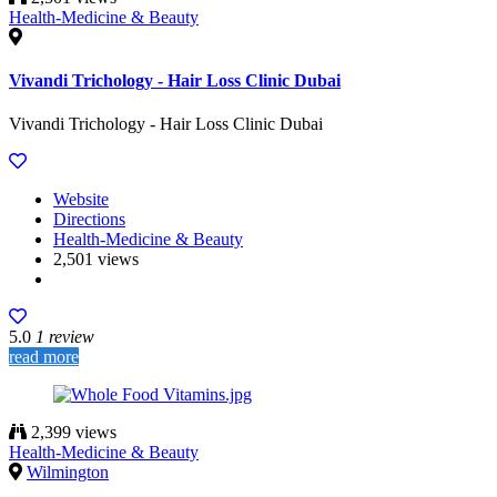
Health-Medicine & Beauty
Vivandi Trichology - Hair Loss Clinic Dubai
Vivandi Trichology - Hair Loss Clinic Dubai
Website
Directions
Health-Medicine & Beauty
2,501 views
5.0
1 review
read more
2,399 views
Health-Medicine & Beauty
Wilmington