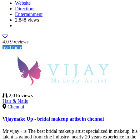
Website
Directions
Entertainment
2,848 views
4.0
9 reviews
read more
2,016 views
Hair & Nails
Chennai
Vijaymake Up - bridal makeup artist in chennai
Mr vijay - is The best bridal makeup artist specialized in makeup, his
talent is gained from cine industry ,nearly 20 years experience in the