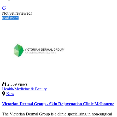
Not yet reviewed!
read more
2,359 views
Health-Medicine & Beauty
Kew
Victorian Dermal Group - Skin Rejuvenation Clinic Melbourne
The Victorian Dermal Group is a clinic specialising in non-surgical