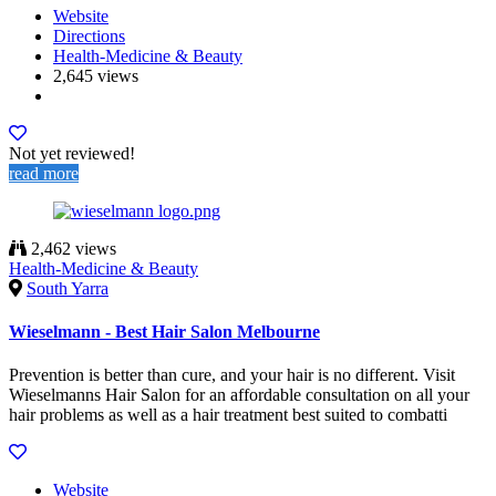
Website
Directions
Health-Medicine & Beauty
2,645 views
Not yet reviewed!
read more
2,462 views
Health-Medicine & Beauty
South Yarra
Wieselmann - Best Hair Salon Melbourne
Prevention is better than cure, and your hair is no different. Visit
Wieselmanns Hair Salon for an affordable consultation on all your
hair problems as well as a hair treatment best suited to combatti
Website