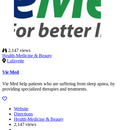
2,147 views
Health-Medicine & Beauty
Lafayette
Vie Med
Vie Med help patients who are suffering from sleep apnea, by
providing specialized therapies and treatments.
Website
Directions
Health-Medicine & Beauty
2,147 views