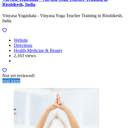
Risshikesh, India
Vinyasa Yogashala - Vinyasa Yoga Teacher Training in Risshikesh,
India
Website
Directions
Health-Medicine & Beauty
2,163 views
Not yet reviewed!
read more