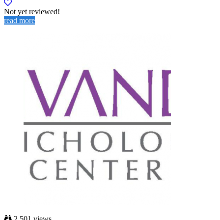
Not yet reviewed!
read more
2,501 views