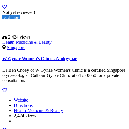
Not yet reviewed!
read more
2,424 views
Health-Medicine & Beauty
Singapore
W Gynae Women's Clinic - Amkgynae
Dr Ben Choey of W Gynae Women's Clinic is a certified Singapore
Gynaecologist. Call our Gynae Clinic at 6455-0050 for a private
consultation.
Website
Directions
Health-Medicine & Beauty
2,424 views