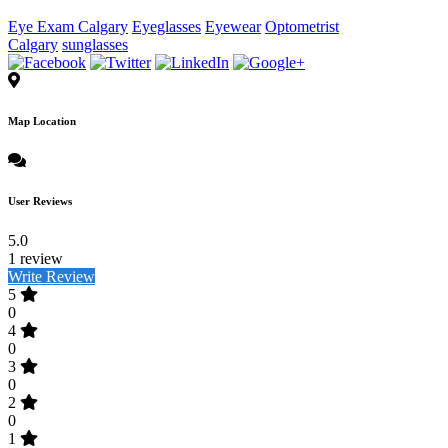
Eye Exam Calgary
Eyeglasses
Eyewear
Optometrist
Calgary
sunglasses
Map Location
User Reviews
5.0
1 review
Write Review
5
0
4
0
3
0
2
0
1