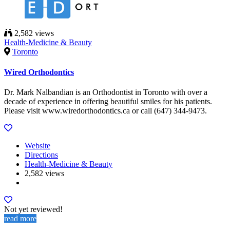
2,582 views
Health-Medicine & Beauty
Toronto
Wired Orthodontics
Dr. Mark Nalbandian is an Orthodontist in Toronto with over a
decade of experience in offering beautiful smiles for his patients.
Please visit www.wiredorthodontics.ca or call (647) 344-9473.
Website
Directions
Health-Medicine & Beauty
2,582 views
Not yet reviewed!
read more