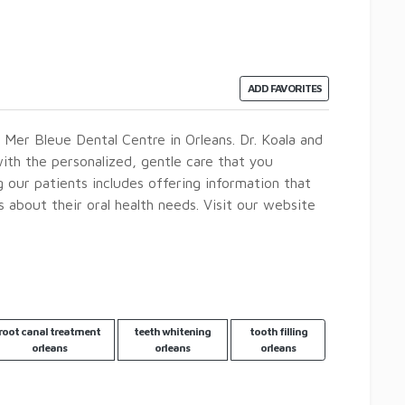
ADD FAVORITES
t Mer Bleue Dental Centre in Orleans. Dr. Koala and
ith the personalized, gentle care that you
our patients includes offering information that
about their oral health needs. Visit our website
root canal treatment
teeth whitening
tooth filling
orleans
orleans
orleans