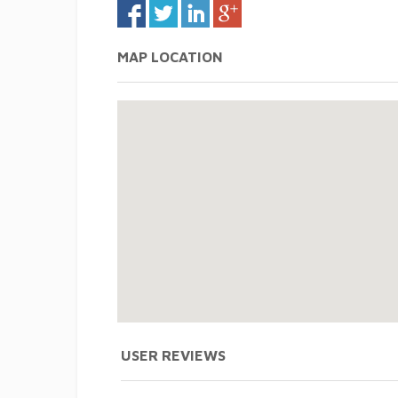
MAP LOCATION
USER REVIEWS