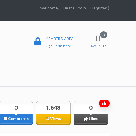
Welcome, Guest (
Login
|
Register
)
0
MEMBERS AREA
Sign up/in here
FAVORITES
0
1,648
0
Comments
Views
Likes