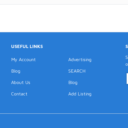
USEFUL LINKS
S
My Account
Advertising
o
Blog
SEARCH
About Us
Blog
Contact
Add Listing