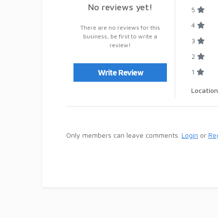
No reviews yet!
5
4
There are no reviews for this
business, be first to write a
3
review!
2
1
Write Review
Location
Only members can leave comments.
Login
or
Reg