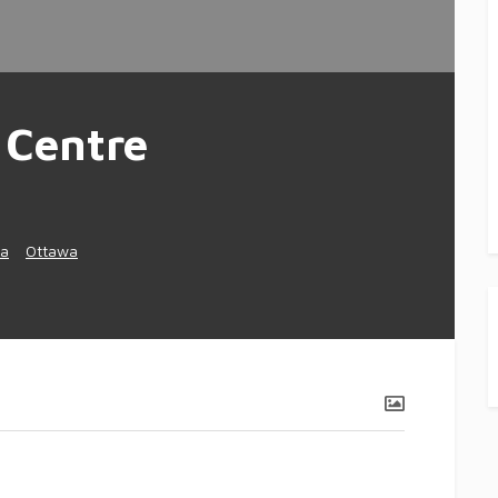
 Centre
a
Ottawa