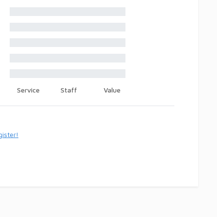
Service
Staff
Value
ister!