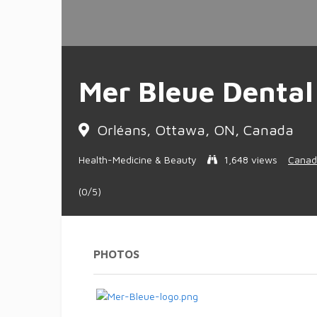
Mer Bleue Dental
Orléans, Ottawa, ON, Canada
Health-Medicine & Beauty
1,648 views
Canad
(0/5)
PHOTOS