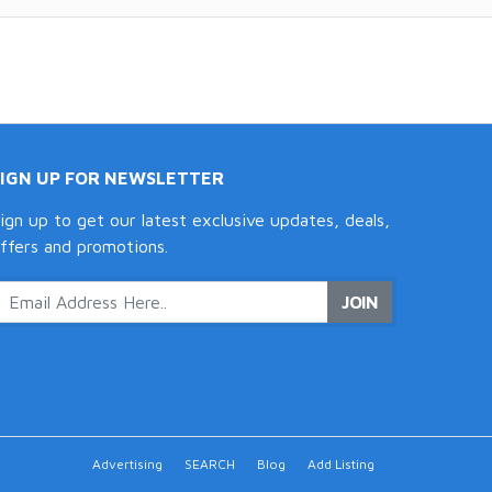
SIGN UP FOR NEWSLETTER
ign up to get our latest exclusive updates, deals,
ffers and promotions.
JOIN
Advertising
SEARCH
Blog
Add Listing