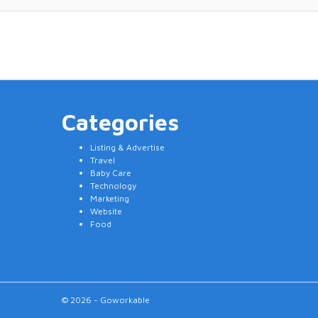
Categories
Listing & Advertise
Travel
Baby Care
Technology
Marketing
Website
Food
© 2026 - Goworkable