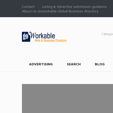
Contact
Listing & Advertise submission guidance
About Us Goworkable Global Business directory
Catego
ADVERTISING
SEARCH
BLOG