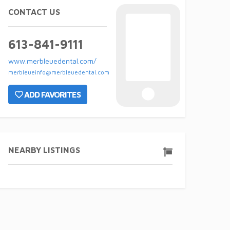
CONTACT US
613-841-9111
www.merbleuedental.com/
merbleueinfo@merbleuedental.com
ADD FAVORITES
NEARBY LISTINGS