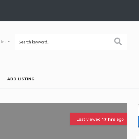
ries
ADD LISTING
Last viewed
17 hrs
ago