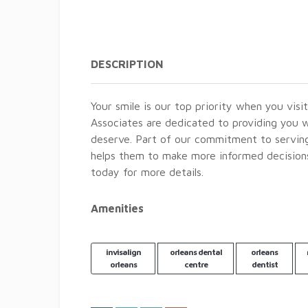
DESCRIPTION
Your smile is our top priority when you visi
Associates are dedicated to providing you w
deserve. Part of our commitment to serving 
helps them to make more informed decisions 
today for more details.
Amenities
invisalign
orleans dental
orleans
orleans
centre
dentist