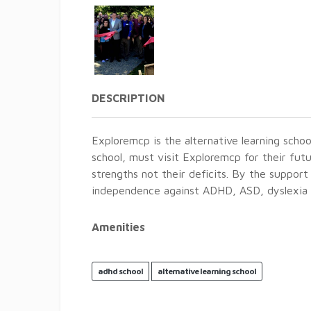
DESCRIPTION
Exploremcp is the alternative learning schoo
school, must visit Exploremcp for their futu
strengths not their deficits. By the support
independence against ADHD, ASD, dyslexia a
Amenities
adhd school
alternative learning school