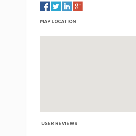
MAP LOCATION
USER REVIEWS