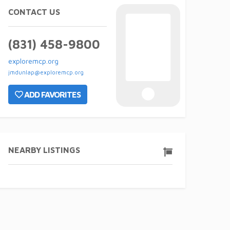
CONTACT US
(831) 458-9800
exploremcp.org
jmdunlap@exploremcp.org
ADD FAVORITES
NEARBY LISTINGS