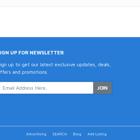
SIGN UP FOR NEWSLETTER
ign up to get our latest exclusive updates, deals,
ffers and promotions.
JOIN
Advertising
SEARCH
Blog
Add Listing