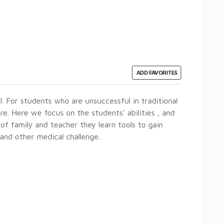
ADD FAVORITES
l. For students who are unsuccessful in traditional
re. Here we focus on the students’ abilities , and
 of family and teacher they learn tools to gain
nd other medical challenge.