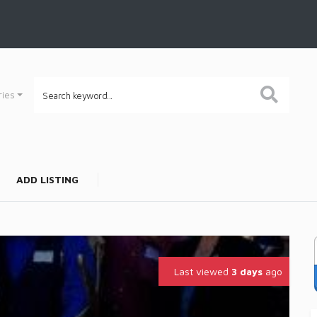
ries
ADD LISTING
Last viewed
3 days
ago