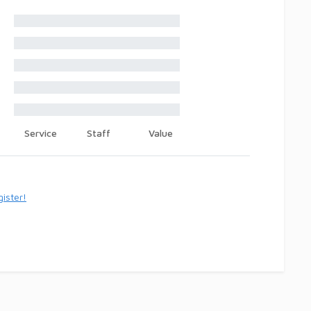
Service
Staff
Value
ister!