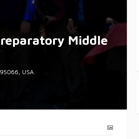
reparatory Middle
A 95066, USA