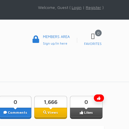
Welcome, Guest (
Login
|
Register
)
0
MEMBERS AREA
Sign up/in here
FAVORITES
0
1,666
0
Comments
Views
Likes