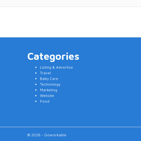
Categories
Listing & Advertise
Travel
Baby Care
Technology
Marketing
Website
Food
© 2026 - Goworkable