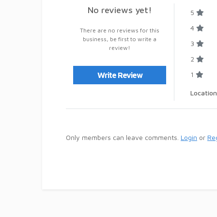
No reviews yet!
5
4
There are no reviews for this
business, be first to write a
3
review!
2
1
Write Review
Location
Only members can leave comments.
Login
or
Reg