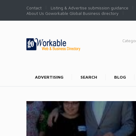
Contact
Listing & Advertise submission guidance
About Us Goworkable Global Business directory
Catego
ADVERTISING
SEARCH
BLOG