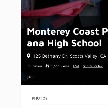
Monterey Coast P
ana High School
125 Bethany Dr, Scotts Valley, C
Education
1,666 views
USA
Scotts Valley
(0/5)
PHOTOS