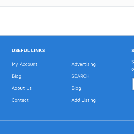
USEFUL LINKS
S
My Account
Advertising
o
Blog
SEARCH
About Us
Blog
Contact
Add Listing