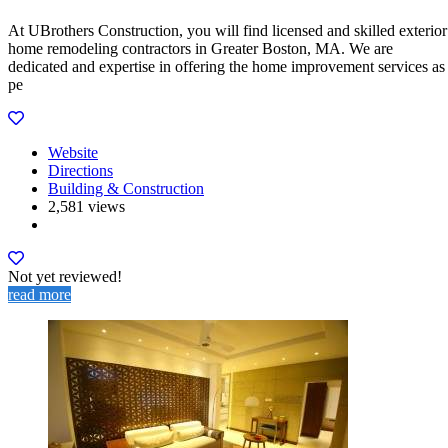
At UBrothers Construction, you will find licensed and skilled exterior
home remodeling contractors in Greater Boston, MA. We are
dedicated and expertise in offering the home improvement services as
pe
Website
Directions
Building & Construction
2,581 views
Not yet reviewed!
read more