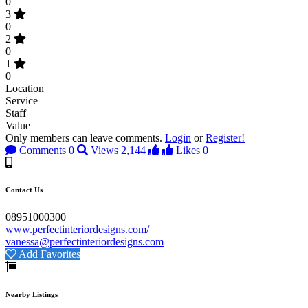
0
3
0
2
0
1
0
Location
Service
Staff
Value
Only members can leave comments.
Login
or
Register!
Comments
0
Views
2,144
Likes
0
Contact Us
08951000300
www.perfectinteriordesigns.com/
vanessa@perfectinteriordesigns.com
Add Favorites
Nearby Listings