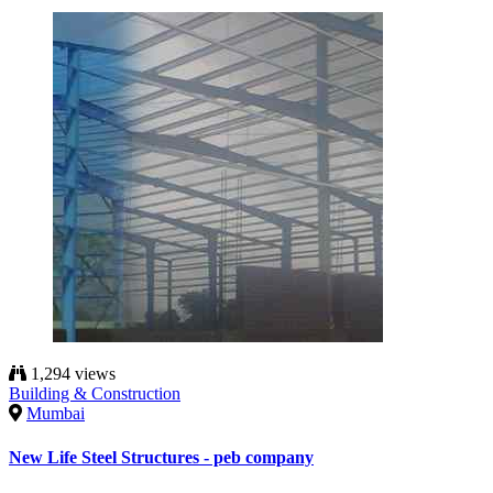
1,294 views
Building & Construction
Mumbai
New Life Steel Structures - peb company