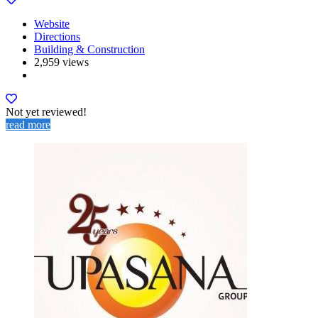
Website
Directions
Building & Construction
2,959 views
Not yet reviewed!
read more