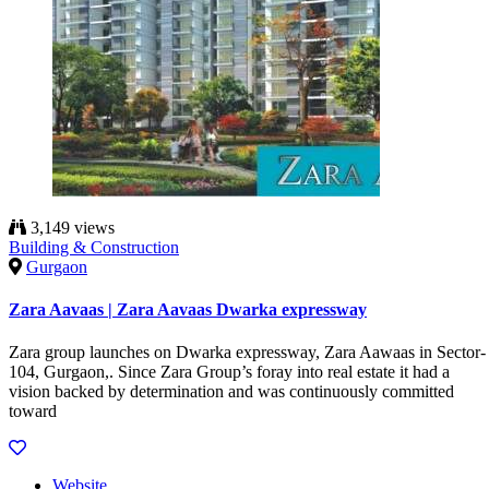
3,149 views
Building & Construction
Gurgaon
Zara Aavaas | Zara Aavaas Dwarka expressway
Zara group launches on Dwarka expressway, Zara Aawaas in Sector-
104, Gurgaon,. Since Zara Group’s foray into real estate it had a
vision backed by determination and was continuously committed
toward
Website