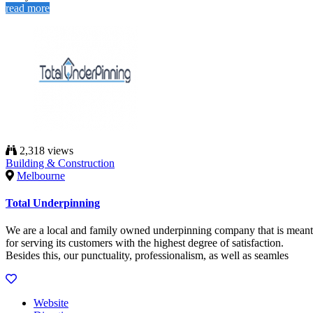
read more
2,318 views
Building & Construction
Melbourne
Total Underpinning
We are a local and family owned underpinning company that is meant
for serving its customers with the highest degree of satisfaction.
Besides this, our punctuality, professionalism, as well as seamles
Website