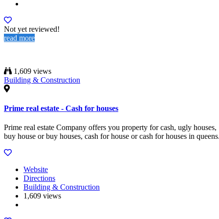
Not yet reviewed!
read more
1,609 views
Building & Construction
Prime real estate - Cash for houses
Prime real estate Company offers you property for cash, ugly houses,
buy house or buy houses, cash for house or cash for houses in queens
Website
Directions
Building & Construction
1,609 views