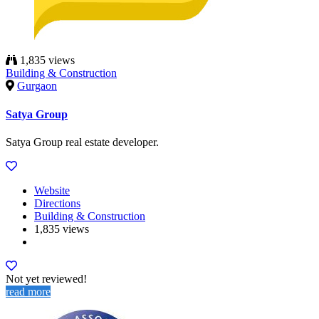
1,835 views
Building & Construction
Gurgaon
Satya Group
Satya Group real estate developer.
Website
Directions
Building & Construction
1,835 views
Not yet reviewed!
read more