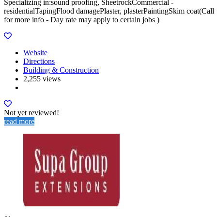
Specializing in:sound proofing, SheetrockCommercial -
residentialTapingFlood damagePlaster, plasterPaintingSkim coat(Call
for more info - Day rate may apply to certain jobs )
Website
Directions
Building & Construction
2,255 views
Not yet reviewed!
read more