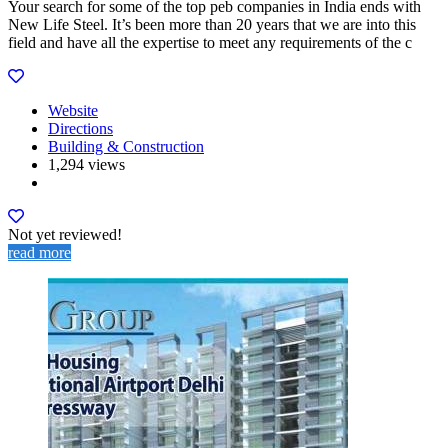
Your search for some of the top peb companies in India ends with
New Life Steel. It’s been more than 20 years that we are into this
field and have all the expertise to meet any requirements of the c
Website
Directions
Building & Construction
1,294 views
Not yet reviewed!
read more