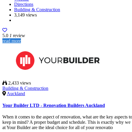
Directions
Building & Construction
3,149 views
5.0
1 review
read more
2,433 views
Building & Construction
Auckland
Your Builder LTD - Renovation Builders Auckland
When it comes to the aspect of renovation, what are the key aspects t
keep in mind? A proper budget and schedule. This is exactly why we
at Your Builder are the ideal choice for all of your renovatio