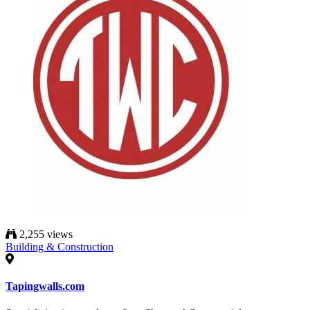
2,255 views
Building & Construction
Tapingwalls.com