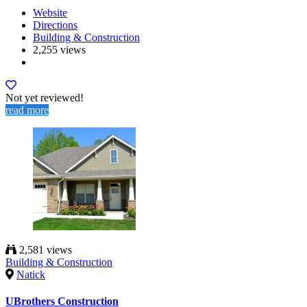
Website
Directions
Building & Construction
2,255 views
Not yet reviewed!
read more
2,581 views
Building & Construction
Natick
UBrothers Construction