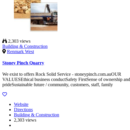
2,303 views
Building & Construction
Renmark West
Stoney Pinch Quarry
We exist to offers Rock Solid Service - stoneypinch.com.auOUR
VALUESEthical business conductSafety FirstSense of ownership an
prideSustainable future / community, customers, staff, family
Website
Directions
Building & Construction
2,303 views