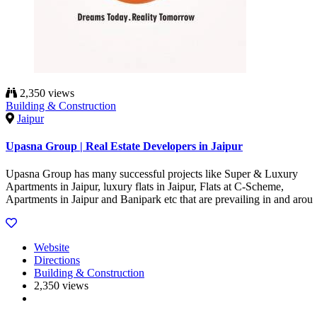
2,350 views
Building & Construction
Jaipur
Upasna Group | Real Estate Developers in Jaipur
Upasna Group has many successful projects like Super & Luxury
Apartments in Jaipur, luxury flats in Jaipur, Flats at C-Scheme,
Apartments in Jaipur and Banipark etc that are prevailing in and arou
Website
Directions
Building & Construction
2,350 views