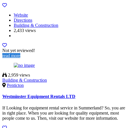
Website
Directions
Building & Construction
2,433 views
Not yet reviewed!
read more
2,959 views
Building & Construction
Penticton
Westminster Equipment Rentals LTD
If Looking for equipment rental service in Summerland? So, you are
in right place. When you are looking for quality equipment, most
people come to us. Then, visit our website for more information.