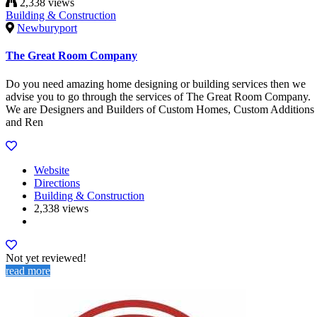
2,338 views
Building & Construction
Newburyport
The Great Room Company
Do you need amazing home designing or building services then we
advise you to go through the services of The Great Room Company.
We are Designers and Builders of Custom Homes, Custom Additions
and Ren
Website
Directions
Building & Construction
2,338 views
Not yet reviewed!
read more