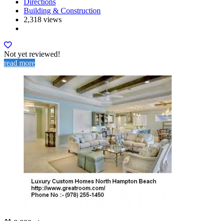
Directions
Building & Construction
2,318 views
Not yet reviewed!
read more