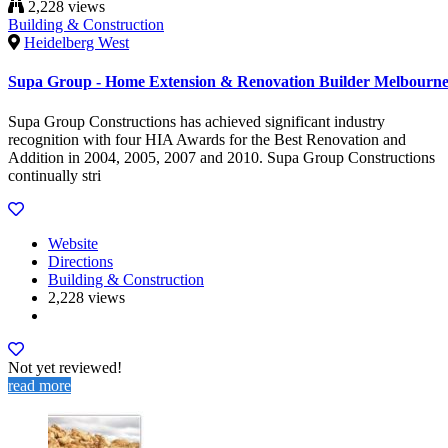
2,228 views
Building & Construction
Heidelberg West
Supa Group - Home Extension & Renovation Builder Melbourn
Supa Group Constructions has achieved significant industry
recognition with four HIA Awards for the Best Renovation and
Addition in 2004, 2005, 2007 and 2010. Supa Group Constructions
continually stri
Website
Directions
Building & Construction
2,228 views
Not yet reviewed!
read more