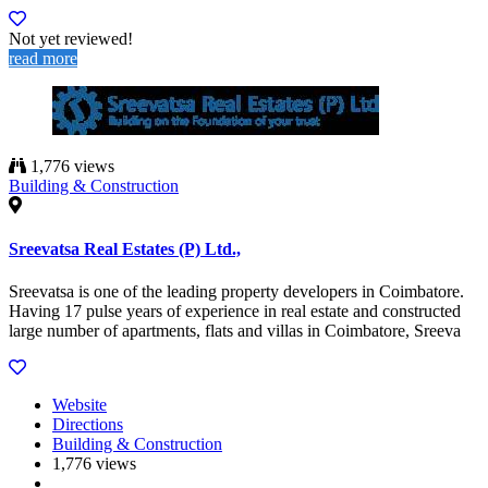
Not yet reviewed!
read more
1,776 views
Building & Construction
Sreevatsa Real Estates (P) Ltd.,
Sreevatsa is one of the leading property developers in Coimbatore.
Having 17 pulse years of experience in real estate and constructed
large number of apartments, flats and villas in Coimbatore, Sreeva
Website
Directions
Building & Construction
1,776 views