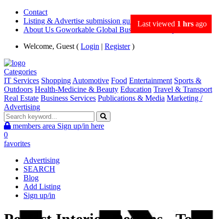
Contact
Listing & Advertise submission guidance
Last viewed
1 hrs
ago
About Us Goworkable Global Business directory
Welcome, Guest (
Login
|
Register
)
Categories
IT Services
Shopping
Automotive
Food
Entertainment
Sports &
Outdoors
Health-Medicine & Beauty
Education
Travel & Transport
Real Estate
Business Services
Publications & Media
Marketing /
Advertising
members area
Sign up/in here
0
favorites
Advertising
SEARCH
Blog
Add Listing
Sign up/in