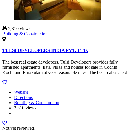
2,310 views
Building & Construction
TULSI DEVELOPERS INDIA PVT. LTD.
The best real estate developers, Tulsi Developers provides fully
furnished apartments, flats, villas and houses for sale in Cochin,
Kochi and Ernakulam at very reasonable rates. The best real estate d
Website
Directions
Building & Construction
2,310 views
Not yet reviewed!