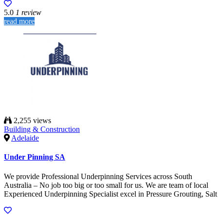
5.0
1 review
read more
2,255 views
Building & Construction
Adelaide
Under Pinning SA
We provide Professional Underpinning Services across South
Australia – No job too big or too small for us. We are team of local
Experienced Underpinning Specialist excel in Pressure Grouting, Salt