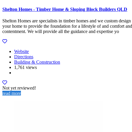
Shelton Homes - Timber Home & Sloping Block Builders QLD
Shelton Homes are specialists in timber homes and we custom design
your home to provide the foundation for a lifestyle of and comfort an
contentment. We will provide all the guidance and expertise yo
Website
Directions
Building & Construction
1,761 views
Not yet reviewed!
read more