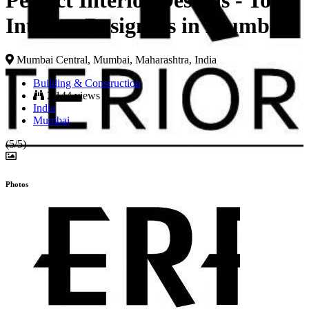
Perfect Interior Designs - Top
Interior Designers in Mumbai
Mumbai Central, Mumbai, Maharashtra, India
Building & Construction
2,144 views
India
Mumbai
(5/5)
Photos