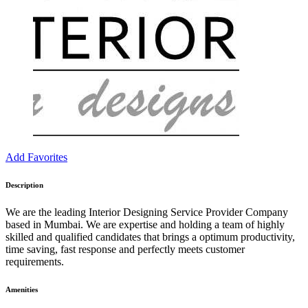
Add Favorites
Description
We are the leading Interior Designing Service Provider Company
based in Mumbai. We are expertise and holding a team of highly
skilled and qualified candidates that brings a optimum productivity,
time saving, fast response and perfectly meets customer
requirements.
Amenities