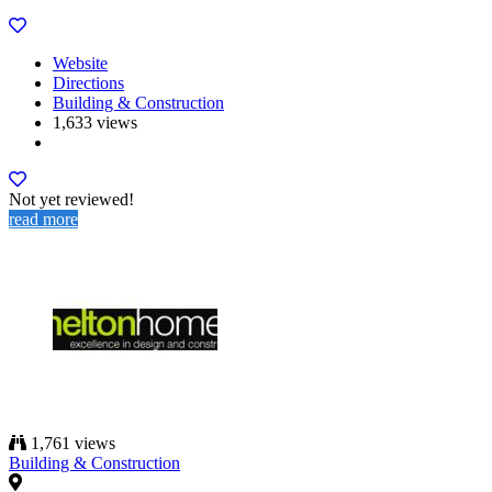
Website
Directions
Building & Construction
1,633 views
Not yet reviewed!
read more
1,761 views
Building & Construction