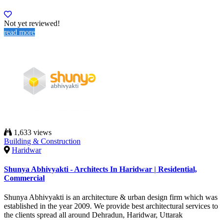
Not yet reviewed!
read more
1,633 views
Building & Construction
Haridwar
Shunya Abhivyakti - Architects In Haridwar | Residential,
Commercial
Shunya Abhivyakti is an architecture & urban design firm which was
established in the year 2009. We provide best architectural services to
the clients spread all around Dehradun, Haridwar, Uttarak