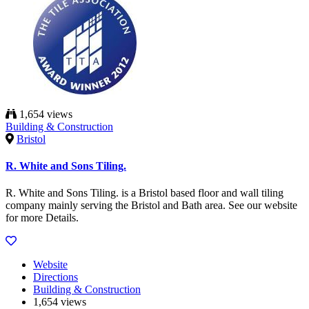
1,654 views
Building & Construction
Bristol
R. White and Sons Tiling.
R. White and Sons Tiling. is a Bristol based floor and wall tiling
company mainly serving the Bristol and Bath area. See our website
for more Details.
Website
Directions
Building & Construction
1,654 views