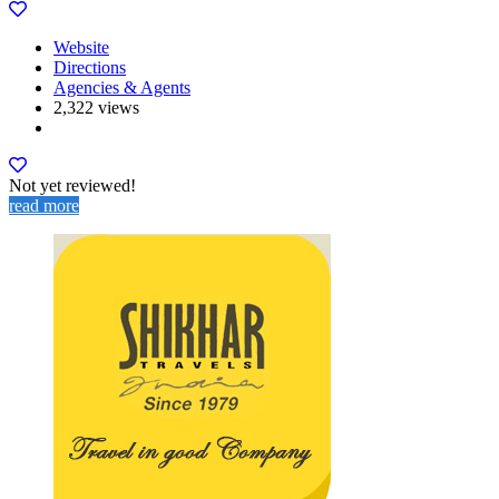
Website
Directions
Agencies & Agents
2,322 views
Not yet reviewed!
read more