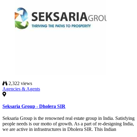
2,322 views
Agencies & Agents
Seksaria Group - Dholera SIR
Seksaria Group is the renowned real estate group in India. Satisfying
people needs is our motto of growth. As a part of re-designing India,
we are active in infrastructures in Dholera SIR. This Indian