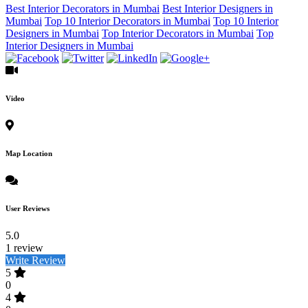
Best Interior Decorators in Mumbai
Best Interior Designers in
Mumbai
Top 10 Interior Decorators in Mumbai
Top 10 Interior
Designers in Mumbai
Top Interior Decorators in Mumbai
Top
Interior Designers in Mumbai
Video
Map Location
User Reviews
5.0
1 review
Write Review
5
0
4