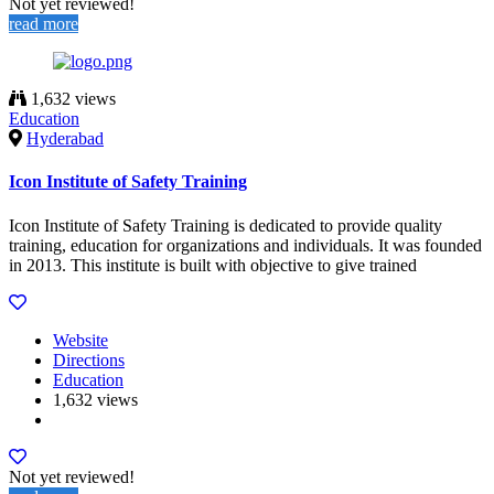
Not yet reviewed!
read more
1,632 views
Education
Hyderabad
Icon Institute of Safety Training
Icon Institute of Safety Training is dedicated to provide quality
training, education for organizations and individuals. It was founded
in 2013. This institute is built with objective to give trained
Website
Directions
Education
1,632 views
Not yet reviewed!