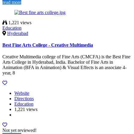
read more
1,221 views
Education
Hyderabad
Best Fine Arts College - Creative Multimedia
Creative Multimedia college of Fine Arts (CMCFA) is the Best Fine
Arts College in Hyderabad, India. Bachelor of Fine Arts in
Animation (BFA in Animation) & Visual Effects is an associate 4-
year, 8
Website
Directions
Education
1,221 views
Not yet reviewed!