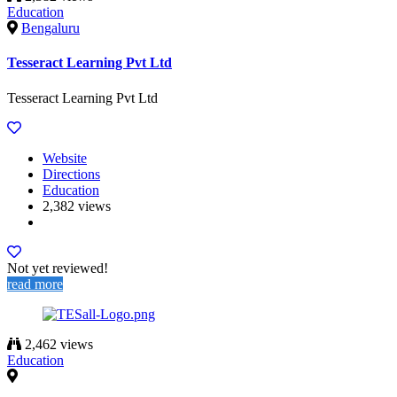
Education
Bengaluru
Tesseract Learning Pvt Ltd
Tesseract Learning Pvt Ltd
Website
Directions
Education
2,382 views
Not yet reviewed!
read more
2,462 views
Education