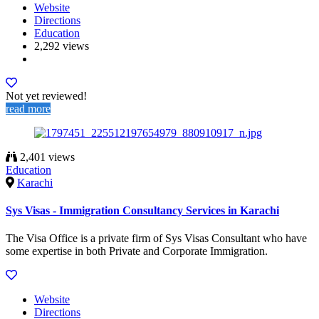
Website
Directions
Education
2,292 views
Not yet reviewed!
read more
2,401 views
Education
Karachi
Sys Visas - Immigration Consultancy Services in Karachi
The Visa Office is a private firm of Sys Visas Consultant who have
some expertise in both Private and Corporate Immigration.
Website
Directions