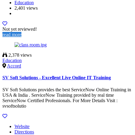
Education
2,401 views
Not yet reviewed!
read more
2,378 views
Education
Accord
SV Soft Solutions - Excellent Live Online IT Training
SV Soft Solutions provides the best ServiceNow Online Training in
USA & India . ServiceNow Training provided by real time
ServiceNow Certified Professionals. For More Details Visit :
svsoftsolutio
Website
Directions