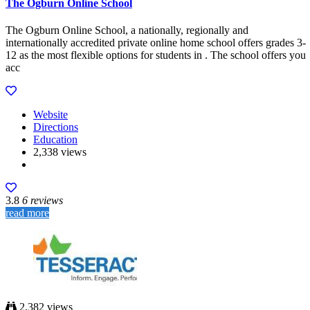
The Ogburn Online School
The Ogburn Online School, a nationally, regionally and
internationally accredited private online home school offers grades 3-
12 as the most flexible options for students in . The school offers you
acc
Website
Directions
Education
2,338 views
3.8
6 reviews
read more
2,382 views