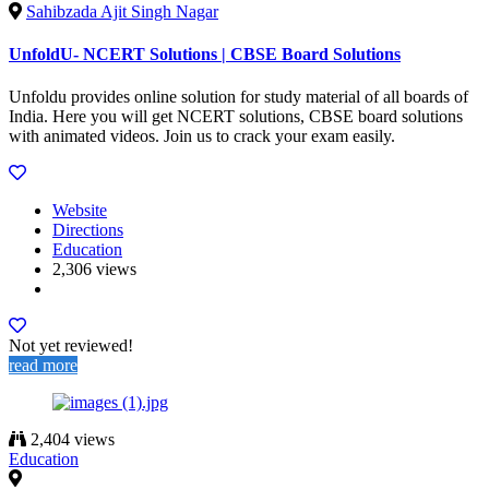
Sahibzada Ajit Singh Nagar
UnfoldU- NCERT Solutions | CBSE Board Solutions
Unfoldu provides online solution for study material of all boards of
India. Here you will get NCERT solutions, CBSE board solutions
with animated videos. Join us to crack your exam easily.
Website
Directions
Education
2,306 views
Not yet reviewed!
read more
2,404 views
Education