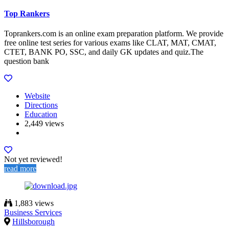
Top Rankers
Toprankers.com is an online exam preparation platform. We provide
free online test series for various exams like CLAT, MAT, CMAT,
CTET, BANK PO, SSC, and daily GK updates and quiz.The
question bank
Website
Directions
Education
2,449 views
Not yet reviewed!
read more
1,883 views
Business Services
Hillsborough