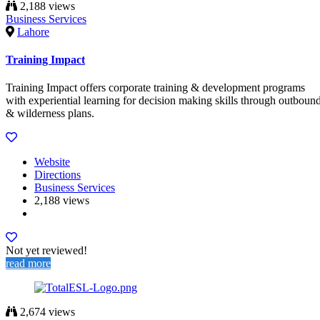
2,188 views
Business Services
Lahore
Training Impact
Training Impact offers corporate training & development programs
with experiential learning for decision making skills through outboun
& wilderness plans.
Website
Directions
Business Services
2,188 views
Not yet reviewed!
read more
2,674 views