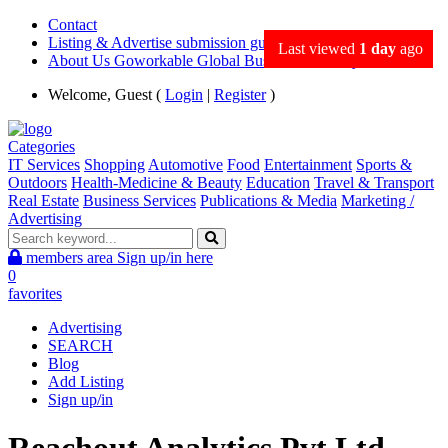
Contact
Listing & Advertise submission guidance
Last viewed
1 day
ago
About Us Goworkable Global Business directory
Welcome, Guest (
Login
|
Register
)
Categories
IT Services
Shopping
Automotive
Food
Entertainment
Sports &
Outdoors
Health-Medicine & Beauty
Education
Travel & Transport
Real Estate
Business Services
Publications & Media
Marketing /
Advertising
members area
Sign up/in here
0
favorites
Advertising
SEARCH
Blog
Add Listing
Sign up/in