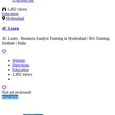
1,492 views
Education
Hyderabad
4C Learn
4C Learn - Business Analyst Training in Hyderabad | BA Training
Institute | India
Website
Directions
Education
1,492 views
Not yet reviewed!
read more