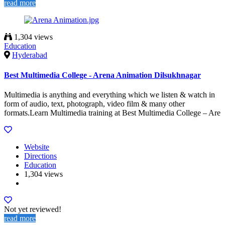
read more
1,304 views
Education
Hyderabad
Best Multimedia College - Arena Animation Dilsukhnagar
Multimedia is anything and everything which we listen & watch in
form of audio, text, photograph, video film & many other
formats.Learn Multimedia training at Best Multimedia College – Are
Website
Directions
Education
1,304 views
Not yet reviewed!
read more