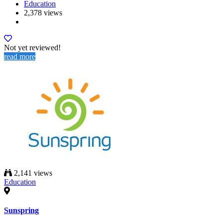
Education
2,378 views
Not yet reviewed!
read more
2,141 views
Education
Sunspring