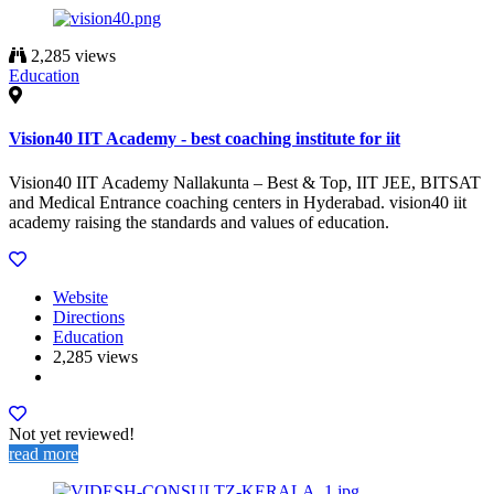
2,285 views
Education
Vision40 IIT Academy - best coaching institute for iit
Vision40 IIT Academy Nallakunta – Best & Top, IIT JEE, BITSAT
and Medical Entrance coaching centers in Hyderabad. vision40 iit
academy raising the standards and values of education.
Website
Directions
Education
2,285 views
Not yet reviewed!
read more