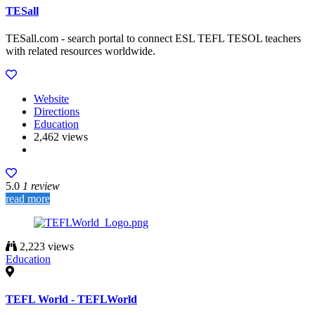
TESall
TESall.com - search portal to connect ESL TEFL TESOL teachers
with related resources worldwide.
Website
Directions
Education
2,462 views
5.0
1 review
read more
2,223 views
Education
TEFL World - TEFLWorld