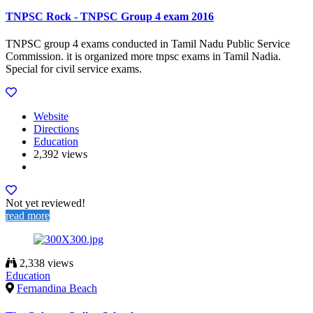
TNPSC Rock - TNPSC Group 4 exam 2016
TNPSC group 4 exams conducted in Tamil Nadu Public Service
Commission. it is organized more tnpsc exams in Tamil Nadia.
Special for civil service exams.
Website
Directions
Education
2,392 views
Not yet reviewed!
read more
2,338 views
Education
Fernandina Beach