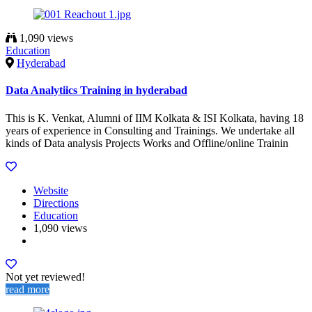
1,090 views
Education
Hyderabad
Data Analytiics Training in hyderabad
This is K. Venkat, Alumni of IIM Kolkata & ISI Kolkata, having 18
years of experience in Consulting and Trainings. We undertake all
kinds of Data analysis Projects Works and Offline/online Trainin
Website
Directions
Education
1,090 views
Not yet reviewed!
read more