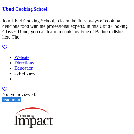
Ubud Cooking School
Join Ubud Cooking School,to learn the finest ways of cooking
delicious food with the professional experts. In this Ubud Cooking
Classes Ubud, you can learn to cook any type of Balinese dishes
here.The
Website
Directions
Education
2,404 views
Not yet reviewed!
read more