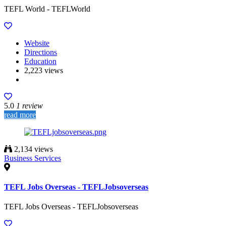
TEFL World - TEFLWorld
Website
Directions
Education
2,223 views
5.0
1 review
read more
2,134 views
Business Services
TEFL Jobs Overseas - TEFLJobsoverseas
TEFL Jobs Overseas - TEFLJobsoverseas