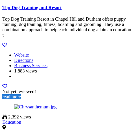
Top Dog Training and Resort
Top Dog Training Resort in Chapel Hill and Durham offers puppy
training, dog training, fitness, boarding and grooming. They use a
combination approach to help each individual dog attain an education
t
Website
Directions
Business Services
1,883 views
Not yet reviewed!
read more
2,392 views
Education