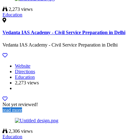
2,273 views
Education
Vedanta IAS Academy - Civil Service Preparation in Delhi
Vedanta IAS Academy - Civil Service Preparation in Delhi
Website
Directions
Education
2,273 views
Not yet reviewed!
read more
2,306 views
Education