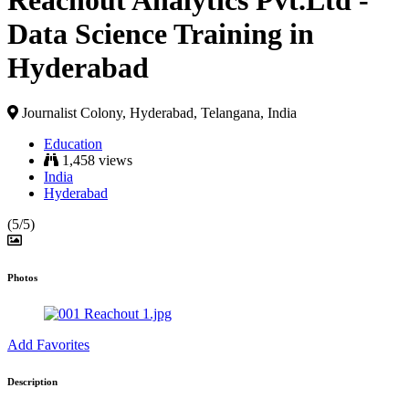
Reachout Analytics Pvt.Ltd -
Data Science Training in
Hyderabad
Journalist Colony, Hyderabad, Telangana, India
Education
1,458 views
India
Hyderabad
(5/5)
Photos
Add Favorites
Description