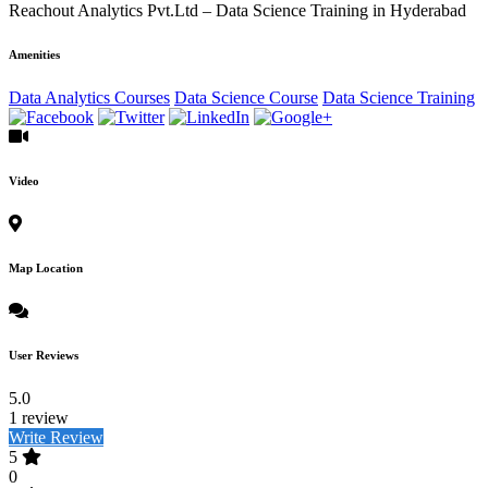
Reachout Analytics Pvt.Ltd – Data Science Training in Hyderabad
Amenities
Data Analytics Courses
Data Science Course
Data Science Training
Video
Map Location
User Reviews
5.0
1 review
Write Review
5
0