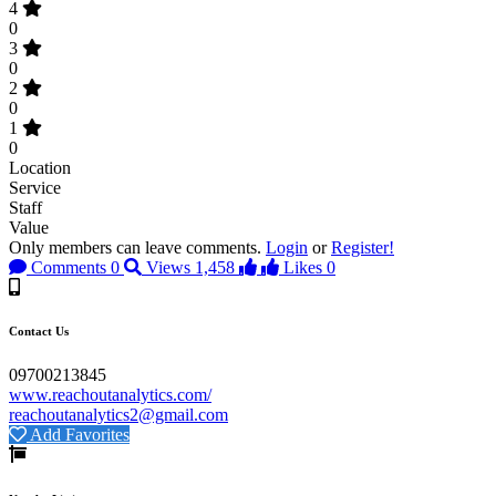
4
0
3
0
2
0
1
0
Location
Service
Staff
Value
Only members can leave comments.
Login
or
Register!
Comments
0
Views
1,458
Likes
0
Contact Us
09700213845
www.reachoutanalytics.com/
reachoutanalytics2@gmail.com
Add Favorites