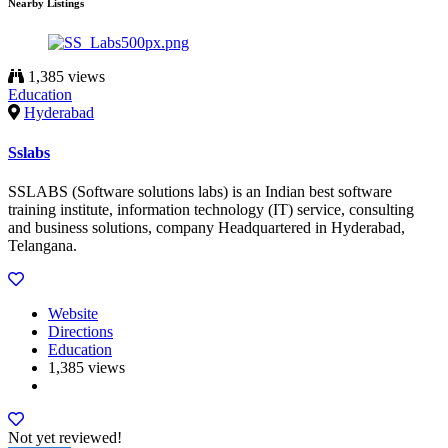
Nearby Listings
1,385 views
Education
Hyderabad
Sslabs
SSLABS (Software solutions labs) is an Indian best software
training institute, information technology (IT) service, consulting
and business solutions, company Headquartered in Hyderabad,
Telangana.
Website
Directions
Education
1,385 views
Not yet reviewed!