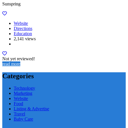
Sunspring
Website
Directions
Education
2,141 views
Not yet reviewed!
read more
Categories
Technology
Marketing
Website
Food
Listing & Advertise
Travel
Baby Care