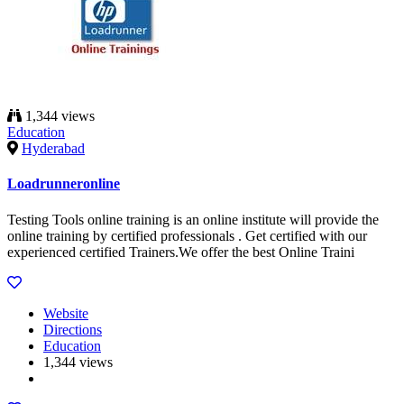
1,344 views
Education
Hyderabad
Loadrunneronline
Testing Tools online training is an online institute will provide the
online training by certified professionals . Get certified with our
experienced certified Trainers.We offer the best Online Traini
Website
Directions
Education
1,344 views