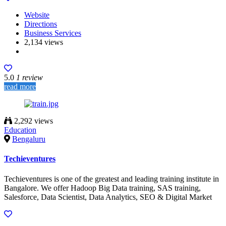
Website
Directions
Business Services
2,134 views
5.0
1 review
read more
2,292 views
Education
Bengaluru
Techieventures
Techieventures is one of the greatest and leading training institute in
Bangalore. We offer Hadoop Big Data training, SAS training,
Salesforce, Data Scientist, Data Analytics, SEO & Digital Market