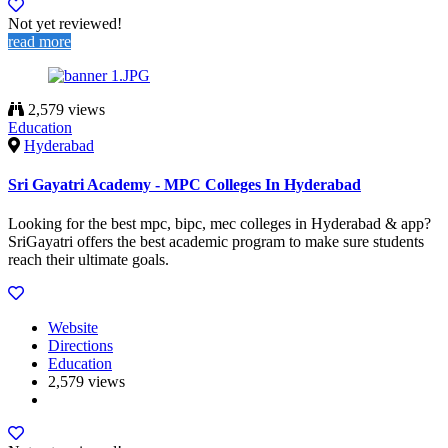
Not yet reviewed!
read more
2,579 views
Education
Hyderabad
Sri Gayatri Academy - MPC Colleges In Hyderabad
Looking for the best mpc, bipc, mec colleges in Hyderabad & app?
SriGayatri offers the best academic program to make sure students
reach their ultimate goals.
Website
Directions
Education
2,579 views