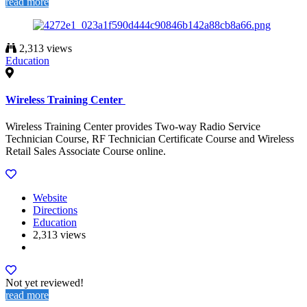
read more
2,313 views
Education
Wireless Training Center
Wireless Training Center provides Two-way Radio Service
Technician Course, RF Technician Certificate Course and Wireless
Retail Sales Associate Course online.
Website
Directions
Education
2,313 views
Not yet reviewed!
read more