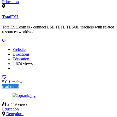
Education
TotalESL
TotalESL.com is - connect ESL TEFL TESOL teachers with related
resources worldwide.
Website
Directions
Education
2,674 views
5.0
1 review
read more
2,449 views
Education
Bengaluru