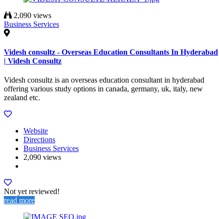
2,090 views
Business Services
Videsh consultz - Overseas Education Consultants In Hyderabad
| Videsh Consultz
Videsh consultz is an overseas education consultant in hyderabad
offering various study options in canada, germany, uk, italy, new
zealand etc.
Website
Directions
Business Services
2,090 views
Not yet reviewed!
read more