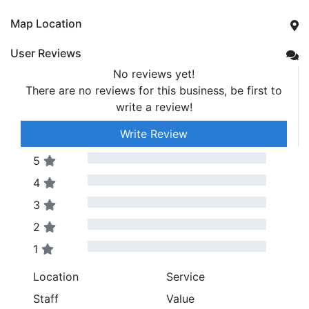
Map Location
User Reviews
No reviews yet!
There are no reviews for this business, be first to
write a review!
Write Review
5
4
3
2
1
Location
Service
Staff
Value