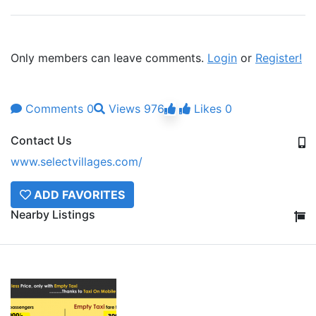
Only members can leave comments.
Login
or
Register!
Comments
0
Views
976
Likes
0
Contact Us
www.selectvillages.com/
ADD FAVORITES
Nearby Listings