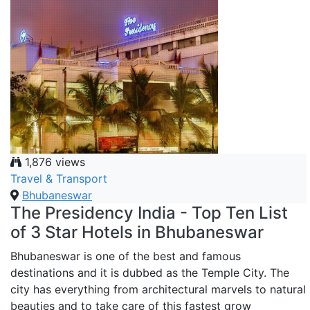
1,876 views
Travel & Transport
Bhubaneswar
The Presidency India - Top Ten List
of 3 Star Hotels in Bhubaneswar
Bhubaneswar is one of the best and famous
destinations and it is dubbed as the Temple City. The
city has everything from architectural marvels to natural
beauties and to take care of this fastest grow