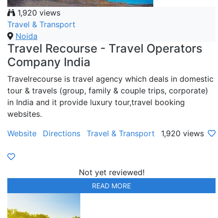
1,920 views
Travel & Transport
Noida
Travel Recourse - Travel Operators
Company India
Travelrecourse is travel agency which deals in domestic
tour & travels (group, family & couple trips, corporate)
in India and it provide luxury tour,travel booking
websites.
Website
Directions
Travel & Transport
1,920 views
Not yet reviewed!
READ MORE