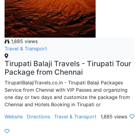
1,885 views
Travel & Transport
Tirupati Balaji Travels - Tirupati Tour
Package from Chennai
TirupatiBalajiTravels.co.in - Tirupati Balaji Packages
Service from Chennai with VIP Passes and organizing
one day or two days and customize the package from
Chennai and Hotels Booking in Tirupati or
Website
Directions
Travel & Transport
1,885 views