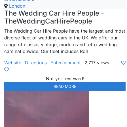
London
The Wedding Car Hire People -
TheWeddingCarHirePeople
The Wedding Car Hire People have the largest and most
diverse fleet of wedding cars in the UK. We offer our
range of classic, vintage, modern and retro wedding
cars nationwide. Our fleet includes Roll
Website
Directions
Entertainment
2,717 views
Not yet reviewed!
READ MORE