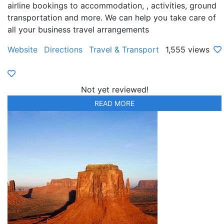
airline bookings to accommodation, , activities, ground
transportation and more. We can help you take care of
all your business travel arrangements
Website
Directions
Travel & Transport
1,555 views
Not yet reviewed!
READ MORE