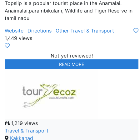
Topslip is a popular tourist place in the Anamalai.
Anaimalai,parambikulam, Wildlife and Tiger Reserve in
tamil nadu
Website
Directions
Other Travel & Transport
1,449 views
Not yet reviewed!
READ MORE
1,219 views
Travel & Transport
Kakkanad