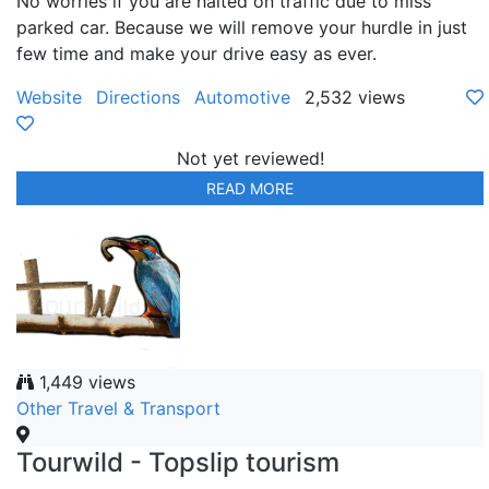
No worries if you are halted on traffic due to miss
parked car. Because we will remove your hurdle in just
few time and make your drive easy as ever.
Website
Directions
Automotive
2,532 views
Not yet reviewed!
READ MORE
1,449 views
Other Travel & Transport
Tourwild - Topslip tourism