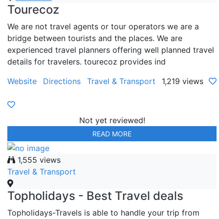
Tourecoz
We are not travel agents or tour operators we are a
bridge between tourists and the places. We are
experienced travel planners offering well planned travel
details for travelers. tourecoz provides ind
Website
Directions
Travel & Transport
1,219 views
Not yet reviewed!
READ MORE
1,555 views
Travel & Transport
Topholidays - Best Travel deals
Topholidays-Travels is able to handle your trip from