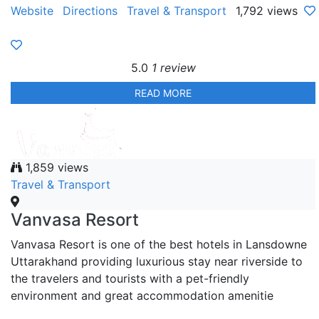
Website
Directions
Travel & Transport
1,792 views
5.0
1 review
READ MORE
1,859 views
Travel & Transport
Vanvasa Resort
Vanvasa Resort is one of the best hotels in Lansdowne
Uttarakhand providing luxurious stay near riverside to
the travelers and tourists with a pet-friendly
environment and great accommodation amenitie