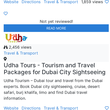
Website
Directions
Travel & Transport
1,859 views
Not yet reviewed!
READ MORE
2,456 views
Travel & Transport
Udha Tours - Tourism and Travel
Packages for Dubai City Sightseeing
Udha Tourism – Dubai tour and travel from the Dubai
experts. Book Dubai city sightseeing, cruise, desert
safari, burj khalifa, limo and find Dubai travel
information.
Website
Directions
Travel & Transport