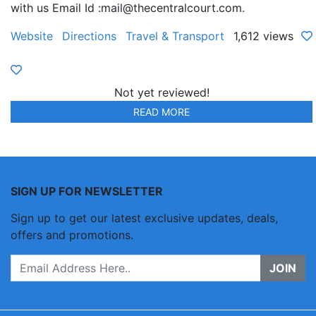
with us Email Id :mail@thecentralcourt.com.
Website
Directions
Travel & Transport
1,612 views
Not yet reviewed!
READ MORE
SIGN UP FOR NEWSLETTER
Sign up to get our latest exclusive updates, deals,
offers and promotions.
JOIN