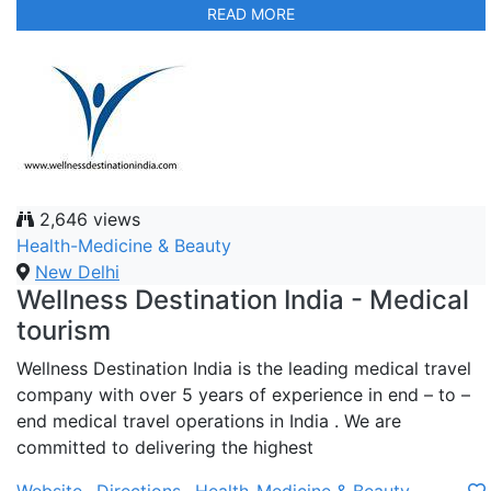
READ MORE
2,646 views
Health-Medicine & Beauty
New Delhi
Wellness Destination India - Medical
tourism
Wellness Destination India is the leading medical travel
company with over 5 years of experience in end – to –
end medical travel operations in India . We are
committed to delivering the highest