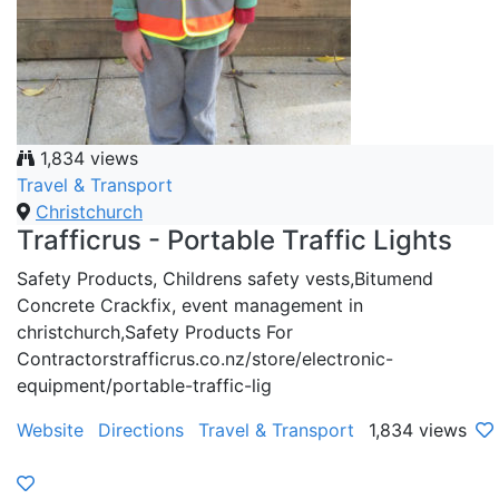
1,834 views
Travel & Transport
Christchurch
Trafficrus - Portable Traffic Lights
Safety Products, Childrens safety vests,Bitumend
Concrete Crackfix, event management in
christchurch,Safety Products For
Contractorstrafficrus.co.nz/store/electronic-
equipment/portable-traffic-lig
Website
Directions
Travel & Transport
1,834 views