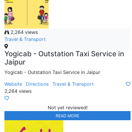
2,264 views
Travel & Transport
Yogicab - Outstation Taxi Service in
Jaipur
Yogicab - Outstation Taxi Service in Jaipur
Website
Directions
Travel & Transport
2,264 views
Not yet reviewed!
READ MORE