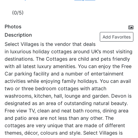
(0/5)
Photos
Description
Add Favorites
Select Villages is the vendor that deals
in luxurious holiday cottages around UK’s most visiting
destinations. The Cottages are child and pets friendly
with all latest luxury amenities. You can enjoy the Free
Car parking facility and a number of entertainment
activities while enjoying family holidays. You can avail
two or three bedroom cottages with attach
washrooms, kitchen, hall, lounge and garden. Devon is
designated as an area of outstanding natural beauty.
Free view TV, clean and neat bath rooms, dining area
and patio area are not less than any other. The
cottages are very unique that are made of different
themes, décor, colours and style. Select Villages is