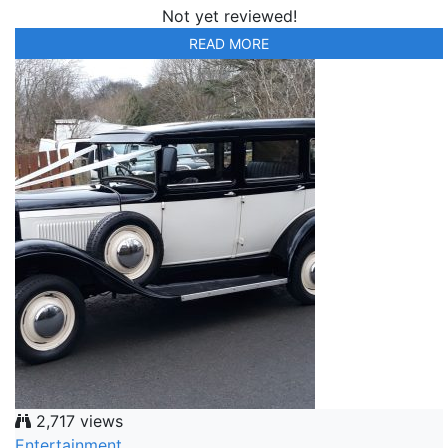
Not yet reviewed!
READ MORE
2,717 views
Entertainment