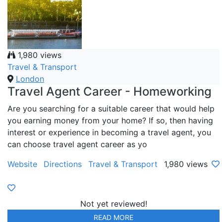
1,980 views
Travel & Transport
London
Travel Agent Career - Homeworking
Are you searching for a suitable career that would help
you earning money from your home? If so, then having
interest or experience in becoming a travel agent, you
can choose travel agent career as yo
Website
Directions
Travel & Transport
1,980 views
Not yet reviewed!
READ MORE