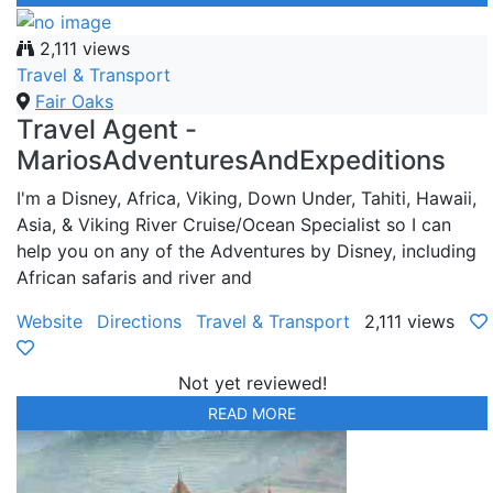
2,111 views
Travel & Transport
Fair Oaks
Travel Agent -
MariosAdventuresAndExpeditions
I'm a Disney, Africa, Viking, Down Under, Tahiti, Hawaii,
Asia, & Viking River Cruise/Ocean Specialist so I can
help you on any of the Adventures by Disney, including
African safaris and river and
Website
Directions
Travel & Transport
2,111 views
Not yet reviewed!
READ MORE