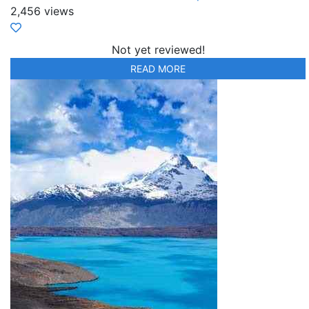
2,456 views
Not yet reviewed!
READ MORE