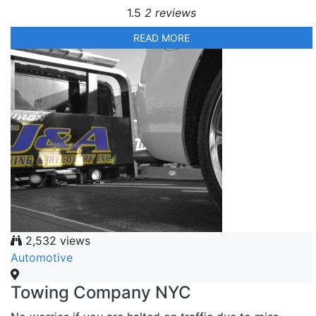
1.5
2 reviews
READ MORE
2,532 views
Automotive
Towing Company NYC