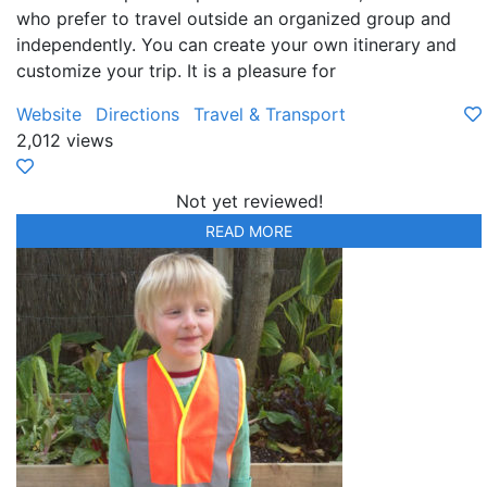
who prefer to travel outside an organized group and
independently. You can create your own itinerary and
customize your trip. It is a pleasure for
Website
Directions
Travel & Transport
2,012 views
Not yet reviewed!
READ MORE