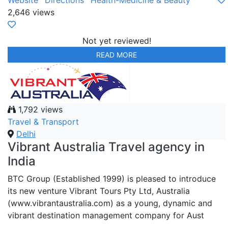
Website
Directions
Health-Medicine & Beauty
2,646 views
Not yet reviewed!
READ MORE
1,792 views
Travel & Transport
Delhi
Vibrant Australia Travel agency in
India
BTC Group (Established 1999) is pleased to introduce
its new venture Vibrant Tours Pty Ltd, Australia
(www.vibrantaustralia.com) as a young, dynamic and
vibrant destination management company for Aust