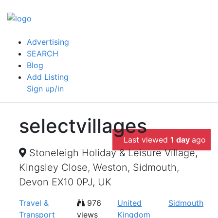
Advertising
SEARCH
Blog
Add Listing
Sign up/in
selectvillages
Last viewed
1 day
ago
Stoneleigh Holiday & Leisure Village,
Kingsley Close, Weston, Sidmouth,
Devon EX10 0PJ, UK
Travel &
976
United
Sidmouth
Transport
views
Kingdom