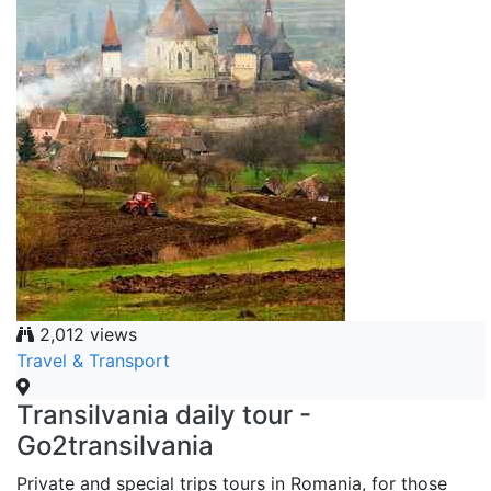
2,012 views
Travel & Transport
Transilvania daily tour -
Go2transilvania
Private and special trips tours in Romania, for those