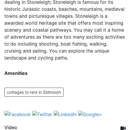
dealing in Stoneleigh; Stoneleigh is famous for its
historic Jurassic coasts, beaches, mountains, medieval
towns and picturesque villages. Stoneleigh is a
awarded world heritage site that offers most inspiring
scenery and coastal pathways. You may call it a home
of adventures as there are too many exciting activities
to do including shooting, boat fishing, walking,
cruising and sailing. You can explore the unique
landscape and cycling paths.
Amenities
cottages to rent in Sidmouth
Video