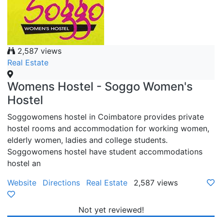
2,587 views
Real Estate
Womens Hostel - Soggo Women's
Hostel
Soggowomens hostel in Coimbatore provides private
hostel rooms and accommodation for working women,
elderly women, ladies and college students.
Soggowomens hostel have student accommodations
hostel an
Website
Directions
Real Estate
2,587 views
Not yet reviewed!