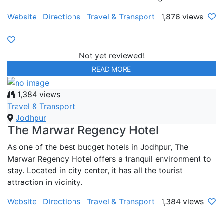
Website
Directions
Travel & Transport
1,876 views
Not yet reviewed!
READ MORE
1,384 views
Travel & Transport
Jodhpur
The Marwar Regency Hotel
As one of the best budget hotels in Jodhpur, The
Marwar Regency Hotel offers a tranquil environment to
stay. Located in city center, it has all the tourist
attraction in vicinity.
Website
Directions
Travel & Transport
1,384 views