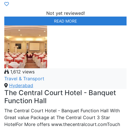
Not yet reviewed!
READ MORE
1,612 views
Travel & Transport
Hyderabad
The Central Court Hotel - Banquet
Function Hall
The Central Court Hotel - Banquet Function Hall With
Great value Package at The Central Court 3 Star
HotelFor More offers www.thecentralcourt.comTouch