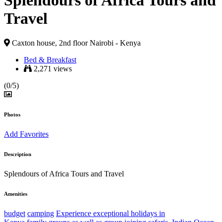
Splendours of Africa Tours and
Travel
Caxton house, 2nd floor Nairobi - Kenya
Bed & Breakfast
2,271 views
(0/5)
Photos
Add Favorites
Description
Splendours of Africa Tours and Travel
Amenities
budget
camping
Experience exceptional holidays in