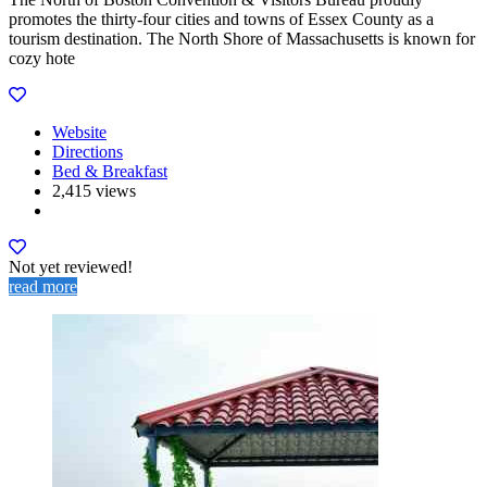
promotes the thirty-four cities and towns of Essex County as a
tourism destination. The North Shore of Massachusetts is known for
cozy hote
Website
Directions
Bed & Breakfast
2,415 views
Not yet reviewed!
read more