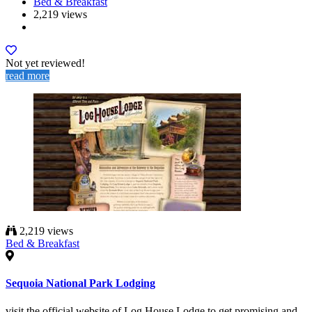
Bed & Breakfast
2,219 views
Not yet reviewed!
read more
2,219 views
Bed & Breakfast
Sequoia National Park Lodging
visit the official website of Log House Lodge to get promising and