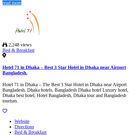
read more
2,248 views
Bed & Breakfast
Hotel 71 in Dhaka – Best 3 Star Hotel in Dhaka near Airport
Bangladesh.
Hotel 71 in Dhaka – The Best 3 Star Hotel in Dhaka near Airport
Bangladesh. Dhaka hotels, Bangladesh Dhaka hotel Luxury hotel,
Dhaka best hotel, Hotel Bangladesh, Dhaka tour and Bangladesh
tourism.
Website
Directions
Bed & Breakfast