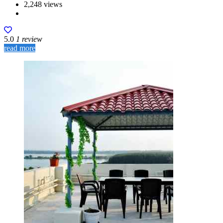
2,248 views
5.0
1 review
read more