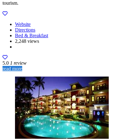
tourism.
Website
Directions
Bed & Breakfast
2,248 views
5.0
1 review
read more