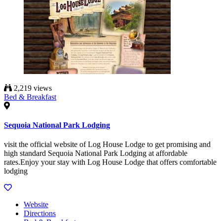
2,219 views
Bed & Breakfast
Sequoia National Park Lodging
visit the official website of Log House Lodge to get promising and
high standard Sequoia National Park Lodging at affordable
rates.Enjoy your stay with Log House Lodge that offers comfortable
lodging
Website
Directions