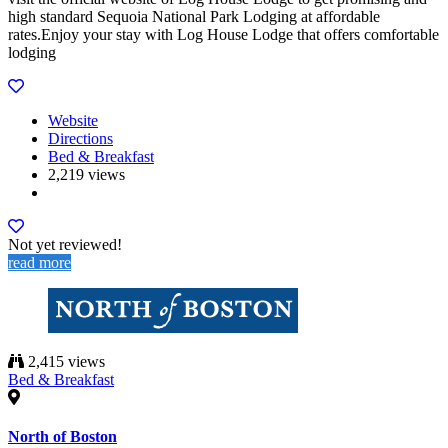
high standard Sequoia National Park Lodging at affordable
rates.Enjoy your stay with Log House Lodge that offers comfortable
lodging
Website
Directions
Bed & Breakfast
2,219 views
Not yet reviewed!
read more
2,415 views
Bed & Breakfast
North of Boston