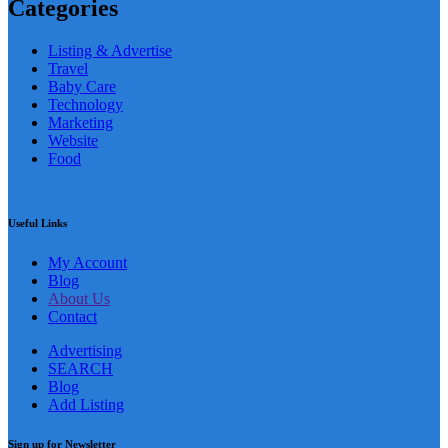
Categories
Listing & Advertise
Travel
Baby Care
Technology
Marketing
Website
Food
Useful Links
My Account
Blog
About Us
Contact
Advertising
SEARCH
Blog
Add Listing
Sign up for Newsletter