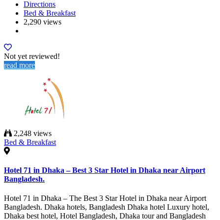
Directions
Bed & Breakfast
2,290 views
Not yet reviewed!
read more
2,248 views
Bed & Breakfast
Hotel 71 in Dhaka – Best 3 Star Hotel in Dhaka near Airport
Bangladesh.
Hotel 71 in Dhaka – The Best 3 Star Hotel in Dhaka near Airport
Bangladesh. Dhaka hotels, Bangladesh Dhaka hotel Luxury hotel,
Dhaka best hotel, Hotel Bangladesh, Dhaka tour and Bangladesh