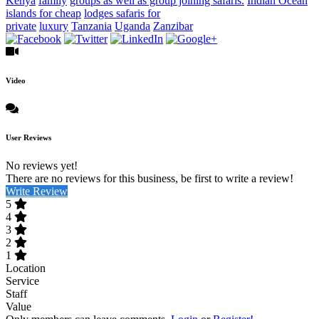
Kenya
family
groups as well as group joining safaris.
Indian Ocean
islands for cheap
lodges safaris for
private
luxury
Tanzania
Uganda
Zanzibar
Video
User Reviews
No reviews yet!
There are no reviews for this business, be first to write a review!
Write Review
5
4
3
2
1
Location
Service
Staff
Value