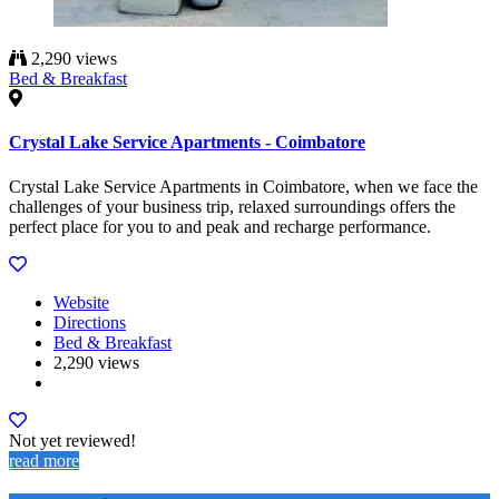
2,290 views
Bed & Breakfast
Crystal Lake Service Apartments - Coimbatore
Crystal Lake Service Apartments in Coimbatore, when we face the
challenges of your business trip, relaxed surroundings offers the
perfect place for you to and peak and recharge performance.
Website
Directions
Bed & Breakfast
2,290 views
Not yet reviewed!
read more