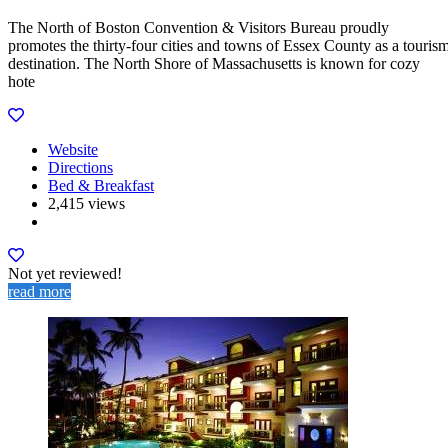
The North of Boston Convention & Visitors Bureau proudly
promotes the thirty-four cities and towns of Essex County as a touris
destination. The North Shore of Massachusetts is known for cozy
hote
Website
Directions
Bed & Breakfast
2,415 views
Not yet reviewed!
read more