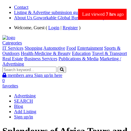
Contact
Listing & Advertise submission guidance
Last viewed
7 hrs
ago
About Us Goworkable Global Business directory
Welcome, Guest (
Login
|
Register
)
Categories
IT Services
Shopping
Automotive
Food
Entertainment
Sports &
Outdoors
Health-Medicine & Beauty
Education
Travel & Transport
Real Estate
Business Services
Publications & Media
Marketing /
Advertising
members area
Sign up/in here
0
favorites
Advertising
SEARCH
Blog
Add Listing
Sign up/in