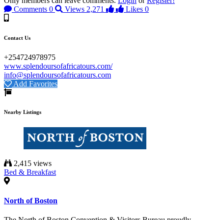
Only members can leave comments.
Login
or
Register!
Comments
0
Views
2,271
Likes
0
Contact Us
+254724978975
www.splendoursofafricatours.com/
info@splendoursofafricatours.com
Add Favorites
Nearby Listings
2,415 views
Bed & Breakfast
North of Boston
The North of Boston Convention & Visitors Bureau proudly