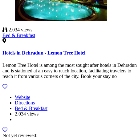
2,034 views
Bed & Breakfast
Hotels in Dehradun - Lemon Tree Hotel
Lemon Tree Hotel is among the most sought after hotels in Dehradun
and is stationed at an easy to reach location, facilitating travelers to
reach it from various corners of the city. Book your stay no
Website
Directions
Bed & Breakfast
2,034 views
Not yet reviewed!