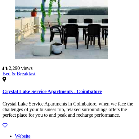
2,290 views
Bed & Breakfast
Crystal Lake Service Apartments - Coimbatore
Crystal Lake Service Apartments in Coimbatore, when we face the
challenges of your business trip, relaxed surroundings offers the
perfect place for you to and peak and recharge performance.
Website