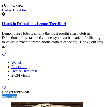
2,034 views
Bed & Breakfast
Hotels in Dehradun - Lemon Tree Hotel
Lemon Tree Hotel is among the most sought after hotels in
Dehradun and is stationed at an easy to reach location, facilitating
travelers to reach it from various corners of the city. Book your stay
no
Website
Directions
Bed & Breakfast
2,034 views
Not yet reviewed!
read more