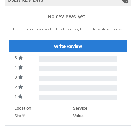
No reviews yet!
There are no reviews for this business, be first to write a review!
Write Review
5
4
3
2
1
Location
Service
Staff
Value