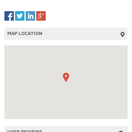
MAP LOCATION
USER REVIEWS