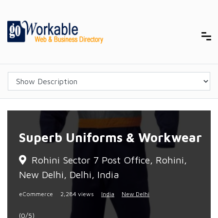
Superb Uniforms & Workwear
Rohini Sector 7 Post Office, Rohini,
New Delhi, Delhi, India
eCommerce
2,284 views
India
New Delhi
(0/5)