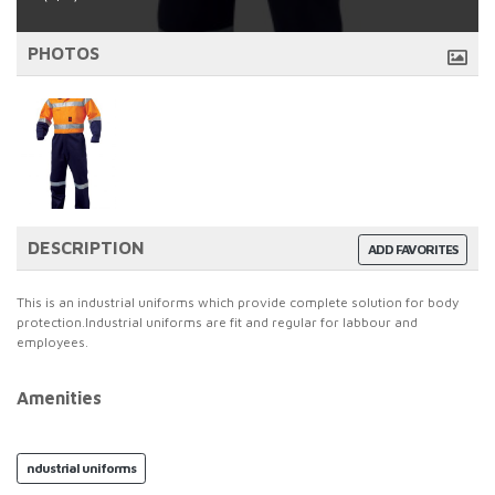
PHOTOS
DESCRIPTION
ADD FAVORITES
This is an industrial uniforms which provide complete solution for body
protection.Industrial uniforms are fit and regular for labbour and
employees.
Amenities
ndustrial uniforms