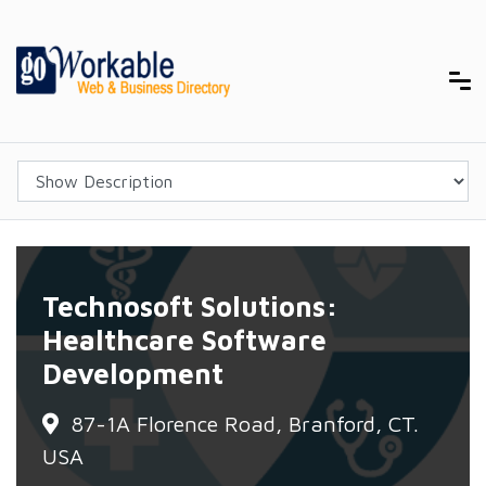
Technosoft Solutions:
Healthcare Software
Development
87-1A Florence Road, Branford, CT.
USA