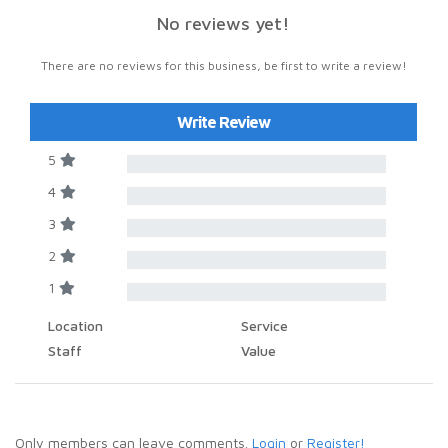
No reviews yet!
There are no reviews for this business, be first to write a review!
Write Review
5
4
3
2
1
Location
Service
Staff
Value
Only members can leave comments.
Login
or
Register!