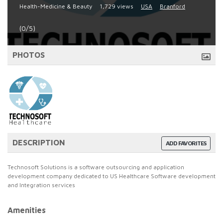
Health-Medicine & Beauty
1,729 views
USA
Branford
(0/5)
PHOTOS
DESCRIPTION
ADD FAVORITES
Technosoft Solutions is a software outsourcing and application
development company dedicated to US Healthcare Software development
and Integration services
Amenities