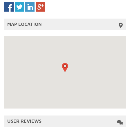
MAP LOCATION
USER REVIEWS