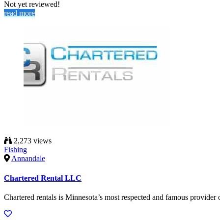
Not yet reviewed!
read more
2,273 views
Fishing
Annandale
Chartered Rental LLC
Chartered rentals is Minnesota’s most respected and famous provider 