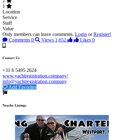
2
1
Location
Service
Staff
Value
Only members can leave comments.
Login
or
Register!
Comments
0
Views
1,652
Likes
0
Contact Us
+31 6 5495 2624
www.yachtregistration.company/
info@yachtregistration.company
Add Favorites
Nearby Listings