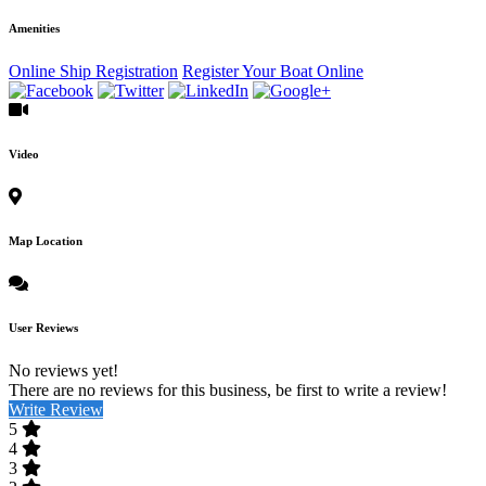
Amenities
Online Ship Registration
Register Your Boat Online
Video
Map Location
User Reviews
No reviews yet!
There are no reviews for this business, be first to write a review!
Write Review
5
4
3