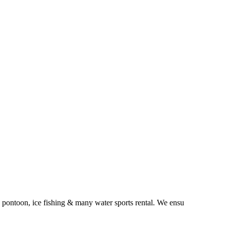
 pontoon, ice fishing & many water sports rental. We ensu