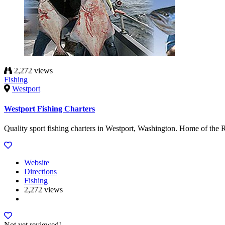
2,272 views
Fishing
Westport
Westport Fishing Charters
Quality sport fishing charters in Westport, Washington. Home of th
Website
Directions
Fishing
2,272 views
Not yet reviewed!