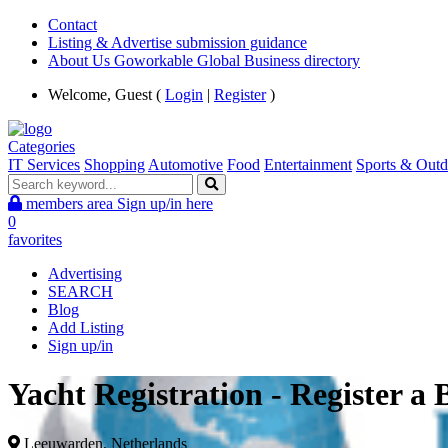
Contact
Listing & Advertise submission guidance
About Us Goworkable Global Business directory
Welcome, Guest (
Login
|
Register
)
Categories
IT Services
Shopping
Automotive
Food
Entertainment
Sports & Outd
members area
Sign up/in here
0
favorites
Advertising
SEARCH
Blog
Add Listing
Sign up/in
Yacht Registration - Register a
Leeuwarden, Netherlands