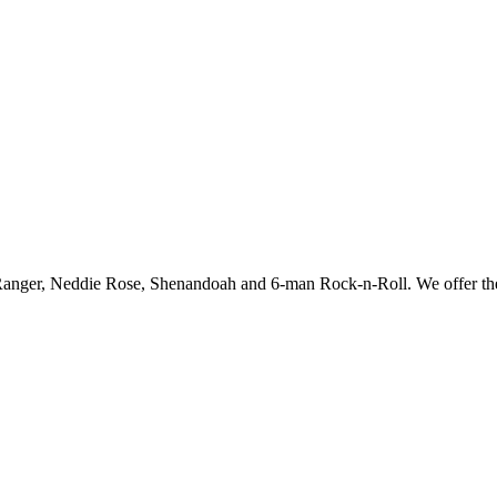
e Ranger, Neddie Rose, Shenandoah and 6-man Rock-n-Roll. We offer th