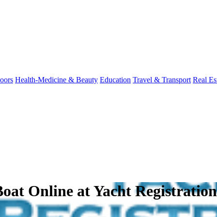
oors
Health-Medicine & Beauty
Education
Travel & Transport
Real Es
 Boat Online at Yacht Registratio