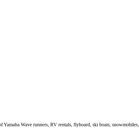
of Yamaha Wave runners, RV rentals, flyboard, ski boats, snowmobiles,