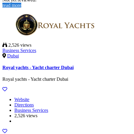
read more
2,526 views
Business Services
Dubai
Royal yachts - Yacht charter Dubai
Royal yachts - Yacht charter Dubai
Website
Directions
Business Services
2,526 views