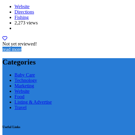
Website
Directions
Fishing
2,273 views
Not yet reviewed!
read more
Categories
Baby Care
Technology
Marketing
Website
Food
Listing & Advertise
Travel
Useful Links