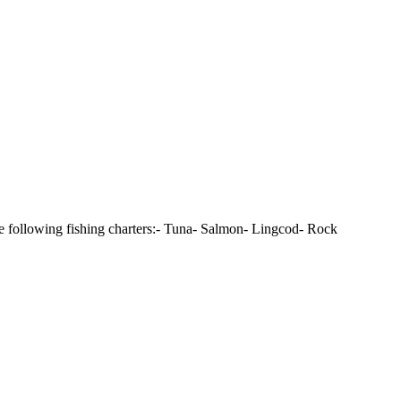
e following fishing charters:- Tuna- Salmon- Lingcod- Rock