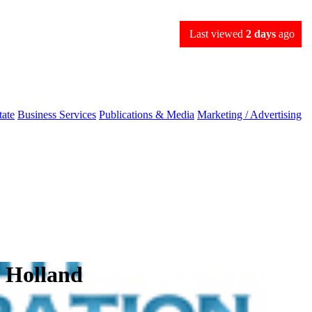
Last viewed
2 days
ago
tate
Business Services
Publications & Media
Marketing / Advertising
n Holland