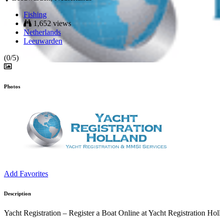
Fishing
1,652 views
Netherlands
Leeuwarden
(0/5)
Photos
Add Favorites
Description
Yacht Registration – Register a Boat Online at Yacht Registration Hol