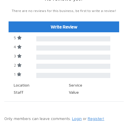
There are no reviews for this business, be first to write a review!
Write Review
5
4
3
2
1
Location
Service
Staff
Value
Only members can leave comments.
Login
or
Register!