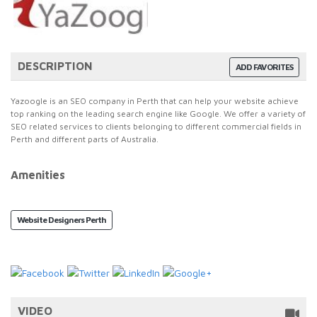
DESCRIPTION
ADD FAVORITES
Yazoogle is an SEO company in Perth that can help your website achieve
top ranking on the leading search engine like Google. We offer a variety of
SEO related services to clients belonging to different commercial fields in
Perth and different parts of Australia.
Amenities
Website Designers Perth
VIDEO