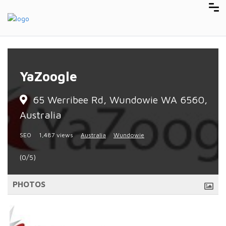
YaZoogle
65 Werribee Rd, Wundowie WA 6560,
Australia
SEO
1,487 views
Australia
Wundowie
(0/5)
PHOTOS