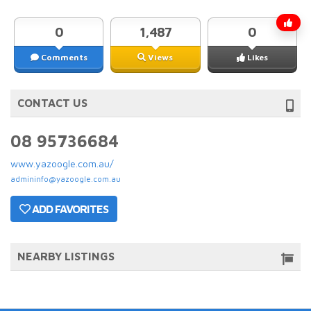
0
1,487
0
Comments
Views
Likes
CONTACT US
08 95736684
www.yazoogle.com.au/
admininfo@yazoogle.com.au
ADD FAVORITES
NEARBY LISTINGS