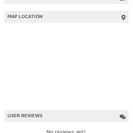
MAP LOCATION
USER REVIEWS
No reviews yet!