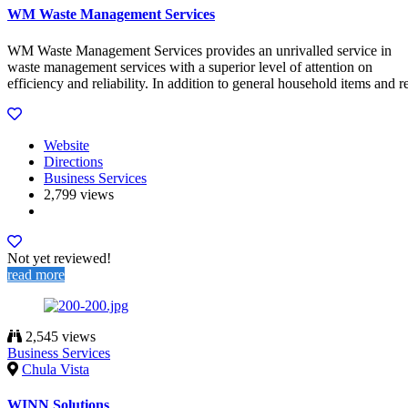
WM Waste Management Services
WM Waste Management Services provides an unrivalled service in
waste management services with a superior level of attention on
efficiency and reliability. In addition to general household items and r
Website
Directions
Business Services
2,799 views
Not yet reviewed!
read more
2,545 views
Business Services
Chula Vista
WINN Solutions