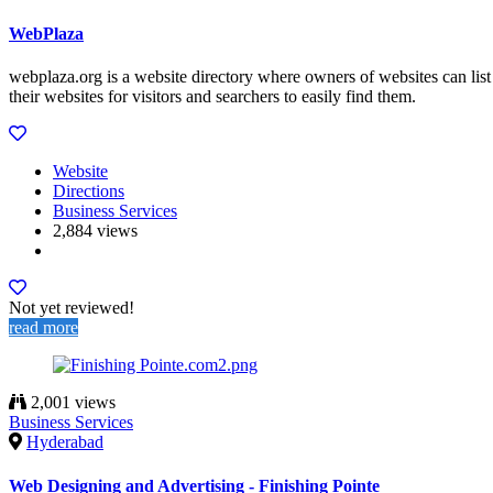
WebPlaza
webplaza.org is a website directory where owners of websites can list
their websites for visitors and searchers to easily find them.
Website
Directions
Business Services
2,884 views
Not yet reviewed!
read more
2,001 views
Business Services
Hyderabad
Web Designing and Advertising - Finishing Pointe