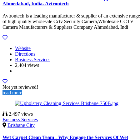
Ahmedabad, India- Avtrontech
Avtrontech is a leading manufacturer & supplier of an extensive range
of high quality wholesale Cctv Security Camera,Wholesale CCTV
Camera Manufacturers & Suppliers Company Ahmedabad, Indi
Website
Directions
Business Services
2,404 views
Not yet reviewed!
read more
2,497 views
Business Services
Brisbane City
Wet Carpet Clean Team - Why Engage the Services Of Wet