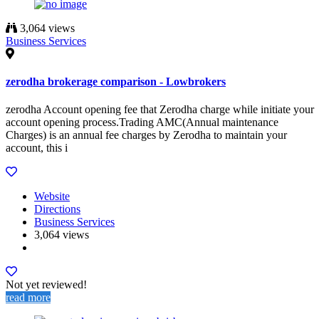
3,064 views
Business Services
zerodha brokerage comparison - Lowbrokers
zerodha Account opening fee that Zerodha charge while initiate your
account opening process.Trading AMC(Annual maintenance
Charges) is an annual fee charges by Zerodha to maintain your
account, this i
Website
Directions
Business Services
3,064 views
Not yet reviewed!
read more