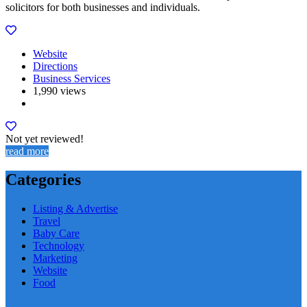
solicitors for both businesses and individuals.
Website
Directions
Business Services
1,990 views
Not yet reviewed!
read more
Categories
Listing & Advertise
Travel
Baby Care
Technology
Marketing
Website
Food