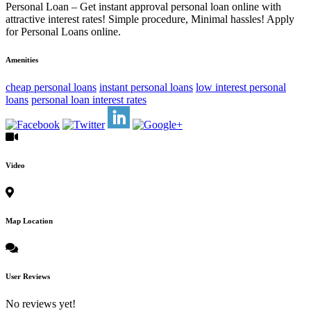
Personal Loan – Get instant approval personal loan online with
attractive interest rates! Simple procedure, Minimal hassles! Apply
for Personal Loans online.
Amenities
cheap personal loans
instant personal loans
low interest personal
loans
personal loan interest rates
Video
Map Location
User Reviews
No reviews yet!