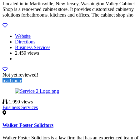
Located in in Martinsville, New Jersey, Washington Valley Cabinet
Shop is a renowned cabinet store. It provides customized cabinetry
solutions forbathrooms, kitchens and offices. The cabinet shop sho
Website
Directions
Business Services
2,459 views
Not yet reviewed!
read more
1,990 views
Business Services
Walker Foster Solicitors
Walker Foster Solicitors is a law firm that has an experienced team of