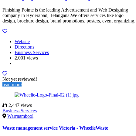
Finishing Pointe is the leading Advertisement and Web Designing
company in Hyderabad, Telangana.We offers services like logo
design, brochure design, brand promotions, posters, event organizing,
Website
Directions
Business Services
2,001 views
Not yet reviewed!
read more
2,447 views
Business Services
Warrnambool
Waste management service Victoria - WheelieWaste