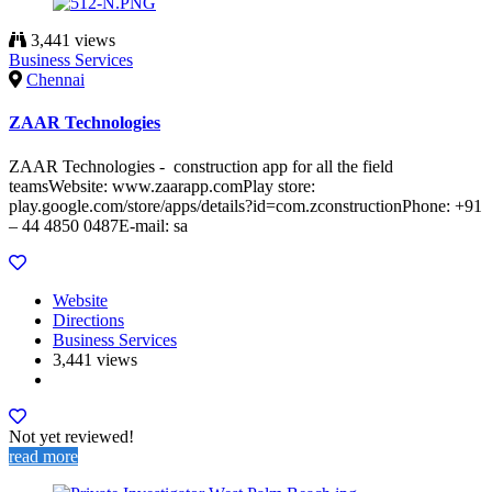
3,441 views
Business Services
Chennai
ZAAR Technologies
ZAAR Technologies - construction app for all the field
teamsWebsite: www.zaarapp.comPlay store:
play.google.com/store/apps/details?id=com.zconstructionPhone: +91
– 44 4850 0487E-mail: sa
Website
Directions
Business Services
3,441 views
Not yet reviewed!
read more