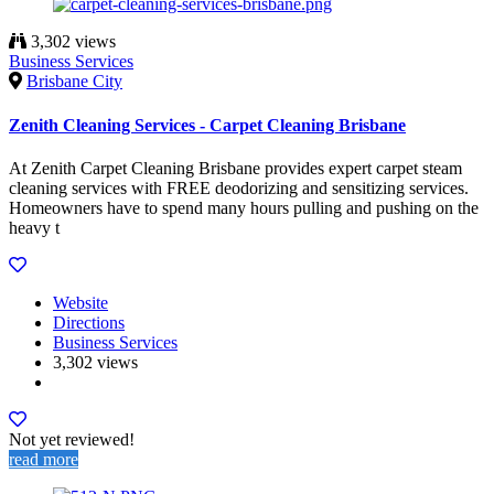
3,302 views
Business Services
Brisbane City
Zenith Cleaning Services - Carpet Cleaning Brisbane
At Zenith Carpet Cleaning Brisbane provides expert carpet steam
cleaning services with FREE deodorizing and sensitizing services.
Homeowners have to spend many hours pulling and pushing on the
heavy t
Website
Directions
Business Services
3,302 views
Not yet reviewed!
read more