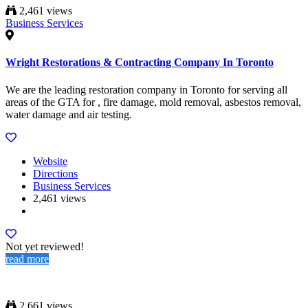
2,461 views
Business Services
Wright Restorations & Contracting Company In Toronto
We are the leading restoration company in Toronto for serving all
areas of the GTA for , fire damage, mold removal, asbestos removal,
water damage and air testing.
Website
Directions
Business Services
2,461 views
Not yet reviewed!
read more
2,661 views