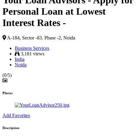
Your Loan Advisors - Apply for
Personal Loan at Lowest
Interest Rates -
A-184, Sector -83. Phase -2, Noida
Business Services
3,181 views
India
Noida
(0/5)
Photos
Add Favorites
Description