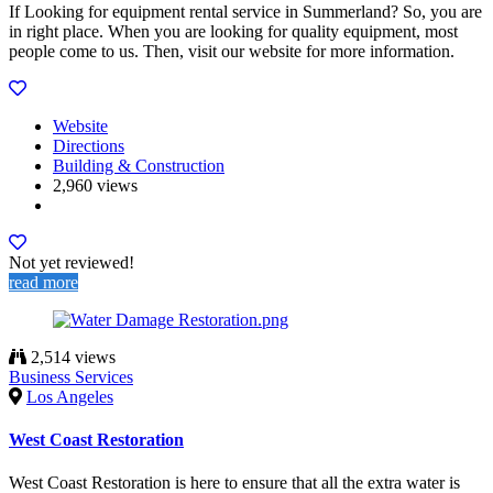
If Looking for equipment rental service in Summerland? So, you are
in right place. When you are looking for quality equipment, most
people come to us. Then, visit our website for more information.
Website
Directions
Building & Construction
2,960 views
Not yet reviewed!
read more
2,514 views
Business Services
Los Angeles
West Coast Restoration
West Coast Restoration is here to ensure that all the extra water is