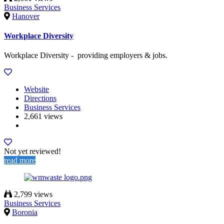
Business Services
Hanover
Workplace Diversity
Workplace Diversity - providing employers & jobs.
Website
Directions
Business Services
2,661 views
Not yet reviewed!
read more
2,799 views
Business Services
Boronia