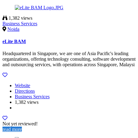
1,382 views
Business Services
Noida
eLite BAM
Headquartered in Singapore, we are one of Asia Pacific's leading
organizations, offering technology consulting, software development
and outsourcing services, with operations across Singapore, Malaysi
Website
Directions
Business Services
1,382 views
Not yet reviewed!
read more