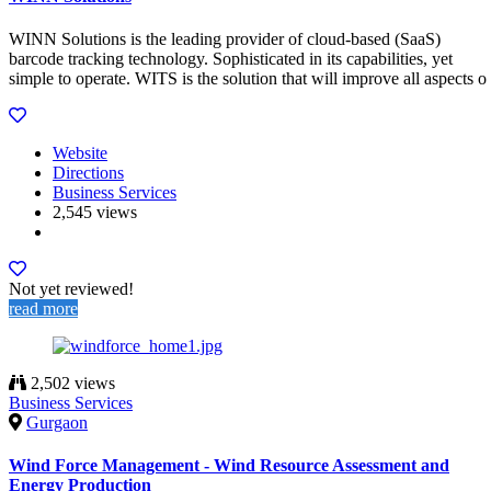
WINN Solutions is the leading provider of cloud-based (SaaS)
barcode tracking technology. Sophisticated in its capabilities, yet
simple to operate. WITS is the solution that will improve all aspects o
Website
Directions
Business Services
2,545 views
Not yet reviewed!
read more
2,502 views
Business Services
Gurgaon
Wind Force Management - Wind Resource Assessment and
Energy Production