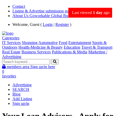
Contact
Listing & Advertise submission guidance
Last viewed
1 day
ago
About Us Goworkable Global Business directory
Welcome, Guest (
Login
|
Register
)
Categories
IT Services
Shopping
Automotive
Food
Entertainment
Sports &
Outdoors
Health-Medicine & Beauty
Education
Travel & Transport
Real Estate
Business Services
Publications & Media
Marketing /
Advertising
members area
Sign up/in here
0
favorites
Advertising
SEARCH
Blog
Add Listing
Sign up/in