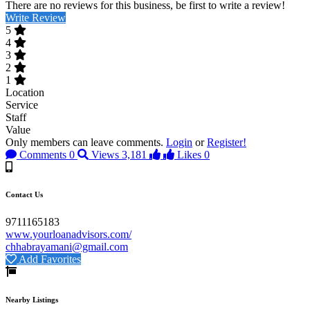
There are no reviews for this business, be first to write a review!
Write Review
5
4
3
2
1
Location
Service
Staff
Value
Only members can leave comments.
Login
or
Register!
Comments
0
Views
3,181
Likes
0
Contact Us
9711165183
www.yourloanadvisors.com/
chhabrayamani@gmail.com
Add Favorites
Nearby Listings