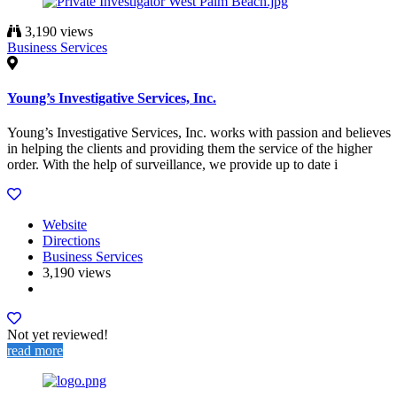
3,190 views
Business Services
Young’s Investigative Services, Inc.
Young’s Investigative Services, Inc. works with passion and believes
in helping the clients and providing them the service of the higher
order. With the help of surveillance, we provide up to date i
Website
Directions
Business Services
3,190 views
Not yet reviewed!
read more