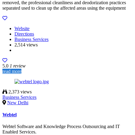
removed, the professional cleanliness and deodorization practices
separated used to clean up the affected areas using the equipment
Website
Directions
Business Services
2,514 views
5.0
1 review
read more
2,373 views
Business Services
New Delhi
Webtel
Webtel Software and Knowledge Process Outsourcing and IT
Enabled Services.