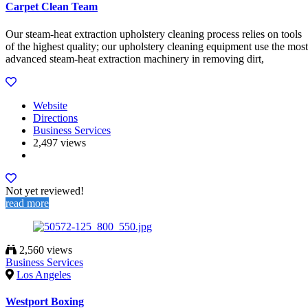
Carpet Clean Team
Our steam-heat extraction upholstery cleaning process relies on tools
of the highest quality; our upholstery cleaning equipment use the most
advanced steam-heat extraction machinery in removing dirt,
Website
Directions
Business Services
2,497 views
Not yet reviewed!
read more
2,560 views
Business Services
Los Angeles
Westport Boxing