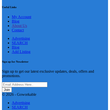
Useful Links
My Account
Blog
About Us
Contact
Advertising
SEARCH
Blog
Add Listing
Sign up for Newsletter
Sign up to get our latest exclusive updates, deals, offers and
promotions.
Join
© 2026 - Goworkable
Advertising
SEARCH