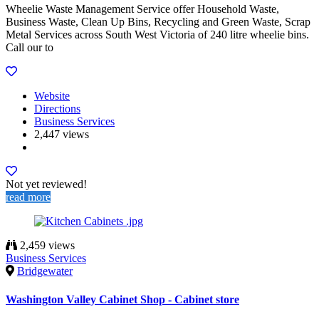
Wheelie Waste Management Service offer Household Waste,
Business Waste, Clean Up Bins, Recycling and Green Waste, Scrap
Metal Services across South West Victoria of 240 litre wheelie bins.
Call our to
Website
Directions
Business Services
2,447 views
Not yet reviewed!
read more
2,459 views
Business Services
Bridgewater
Washington Valley Cabinet Shop - Cabinet store