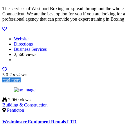
The services of West port Boxing are spread throughout the whole
Connecticut. We are the best option for you if you are looking for a
professional agency that can provide you expert training in Boxing
Website
Directions
Business Services
2,560 views
5.0
2 reviews
read more
2,960 views
Building & Construction
Penticton
Westminster Equipment Rentals LTD