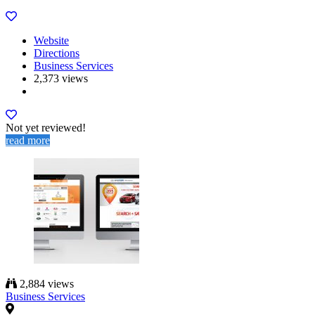
Website
Directions
Business Services
2,373 views
Not yet reviewed!
read more
2,884 views
Business Services