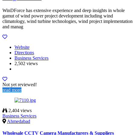
WinDForce has extensive experience and deep insights in whole
gamut of wind power project development including wind
climatology, wind turbine technologies, wind project implementation
and manag
Website
Directions
Business Services
2,502 views
Not yet reviewed!
read more
2,404 views
Business Services
Ahmedabad
Wholesale CCTV Camera Manufacturers & Suppliers