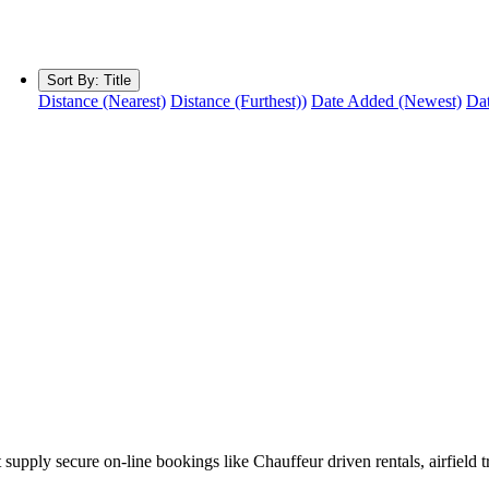
Sort By:
Title
Distance (Nearest)
Distance (Furthest))
Date Added (Newest)
Dat
 supply secure on-line bookings like Chauffeur driven rentals, airfield 