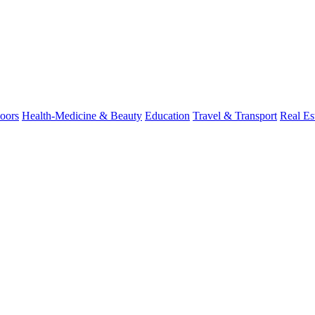
oors
Health-Medicine & Beauty
Education
Travel & Transport
Real Es