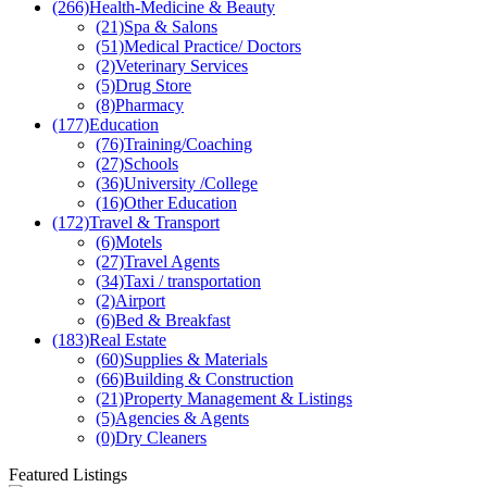
(266)
Health-Medicine & Beauty
(21)
Spa & Salons
(51)
Medical Practice/ Doctors
(2)
Veterinary Services
(5)
Drug Store
(8)
Pharmacy
(177)
Education
(76)
Training/Coaching
(27)
Schools
(36)
University /College
(16)
Other Education
(172)
Travel & Transport
(6)
Motels
(27)
Travel Agents
(34)
Taxi / transportation
(2)
Airport
(6)
Bed & Breakfast
(183)
Real Estate
(60)
Supplies & Materials
(66)
Building & Construction
(21)
Property Management & Listings
(5)
Agencies & Agents
(0)
Dry Cleaners
Featured Listings