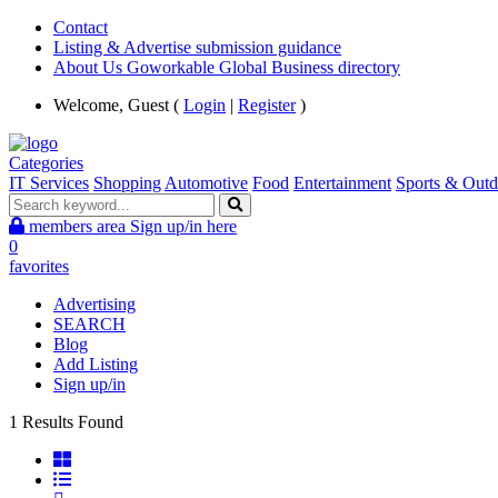
Contact
Listing & Advertise submission guidance
About Us Goworkable Global Business directory
Welcome, Guest (
Login
|
Register
)
Categories
IT Services
Shopping
Automotive
Food
Entertainment
Sports & Outd
members area
Sign up/in here
0
favorites
Advertising
SEARCH
Blog
Add Listing
Sign up/in
1 Results Found