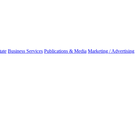
tate
Business Services
Publications & Media
Marketing / Advertising