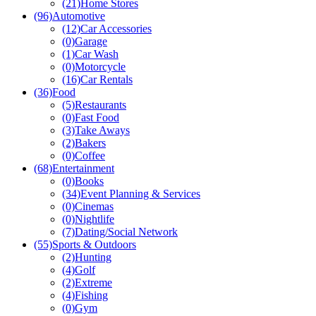
(21)
Home Stores
(96)
Automotive
(12)
Car Accessories
(0)
Garage
(1)
Car Wash
(0)
Motorcycle
(16)
Car Rentals
(36)
Food
(5)
Restaurants
(0)
Fast Food
(3)
Take Aways
(2)
Bakers
(0)
Coffee
(68)
Entertainment
(0)
Books
(34)
Event Planning & Services
(0)
Cinemas
(0)
Nightlife
(7)
Dating/Social Network
(55)
Sports & Outdoors
(2)
Hunting
(4)
Golf
(2)
Extreme
(4)
Fishing
(0)
Gym