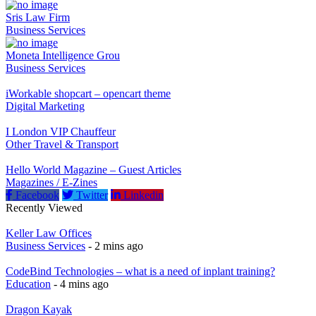
Sris Law Firm
Business Services
Moneta Intelligence Grou
Business Services
iWorkable shopcart – opencart theme
Digital Marketing
I London VIP Chauffeur
Other Travel & Transport
Hello World Magazine – Guest Articles
Magazines / E-Zines
Facebook
Twitter
Linkedin
Recently Viewed
Keller Law Offices
Business Services
- 2 mins ago
CodeBind Technologies – what is a need of inplant training?
Education
- 4 mins ago
Dragon Kayak