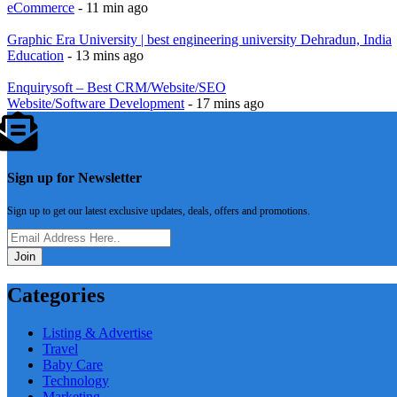
eCommerce
- 11 min ago
Graphic Era University | best engineering university Dehradun, India
Education
- 13 mins ago
Enquirysoft – Best CRM/Website/SEO
Website/Software Development
- 17 mins ago
Sign up for Newsletter
Sign up to get our latest exclusive updates, deals, offers and promotions.
Join
Categories
Listing & Advertise
Travel
Baby Care
Technology
Marketing