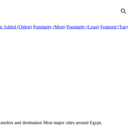
e Added (Oldest)
Popularity (Most)
Popularity (Least)
Featured (Top)
transfers and destination Most major cities around Egypt,