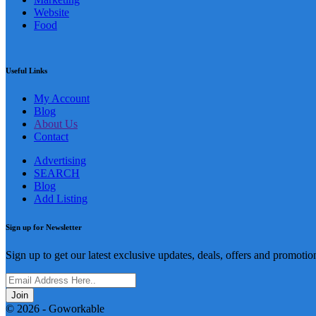
Website
Food
Useful Links
My Account
Blog
About Us
Contact
Advertising
SEARCH
Blog
Add Listing
Sign up for Newsletter
Sign up to get our latest exclusive updates, deals, offers and promotio
Join
© 2026 - Goworkable