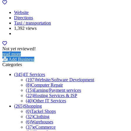
Website
Directions
Taxi / transportation
1,392 views
Not yet reviewed!
read more
Add Business
Categories
(345)
IT Services
(197)
Website/Software Development
(8)
Computer Repair
(15)
Earning/Payment services
(22)
Hosting Services & ISP
(40)
Other IT Services
(265)
Shopping
(0)
Tackel Shops
(32)
Clothing
(6)
Warehouses
(37)
eCommerce