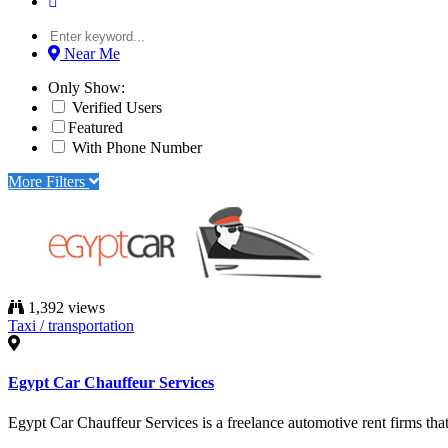
Near Me
Only Show:
Verified Users
Featured
With Phone Number
More Filters
1,392 views
Taxi / transportation
Egypt Car Chauffeur Services
Egypt Car Chauffeur Services is a freelance automotive rent firms that