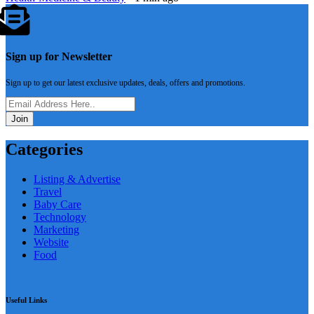
Sign up for Newsletter
Sign up to get our latest exclusive updates, deals, offers and promotions.
Join
Categories
Listing & Advertise
Travel
Baby Care
Technology
Marketing
Website
Food
Useful Links