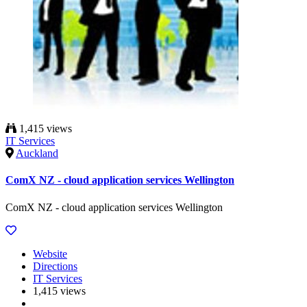
1,415 views
IT Services
Auckland
ComX NZ - cloud application services Wellington
ComX NZ - cloud application services Wellington
Website
Directions
IT Services
1,415 views