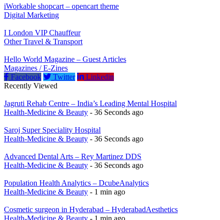
iWorkable shopcart – opencart theme
Digital Marketing
I London VIP Chauffeur
Other Travel & Transport
Hello World Magazine – Guest Articles
Magazines / E-Zines
Facebook
Twitter
Linkedin
Recently Viewed
Jagruti Rehab Centre – India’s Leading Mental Hospital
Health-Medicine & Beauty
- 36 Seconds ago
Saroj Super Speciality Hospital
Health-Medicine & Beauty
- 36 Seconds ago
Advanced Dental Arts – Rey Martinez DDS
Health-Medicine & Beauty
- 36 Seconds ago
Population Health Analytics – DcubeAnalytics
Health-Medicine & Beauty
- 1 min ago
Cosmetic surgeon in Hyderabad – HyderabadAesthetics
Health-Medicine & Beauty
- 1 min ago