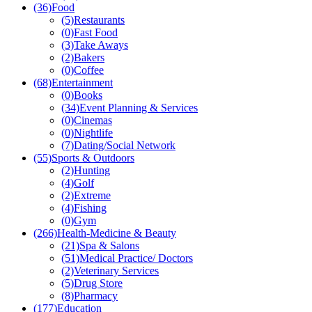
(36)
Food
(5)
Restaurants
(0)
Fast Food
(3)
Take Aways
(2)
Bakers
(0)
Coffee
(68)
Entertainment
(0)
Books
(34)
Event Planning & Services
(0)
Cinemas
(0)
Nightlife
(7)
Dating/Social Network
(55)
Sports & Outdoors
(2)
Hunting
(4)
Golf
(2)
Extreme
(4)
Fishing
(0)
Gym
(266)
Health-Medicine & Beauty
(21)
Spa & Salons
(51)
Medical Practice/ Doctors
(2)
Veterinary Services
(5)
Drug Store
(8)
Pharmacy
(177)
Education