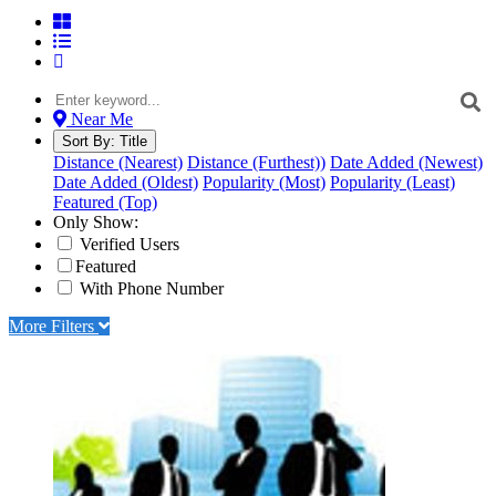
Near Me
Sort By:
Title
Distance (Nearest)
Distance (Furthest))
Date Added (Newest)
Date Added (Oldest)
Popularity (Most)
Popularity (Least)
Featured (Top)
Only Show:
Verified Users
Featured
With Phone Number
More Filters