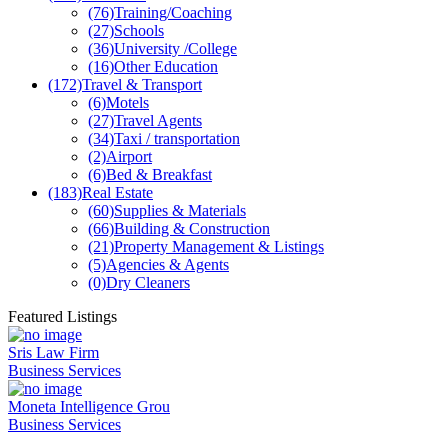
(76)
Training/Coaching
(27)
Schools
(36)
University /College
(16)
Other Education
(172)
Travel & Transport
(6)
Motels
(27)
Travel Agents
(34)
Taxi / transportation
(2)
Airport
(6)
Bed & Breakfast
(183)
Real Estate
(60)
Supplies & Materials
(66)
Building & Construction
(21)
Property Management & Listings
(5)
Agencies & Agents
(0)
Dry Cleaners
Featured Listings
Sris Law Firm
Business Services
Moneta Intelligence Grou
Business Services