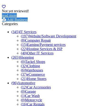
Not yet reviewed!
read more
Add Business
Categories
(345)
IT Services
(197)
Website/Software Development
(8)
Computer Repair
(15)
Earning/Payment services
(22)
Hosting Services & ISP
(40)
Other IT Services
(265)
Shopping
(0)
Tackel Shops
(32)
Clothing
(6)
Warehouses
(37)
eCommerce
(21)
Home Stores
(96)
Automotive
(12)
Car Accessories
(0)
Garage
(1)
Car Wash
(0)
Motorcycle
(16)
Car Rentals