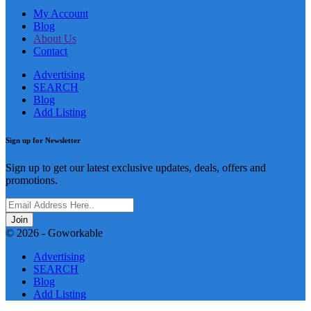
My Account
Blog
About Us
Contact
Advertising
SEARCH
Blog
Add Listing
Sign up for Newsletter
Sign up to get our latest exclusive updates, deals, offers and
promotions.
Join
© 2026 - Goworkable
Advertising
SEARCH
Blog
Add Listing