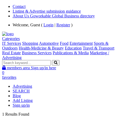
Contact
Listing & Advertise submission guidance
About Us Goworkable Global Business directory
Welcome, Guest (
Login
|
Register
)
Categories
IT Services
Shopping
Automotive
Food
Entertainment
Sports &
Outdoors
Health-Medicine & Beauty
Education
Travel & Transport
Real Estate
Business Services
Publications & Media
Marketing /
Advertising
members area
Sign up/in here
0
favorites
Advertising
SEARCH
Blog
Add Listing
Sign up/in
1 Results Found