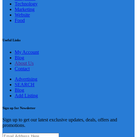
Technology
Marketing
Website
Food
Useful Links
My Account
Blog
About Us
Contact
Advertising
SEARCH
Blog
Add Listing
Sign up for Newsletter
Sign up to get our latest exclusive updates, deals, offers and
promotions.