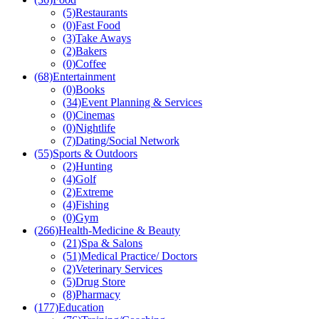
(5)
Restaurants
(0)
Fast Food
(3)
Take Aways
(2)
Bakers
(0)
Coffee
(68)
Entertainment
(0)
Books
(34)
Event Planning & Services
(0)
Cinemas
(0)
Nightlife
(7)
Dating/Social Network
(55)
Sports & Outdoors
(2)
Hunting
(4)
Golf
(2)
Extreme
(4)
Fishing
(0)
Gym
(266)
Health-Medicine & Beauty
(21)
Spa & Salons
(51)
Medical Practice/ Doctors
(2)
Veterinary Services
(5)
Drug Store
(8)
Pharmacy
(177)
Education