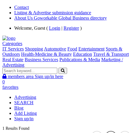
Contact
Listing & Advertise submission guidance
About Us Goworkable Global Business directory
Welcome, Guest (
Login
|
Register
)
Categories
IT Services
Shopping
Automotive
Food
Entertainment
Sports &
Outdoors
Health-Medicine & Beauty
Education
Travel & Transport
Real Estate
Business Services
Publications & Media
Marketing /
Advertising
members area
Sign up/in here
0
favorites
Advertising
SEARCH
Blog
Add Listing
Sign up/in
1 Results Found