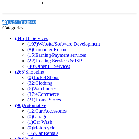
Our beers are supplied to a
national network of dr
Add Business
Categories
(345)
IT Services
(197)
Website/Software Development
(8)
Computer Repair
(15)
Earning/Payment services
(22)
Hosting Services & ISP
(40)
Other IT Services
(265)
Shopping
(0)
Tackel Shops
(32)
Clothing
(6)
Warehouses
(37)
eCommerce
(21)
Home Stores
(96)
Automotive
(12)
Car Accessories
(0)
Garage
(1)
Car Wash
(0)
Motorcycle
(16)
Car Rentals
(36)
Food