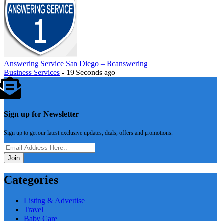
Answering Service San Diego – Bcanswering
Business Services
- 19 Seconds ago
Sign up for Newsletter
Sign up to get our latest exclusive updates, deals, offers and promotions.
Join
Categories
Listing & Advertise
Travel
Baby Care