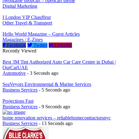
iWorkable shopcart – opencart theme
Digital Marketing
I London VIP Chauffeur
Other Travel & Transport
Hello World Magazine – Guest Articles
Magazines / E-Zines
Facebook
Twitter
Linkedin
Recently Viewed
Best 3M Tint Authorized Auto Car Care Centre in Dubai |
OurCarUAE
Automotive
- 3 Seconds ago
SeaVeyors Environmental & Marine Services
Business Services
- 5 Seconds ago
Projections Fast
Business Services
- 9 Seconds ago
home renovation services – reliablehomecontractorsnyc
Business Services
- 13 Seconds ago