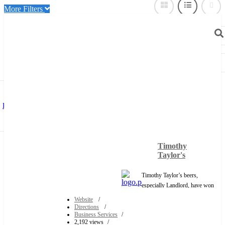
More Filters
Near Me
Sort By:
Title
Distance (Nearest)
Distance (Furthest))
Date Added (Newest)
Date Added
(Oldest)
Popularity (Most)
Popularity (Least)
Featured (Top)
Timothy
Only Show:
Verified Users
Featured
Taylor's
With Phone Number
Timothy Taylor’s beers,
especially Landlord, have won
several top national awards and
Website
are recognized across the UK
Directions
Business Services
as ales that are second to none.
2,192 views