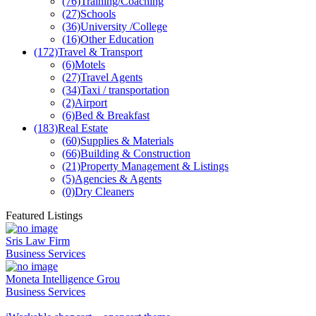
(76)
Training/Coaching
(27)
Schools
(36)
University /College
(16)
Other Education
(172)
Travel & Transport
(6)
Motels
(27)
Travel Agents
(34)
Taxi / transportation
(2)
Airport
(6)
Bed & Breakfast
(183)
Real Estate
(60)
Supplies & Materials
(66)
Building & Construction
(21)
Property Management & Listings
(5)
Agencies & Agents
(0)
Dry Cleaners
Featured Listings
Sris Law Firm
Business Services
Moneta Intelligence Grou
Business Services