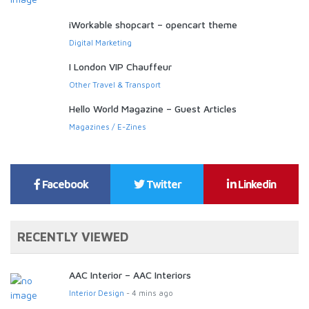
iWorkable shopcart – opencart theme
Digital Marketing
I London VIP Chauffeur
Other Travel & Transport
Hello World Magazine – Guest Articles
Magazines / E-Zines
Facebook
Twitter
Linkedin
RECENTLY VIEWED
AAC Interior – AAC Interiors
Interior Design
- 4 mins ago