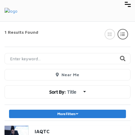
1 Results Found
Near Me
Sort By:
Title
More Filters
IAQTC