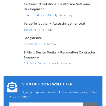
Technosoft Solutions: Healthcare Software
Development
Health-Medicine & Beauty
- 6 mins ago
Versatile leather – Assassin leather coat
Shopping
- 7 mins ago
Banglarsare
eCommerce
- 8 mins ago
Brilliant Design Works – Renovation Contractor
Singapore
Building & Construction
- 9 mins ago
SIGN UP FOR NEWSLETTER
Sign up to get our latest exclusive updates, deals, offers
and promotions.