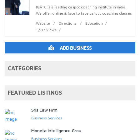
IQATC is a leading ca ipcc coaching institute in india.
We offer online & face to face ca ipcc coaching classes
in chandigarh, mohali,panchkula & more locations
Website
Directions
Education
1,517 views
ADD BUSINESS
CATEGORIES
FEATURED LISTINGS
Sris Law Firm
Business Services
Moneta Intelligence Grou
Business Services