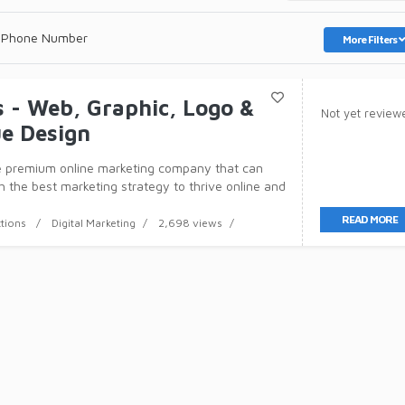
 Phone Number
More Filters