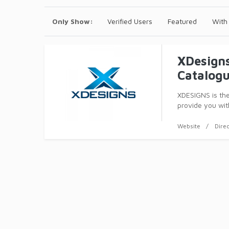
Only Show:
Verified Users
Featured
With