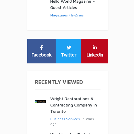
Hello World Magazine –
Guest Articles
Magazines / E-Zines
Facebook
Twitter
Linkedin
RECENTLY VIEWED
Wright Restorations &
Contracting Company In
Toronto
Business Services
- 5 mins
ago