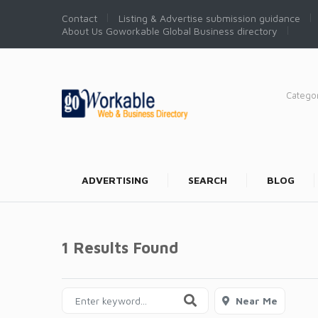
Contact
Listing & Advertise submission guidance
About Us Goworkable Global Business directory
Catego
ADVERTISING
SEARCH
BLOG
1 Results Found
Near Me