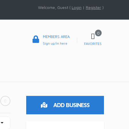
Welcome, Guest (
Login
|
Register
)
0
MEMBERS AREA
Sign up/in here
FAVORITES
ADD BUSINESS