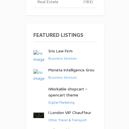
Real Estate
(183)
ed!
FEATURED LISTINGS
Sris Law Firm
Business Services
Moneta Intelligence Grou
Business Services
iWorkable shopcart –
opencart theme
Digital Marketing
I London VIP Chauffeur
Other Travel & Transport