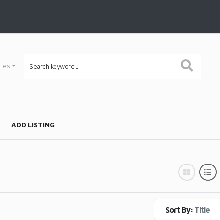
ries
ADD LISTING
Sort By:
Title