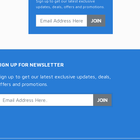
Sign up to get our latest exclusive
updates, deals, offers and promotions.
JOIN
SIGN UP FOR NEWSLETTER
ign up to get our latest exclusive updates, deals,
ffers and promotions.
JOIN