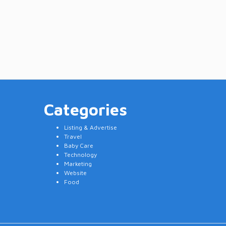
Categories
Listing & Advertise
Travel
Baby Care
Technology
Marketing
Website
Food