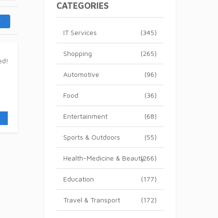
CATEGORIES
IT Services
(345)
Shopping
(265)
Automotive
(96)
Food
(36)
Entertainment
(68)
Sports & Outdoors
(55)
Health-Medicine & Beauty
(266)
Education
(177)
Travel & Transport
(172)