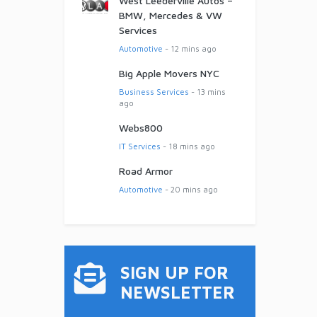
West Leederville Autos –
BMW, Mercedes & VW
Services
Automotive
- 12 mins ago
Big Apple Movers NYC
Business Services
- 13 mins
ago
Webs800
IT Services
- 18 mins ago
Road Armor
Automotive
- 20 mins ago
SIGN UP FOR
NEWSLETTER