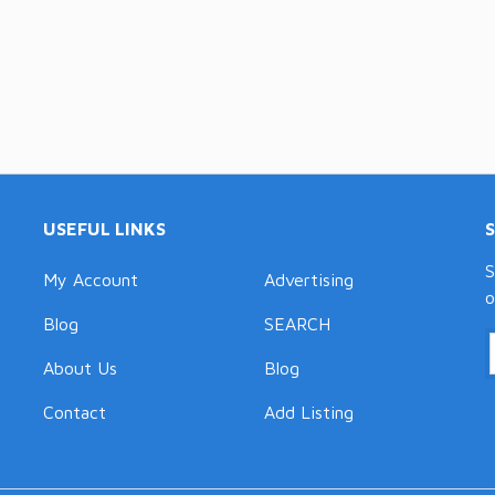
USEFUL LINKS
S
My Account
Advertising
o
Blog
SEARCH
About Us
Blog
Contact
Add Listing