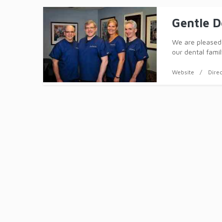
Gentle D
We are pleased 
our dental famil
informal atmosp
differe
Website
Dire