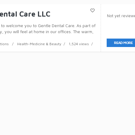
ental Care LLC
Not yet review
to welcome you to Gentle Dental Care. As part of
y, you will feel at home in our offices. The warm,
here will assist you to relax and appreciate a
READ MORE
ctions
Health-Medicine & Beauty
1,524 views