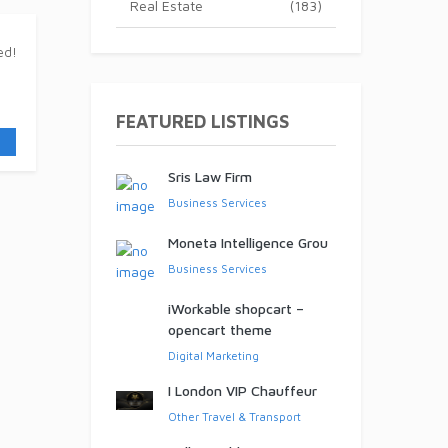
Real Estate
(183)
ed!
FEATURED LISTINGS
Sris Law Firm
Business Services
Moneta Intelligence Grou
Business Services
iWorkable shopcart –
opencart theme
Digital Marketing
I London VIP Chauffeur
Other Travel & Transport