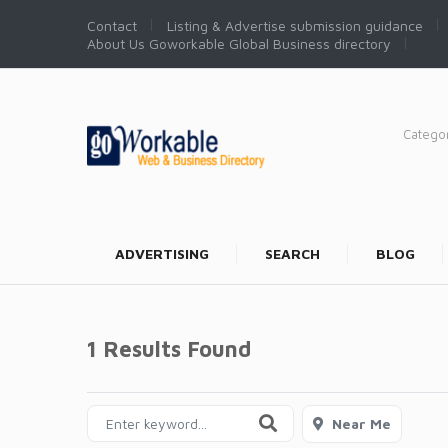
Contact
Listing & Advertise submission guidance
About Us Goworkable Global Business directory
Catego
ADVERTISING
SEARCH
BLOG
1 Results Found
Near Me