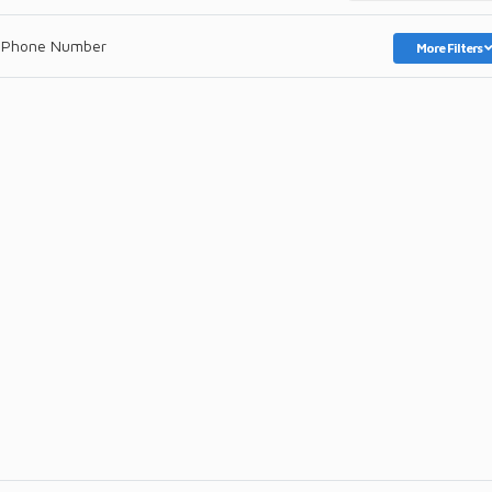
 Phone Number
More Filters