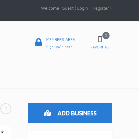
Welcome, Guest (
Login
|
Register
)
0
MEMBERS AREA
Sign up/in here
FAVORITES
ADD BUSINESS