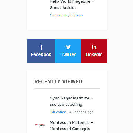
Hello World Magazine –
Guest Articles
Magazines / E-Zines
Facebook
Twitter
Linkedin
RECENTLY VIEWED
Gyan Sagar Institute –
ssc cpo coaching
Education
- 4 Seconds ago
Montessori Materials –
Montessori Concepts