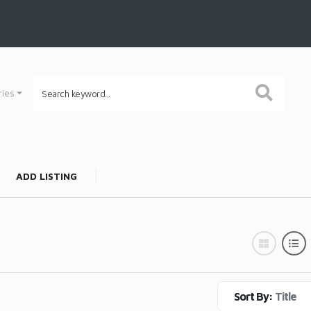
ries
ADD LISTING
Sort By:
Title