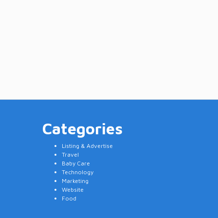
Categories
Listing & Advertise
Travel
Baby Care
Technology
Marketing
Website
Food