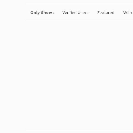
Only Show:
Verified Users
Featured
With