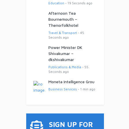
Education
- 19 Seconds ago
Afternoon Tea
Bournemouth –
Thenorfolkhotel
Travel & Transport
- 45
Seconds ago
Power Minister DK
Shivakumar –
dkshivakumar
Publications & Media
- 55
Seconds ago
Moneta Intelligence Grou
Business Services
- 1 min ago
SIGN UP FOR