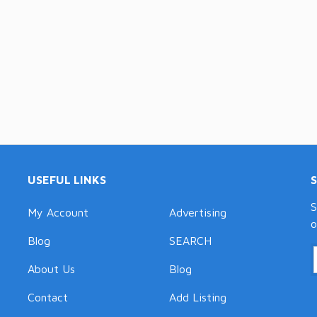
USEFUL LINKS
S
My Account
Advertising
o
Blog
SEARCH
About Us
Blog
Contact
Add Listing