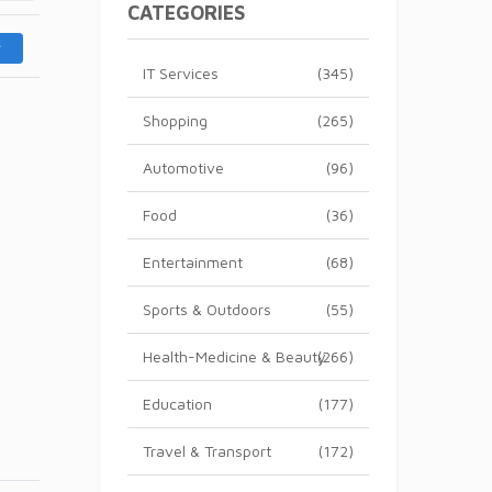
CATEGORIES
IT Services
(345)
Shopping
(265)
Automotive
(96)
Food
(36)
Entertainment
(68)
Sports & Outdoors
(55)
Health-Medicine & Beauty
(266)
Education
(177)
Travel & Transport
(172)