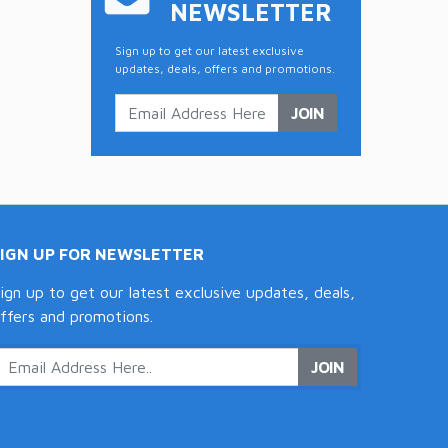
NEWSLETTER
Sign up to get our latest exclusive
updates, deals, offers and promotions.
JOIN
SIGN UP FOR NEWSLETTER
ign up to get our latest exclusive updates, deals,
ffers and promotions.
JOIN