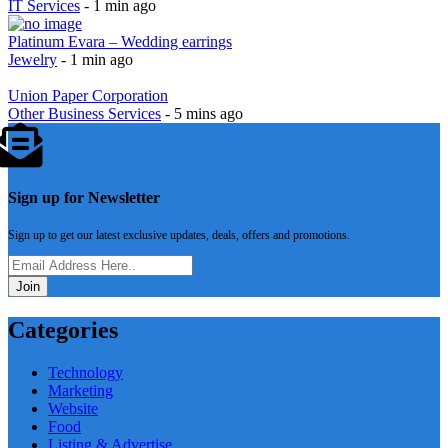
Suffescom Solutions
IT Services
- 1 min ago
Platinum Evara – Wedding earrings
Jewelry
- 1 min ago
Union Paper Corporation
Other Business Services
- 5 mins ago
Sign up for Newsletter
Sign up to get our latest exclusive updates, deals, offers and promotions.
Join
Categories
Technology
Marketing
Website
Food