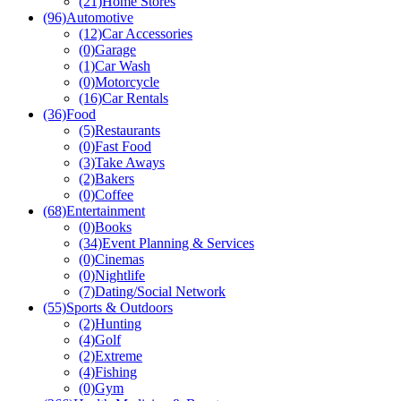
(37)
eCommerce
(21)
Home Stores
(96)
Automotive
(12)
Car Accessories
(0)
Garage
(1)
Car Wash
(0)
Motorcycle
(16)
Car Rentals
(36)
Food
(5)
Restaurants
(0)
Fast Food
(3)
Take Aways
(2)
Bakers
(0)
Coffee
(68)
Entertainment
(0)
Books
(34)
Event Planning & Services
(0)
Cinemas
(0)
Nightlife
(7)
Dating/Social Network
(55)
Sports & Outdoors
(2)
Hunting
(4)
Golf
(2)
Extreme
(4)
Fishing