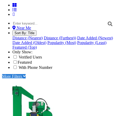
Near Me
Sort By:
Title
Distance (Nearest)
Distance (Furthest))
Date Added (Newest)
Date Added (Oldest)
Popularity (Most)
Popularity (Least)
Featured (Top)
Only Show:
Verified Users
Featured
With Phone Number
More Filters