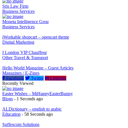
Featured Listings
Sris Law Firm
Business Services
Moneta Intelligence Grou
Business Services
iWorkable shopcart – opencart theme
Digital Marketing
I London VIP Chauffeur
Other Travel & Transport
Hello World Magazine – Guest Articles
Magazines / E-Zines
Facebook
Twitter
Linkedin
Recently Viewed
Easter Wishes – MiHappyEasterBunny
Blogs
- 1 Seconds ago
ALDictionary – english to arabic
Education
- 58 Seconds ago