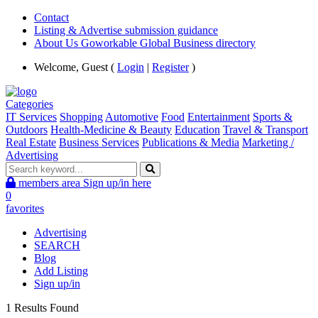
Contact
Listing & Advertise submission guidance
About Us Goworkable Global Business directory
Welcome, Guest (
Login
|
Register
)
Categories
IT Services
Shopping
Automotive
Food
Entertainment
Sports &
Outdoors
Health-Medicine & Beauty
Education
Travel & Transport
Real Estate
Business Services
Publications & Media
Marketing /
Advertising
members area
Sign up/in here
0
favorites
Advertising
SEARCH
Blog
Add Listing
Sign up/in
1 Results Found