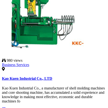
980 views
Business Services
Kao Kuen Industrial Co., LTD
Kao Kuen Industrial Co., a manufacturer of shell molding machines
and core shooting machine, has accumulated a solid experience and
knowledge in making most effective, economic and durable
machines fo