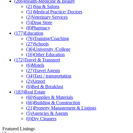
(0)
Gym
(266)
Health-Medicine & Beauty
(21)
Spa & Salons
(51)
Medical Practice/ Doctors
(2)
Veterinary Services
(5)
Drug Store
(8)
Pharmacy
(177)
Education
(76)
Training/Coaching
(27)
Schools
(36)
University /College
(16)
Other Education
(172)
Travel & Transport
(6)
Motels
(27)
Travel Agents
(34)
Taxi / transportation
(2)
Airport
(6)
Bed & Breakfast
(183)
Real Estate
(60)
Supplies & Materials
(66)
Building & Construction
(21)
Property Management & Listings
(5)
Agencies & Agents
(0)
Dry Cleaners