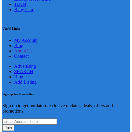
Listing & Advertise
Travel
Baby Care
Useful Links
My Account
Blog
About Us
Contact
Advertising
SEARCH
Blog
Add Listing
Sign up for Newsletter
Sign up to get our latest exclusive updates, deals, offers and
promotions.