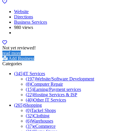
Website
Directions
Business Services
980 views
Not yet reviewed!
read more
Add Business
Categories
(345)
IT Services
(197)
Website/Software Development
(8)
Computer Repair
(15)
Earning/Payment services
(22)
Hosting Services & ISP
(40)
Other IT Services
(265)
Shopping
(0)
Tackel Shops
(32)
Clothing
(6)
Warehouses