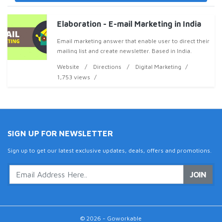
Elaboration - E-mail Marketing in India
Email marketing answer that enable user to direct their
mailing list and create newsletter. Based in India.
Website
Directions
Digital Marketing
1,753 views
SIGN UP FOR NEWSLETTER
Sign up to get our latest exclusive updates, deals, offers and promotions.
JOIN
© 2026 - Goworkable