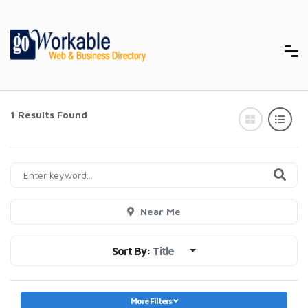
1 Results Found
Near Me
Sort By:
Title
More Filters