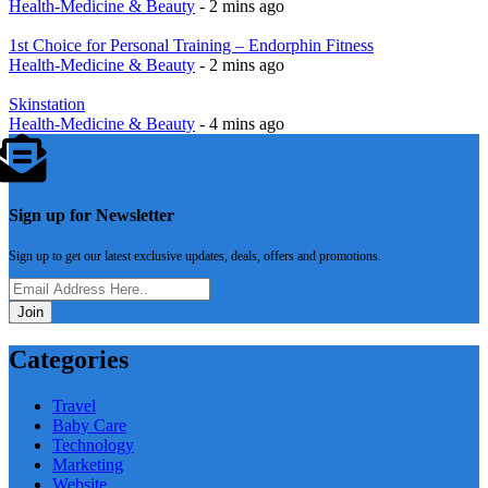
Health-Medicine & Beauty
- 2 mins ago
1st Choice for Personal Training – Endorphin Fitness
Health-Medicine & Beauty
- 2 mins ago
Skinstation
Health-Medicine & Beauty
- 4 mins ago
Sign up for Newsletter
Sign up to get our latest exclusive updates, deals, offers and promotions.
Join
Categories
Travel
Baby Care
Technology
Marketing
Website