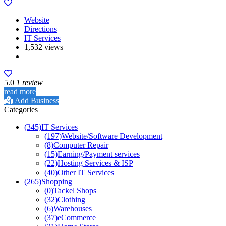
Website
Directions
IT Services
1,532 views
5.0
1 review
read more
Add Business
Categories
(345)
IT Services
(197)
Website/Software Development
(8)
Computer Repair
(15)
Earning/Payment services
(22)
Hosting Services & ISP
(40)
Other IT Services
(265)
Shopping
(0)
Tackel Shops
(32)
Clothing
(6)
Warehouses
(37)
eCommerce