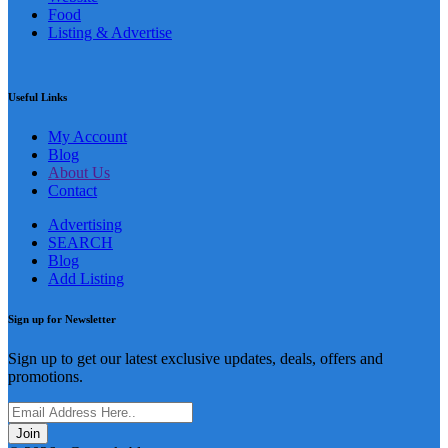
Food
Listing & Advertise
Useful Links
My Account
Blog
About Us
Contact
Advertising
SEARCH
Blog
Add Listing
Sign up for Newsletter
Sign up to get our latest exclusive updates, deals, offers and
promotions.
Join