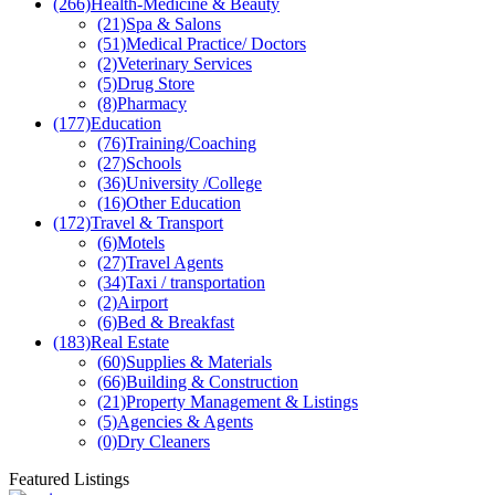
(266)
Health-Medicine & Beauty
(21)
Spa & Salons
(51)
Medical Practice/ Doctors
(2)
Veterinary Services
(5)
Drug Store
(8)
Pharmacy
(177)
Education
(76)
Training/Coaching
(27)
Schools
(36)
University /College
(16)
Other Education
(172)
Travel & Transport
(6)
Motels
(27)
Travel Agents
(34)
Taxi / transportation
(2)
Airport
(6)
Bed & Breakfast
(183)
Real Estate
(60)
Supplies & Materials
(66)
Building & Construction
(21)
Property Management & Listings
(5)
Agencies & Agents
(0)
Dry Cleaners
Featured Listings