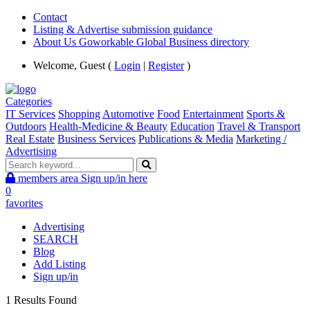
Contact
Listing & Advertise submission guidance
About Us Goworkable Global Business directory
Welcome, Guest (
Login
|
Register
)
Categories
IT Services
Shopping
Automotive
Food
Entertainment
Sports &
Outdoors
Health-Medicine & Beauty
Education
Travel & Transport
Real Estate
Business Services
Publications & Media
Marketing /
Advertising
members area
Sign up/in here
0
favorites
Advertising
SEARCH
Blog
Add Listing
Sign up/in
1 Results Found