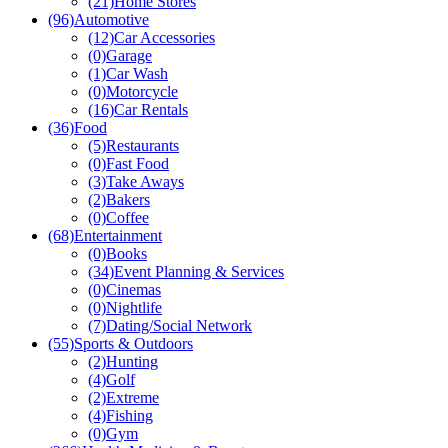
(21)
Home Stores
(96)
Automotive
(12)
Car Accessories
(0)
Garage
(1)
Car Wash
(0)
Motorcycle
(16)
Car Rentals
(36)
Food
(5)
Restaurants
(0)
Fast Food
(3)
Take Aways
(2)
Bakers
(0)
Coffee
(68)
Entertainment
(0)
Books
(34)
Event Planning & Services
(0)
Cinemas
(0)
Nightlife
(7)
Dating/Social Network
(55)
Sports & Outdoors
(2)
Hunting
(4)
Golf
(2)
Extreme
(4)
Fishing
(0)
Gym