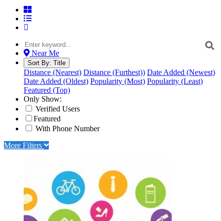
Near Me
Sort By:
Title
Distance (Nearest)
Distance (Furthest))
Date Added (Newest)
Date Added (Oldest)
Popularity (Most)
Popularity (Least)
Featured (Top)
Only Show:
Verified Users
Featured
With Phone Number
More Filters