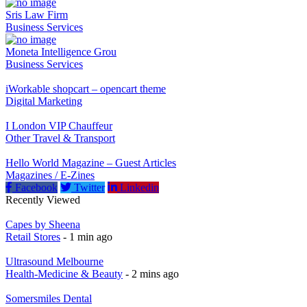
Sris Law Firm
Business Services
Moneta Intelligence Grou
Business Services
iWorkable shopcart – opencart theme
Digital Marketing
I London VIP Chauffeur
Other Travel & Transport
Hello World Magazine – Guest Articles
Magazines / E-Zines
Facebook
Twitter
Linkedin
Recently Viewed
Capes by Sheena
Retail Stores
- 1 min ago
Ultrasound Melbourne
Health-Medicine & Beauty
- 2 mins ago
Somersmiles Dental