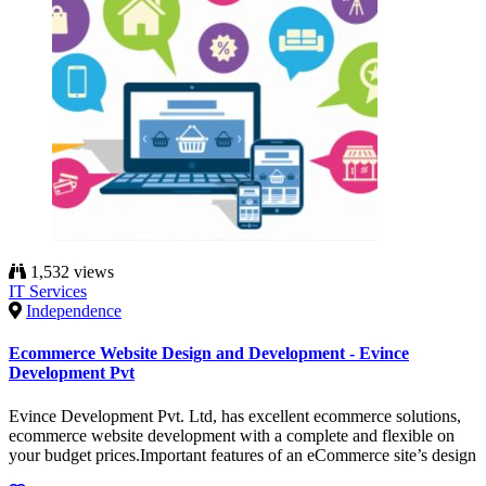
1,532 views
IT Services
Independence
Ecommerce Website Design and Development - Evince
Development Pvt
Evince Development Pvt. Ltd, has excellent ecommerce solutions,
ecommerce website development with a complete and flexible on
your budget prices.Important features of an eCommerce site’s design