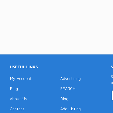
USEFUL LINKS
S
My Account
Advertising
o
Blog
SEARCH
About Us
Blog
Contact
Add Listing