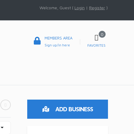
Welcome, Guest (
Login
|
Register
)
0
MEMBERS AREA
Sign up/in here
FAVORITES
ADD BUSINESS