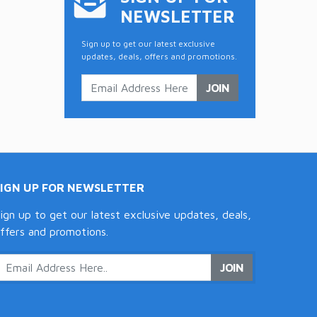
NEWSLETTER
Sign up to get our latest exclusive
updates, deals, offers and promotions.
JOIN
SIGN UP FOR NEWSLETTER
ign up to get our latest exclusive updates, deals,
ffers and promotions.
JOIN