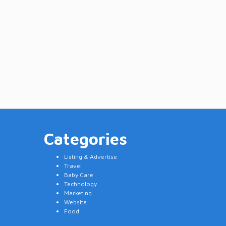
Categories
Listing & Advertise
Travel
Baby Care
Technology
Marketing
Website
Food