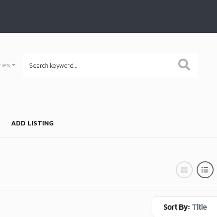
ries
ADD LISTING
Sort By:
Title