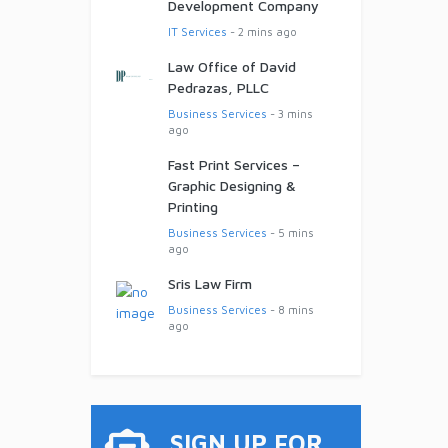
Development Company
IT Services
- 2 mins ago
Law Office of David
Pedrazas, PLLC
Business Services
- 3 mins
ago
Fast Print Services –
Graphic Designing &
Printing
Business Services
- 5 mins
ago
Sris Law Firm
Business Services
- 8 mins
ago
SIGN UP FOR