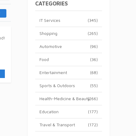
CATEGORIES
IT Services
(345)
Shopping
(265)
Automotive
(96)
Food
(36)
Entertainment
(68)
Sports & Outdoors
(55)
Health-Medicine & Beauty
(266)
Education
(177)
Travel & Transport
(172)