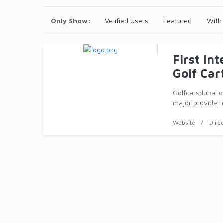
Only Show:
Verified Users
Featured
With