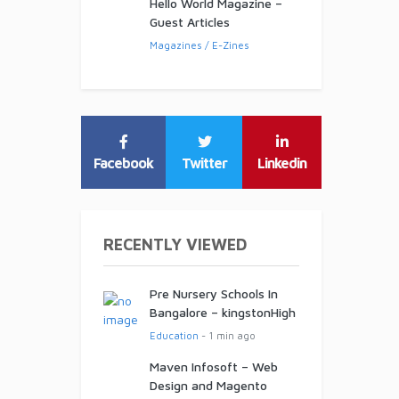
Hello World Magazine –
Guest Articles
Magazines / E-Zines
Facebook
Twitter
Linkedin
RECENTLY VIEWED
Pre Nursery Schools In
Bangalore – kingstonHigh
Education
- 1 min ago
Maven Infosoft – Web
Design and Magento