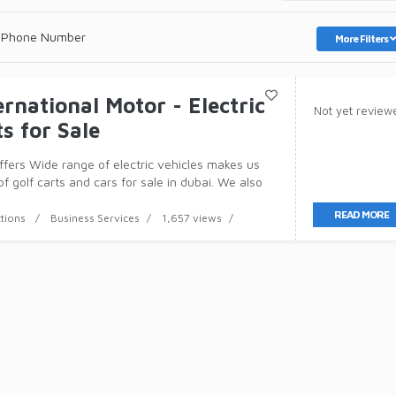
 Phone Number
More Filters