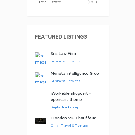
Real Estate
(183)
ed!
FEATURED LISTINGS
Sris Law Firm
Business Services
Moneta Intelligence Grou
Business Services
iWorkable shopcart –
opencart theme
Digital Marketing
I London VIP Chauffeur
Other Travel & Transport