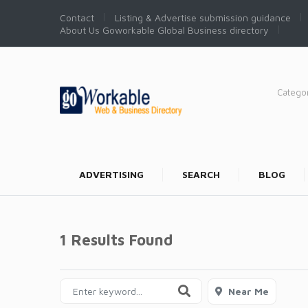
Contact
Listing & Advertise submission guidance
About Us Goworkable Global Business directory
Catego
ADVERTISING
SEARCH
BLOG
1 Results Found
Near Me