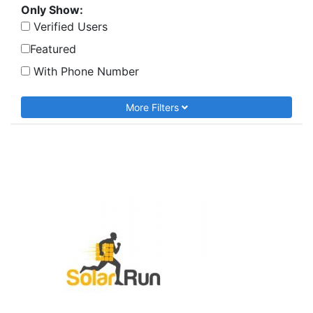
Only Show:
Verified Users
Featured
With Phone Number
More Filters