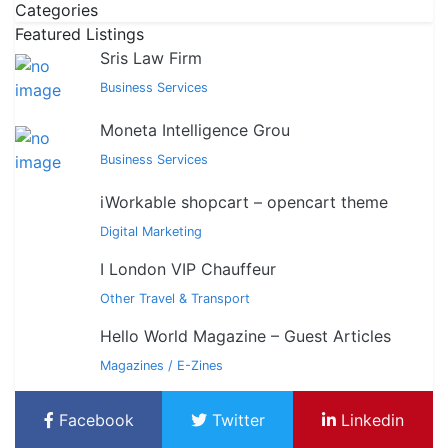
Categories
Featured Listings
Sris Law Firm
Business Services
Moneta Intelligence Grou
Business Services
iWorkable shopcart – opencart theme
Digital Marketing
I London VIP Chauffeur
Other Travel & Transport
Hello World Magazine – Guest Articles
Magazines / E-Zines
Facebook
Twitter
Linkedin