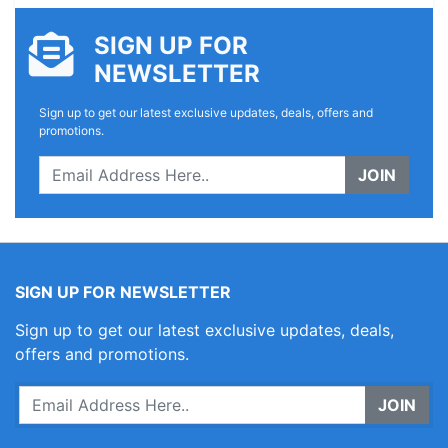
SIGN UP FOR
NEWSLETTER
Sign up to get our latest exclusive updates, deals, offers and
promotions.
JOIN
SIGN UP FOR NEWSLETTER
Sign up to get our latest exclusive updates, deals,
offers and promotions.
JOIN