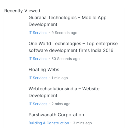
Recently Viewed
Guarana Technologies – Mobile App
Development
IT Services
- 9 Seconds ago
One World Technologies – Top enterprise
software development firms India 2016
IT Services
- 50 Seconds ago
Floating Webs
IT Services
- 1 min ago
Webtechsolutionsindia – Website
Development
IT Services
- 2 mins ago
Parshwanath Corporation
Building & Construction
- 3 mins ago