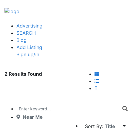
Advertising
SEARCH
Blog
Add Listing
Sign up/in
2 Results Found
Near Me
Sort By:
Title