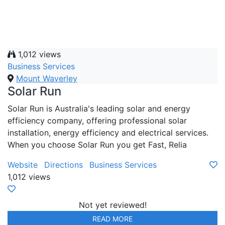
1,012 views
Business Services
Mount Waverley
Solar Run
Solar Run is Australia's leading solar and energy
efficiency company, offering professional solar
installation, energy efficiency and electrical services.
When you choose Solar Run you get Fast, Relia
Website
Directions
Business Services
1,012 views
Not yet reviewed!
READ MORE