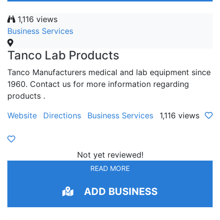
1,116 views
Business Services
Tanco Lab Products
Tanco Manufacturers medical and lab equipment since
1960. Contact us for more information regarding
products .
Website
Directions
Business Services
1,116 views
Not yet reviewed!
READ MORE
ADD BUSINESS