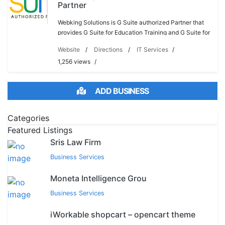
Partner
Webking Solutions is G Suite authorized Partner that
provides G Suite for Education Training and G Suite for
Business.. Company provides G suite for Business
Website
Directions
IT Services
Support that makes your business grow quic
1,256 views
ADD BUSINESS
Categories
Featured Listings
Sris Law Firm
Business Services
Moneta Intelligence Grou
Business Services
iWorkable shopcart – opencart theme