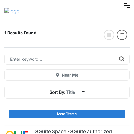
1 Results Found
Near Me
Sort By:
Title
More Filters
G Suite Space -G Suite authorized