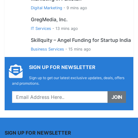
Digital Marketing
- 9 mins ago
GregMedia, Inc.
IT Services
- 13 mins ago
Skillquity – Angel Funding for Startup India
Business Services
- 15 mins ago
SIGN UP FOR NEWSLETTER
Sign up to get our latest exclusive updates, deals, offers
and promotions.
JOIN
SIGN UP FOR NEWSLETTER