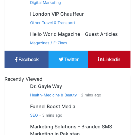
Digital Marketing
I London VIP Chauffeur
Other Travel & Transport
Hello World Magazine – Guest Articles
Magazines / E-Zines
Facebook
Twitter
Linkedin
Recently Viewed
Dr. Gayle Way
Health-Medicine & Beauty
- 2 mins ago
Funnel Boost Media
SEO
- 3 mins ago
Marketing Solutions – Branded SMS
Marketing in Pakistan