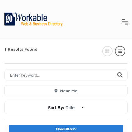
1 Results Found
Near Me
Sort By:
Title
More Filters