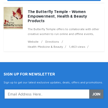
The Butterfly Temple - Women
Empowerment, Health & Beauty
Products
The Butterfly Temple offers to collaborate with other
creative women to run online and offline events,
deliver quality, thought-provoking podcasts, articles
Website
Directions
and video clips that provoke, inform, enrag
Health-Medicine & Beauty
1,463 views
SIGN UP FOR NEWSLETTER
Sign up to get our latest exclusive updates, deals, offers and promotions.
JOIN