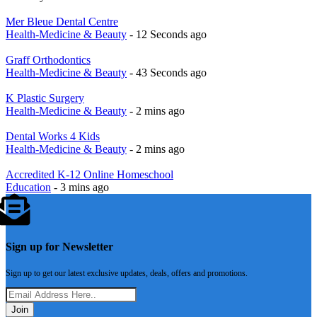
Mer Bleue Dental Centre
Health-Medicine & Beauty
- 12 Seconds ago
Graff Orthodontics
Health-Medicine & Beauty
- 43 Seconds ago
K Plastic Surgery
Health-Medicine & Beauty
- 2 mins ago
Dental Works 4 Kids
Health-Medicine & Beauty
- 2 mins ago
Accredited K-12 Online Homeschool
Education
- 3 mins ago
Sign up for Newsletter
Sign up to get our latest exclusive updates, deals, offers and promotions.
Join