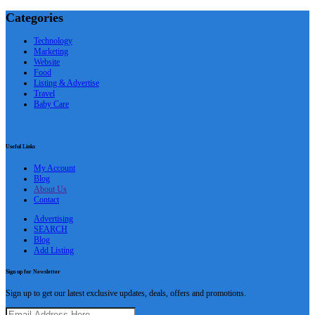
Categories
Technology
Marketing
Website
Food
Listing & Advertise
Travel
Baby Care
Useful Links
My Account
Blog
About Us
Contact
Advertising
SEARCH
Blog
Add Listing
Sign up for Newsletter
Sign up to get our latest exclusive updates, deals, offers and promotions.