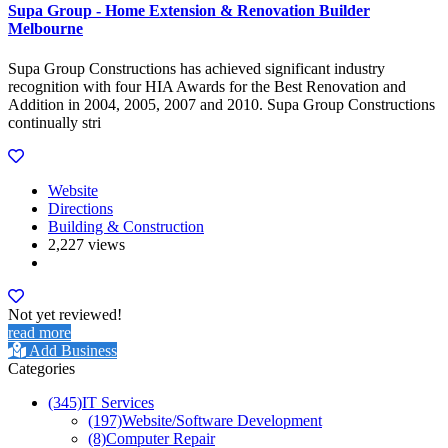
Supa Group - Home Extension & Renovation Builder
Melbourne
Supa Group Constructions has achieved significant industry
recognition with four HIA Awards for the Best Renovation and
Addition in 2004, 2005, 2007 and 2010. Supa Group Constructions
continually stri
Website
Directions
Building & Construction
2,227 views
Not yet reviewed!
read more
Add Business
Categories
(345)
IT Services
(197)
Website/Software Development
(8)
Computer Repair