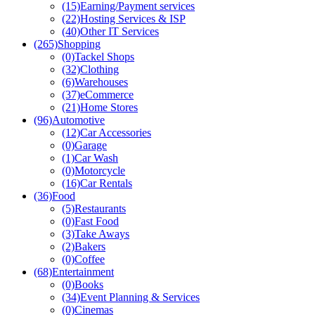
(15)
Earning/Payment services
(22)
Hosting Services & ISP
(40)
Other IT Services
(265)
Shopping
(0)
Tackel Shops
(32)
Clothing
(6)
Warehouses
(37)
eCommerce
(21)
Home Stores
(96)
Automotive
(12)
Car Accessories
(0)
Garage
(1)
Car Wash
(0)
Motorcycle
(16)
Car Rentals
(36)
Food
(5)
Restaurants
(0)
Fast Food
(3)
Take Aways
(2)
Bakers
(0)
Coffee
(68)
Entertainment
(0)
Books
(34)
Event Planning & Services
(0)
Cinemas