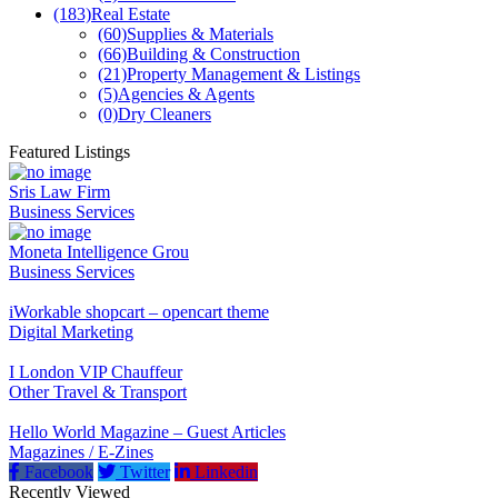
(183)
Real Estate
(60)
Supplies & Materials
(66)
Building & Construction
(21)
Property Management & Listings
(5)
Agencies & Agents
(0)
Dry Cleaners
Featured Listings
Sris Law Firm
Business Services
Moneta Intelligence Grou
Business Services
iWorkable shopcart – opencart theme
Digital Marketing
I London VIP Chauffeur
Other Travel & Transport
Hello World Magazine – Guest Articles
Magazines / E-Zines
Facebook
Twitter
Linkedin
Recently Viewed