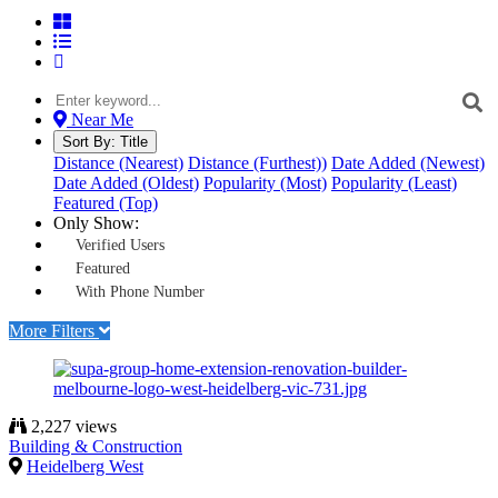
Near Me
Sort By:
Title
Distance (Nearest)
Distance (Furthest))
Date Added (Newest)
Date Added (Oldest)
Popularity (Most)
Popularity (Least)
Featured (Top)
Only Show:
Verified Users
Featured
With Phone Number
More Filters
2,227 views
Building & Construction
Heidelberg West