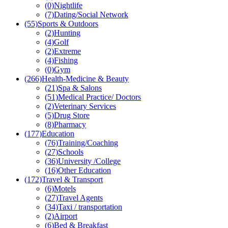
(0)
Nightlife
(7)
Dating/Social Network
(55)
Sports & Outdoors
(2)
Hunting
(4)
Golf
(2)
Extreme
(4)
Fishing
(0)
Gym
(266)
Health-Medicine & Beauty
(21)
Spa & Salons
(51)
Medical Practice/ Doctors
(2)
Veterinary Services
(5)
Drug Store
(8)
Pharmacy
(177)
Education
(76)
Training/Coaching
(27)
Schools
(36)
University /College
(16)
Other Education
(172)
Travel & Transport
(6)
Motels
(27)
Travel Agents
(34)
Taxi / transportation
(2)
Airport
(6)
Bed & Breakfast