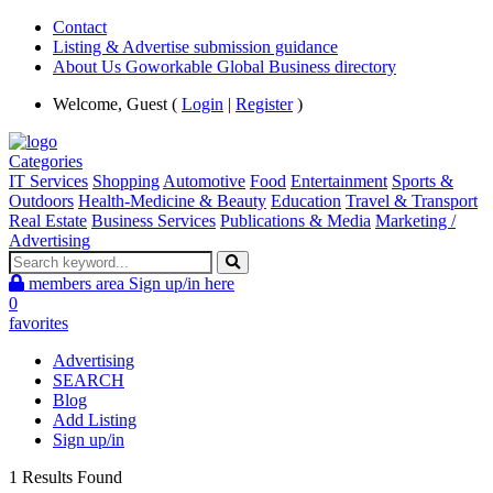
Contact
Listing & Advertise submission guidance
About Us Goworkable Global Business directory
Welcome, Guest (
Login
|
Register
)
Categories
IT Services
Shopping
Automotive
Food
Entertainment
Sports &
Outdoors
Health-Medicine & Beauty
Education
Travel & Transport
Real Estate
Business Services
Publications & Media
Marketing /
Advertising
members area
Sign up/in here
0
favorites
Advertising
SEARCH
Blog
Add Listing
Sign up/in
1 Results Found