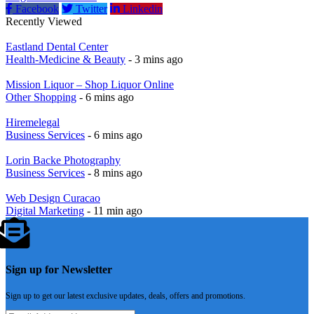
Facebook
Twitter
Linkedin
Recently Viewed
Eastland Dental Center
Health-Medicine & Beauty
- 3 mins ago
Mission Liquor – Shop Liquor Online
Other Shopping
- 6 mins ago
Hiremelegal
Business Services
- 6 mins ago
Lorin Backe Photography
Business Services
- 8 mins ago
Web Design Curacao
Digital Marketing
- 11 min ago
Sign up for Newsletter
Sign up to get our latest exclusive updates, deals, offers and promotions.