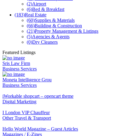
(2)
Airport
(6)
Bed & Breakfast
(183)
Real Estate
(60)
Supplies & Materials
(66)
Building & Construction
(21)
Property Management & Listings
(5)
Agencies & Agents
(0)
Dry Cleaners
Featured Listings
Sris Law Firm
Business Services
Moneta Intelligence Grou
Business Services
iWorkable shopcart – opencart theme
Digital Marketing
I London VIP Chauffeur
Other Travel & Transport
Hello World Magazine – Guest Articles
Magazines / E-Zines