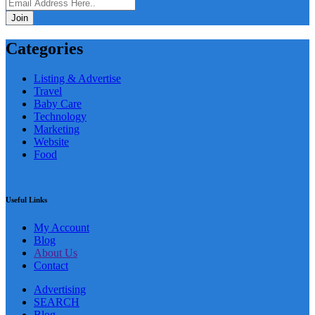
Join
Categories
Listing & Advertise
Travel
Baby Care
Technology
Marketing
Website
Food
Useful Links
My Account
Blog
About Us
Contact
Advertising
SEARCH
Blog