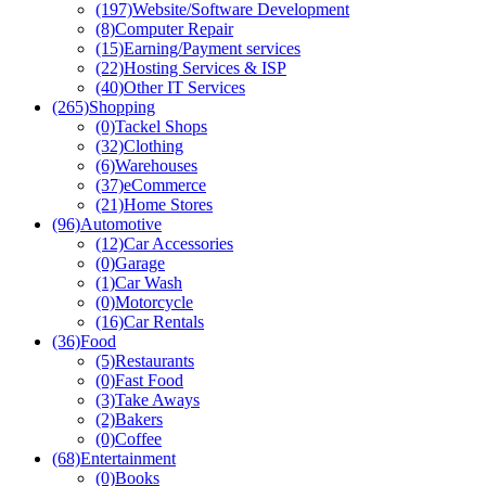
(197)
Website/Software Development
(8)
Computer Repair
(15)
Earning/Payment services
(22)
Hosting Services & ISP
(40)
Other IT Services
(265)
Shopping
(0)
Tackel Shops
(32)
Clothing
(6)
Warehouses
(37)
eCommerce
(21)
Home Stores
(96)
Automotive
(12)
Car Accessories
(0)
Garage
(1)
Car Wash
(0)
Motorcycle
(16)
Car Rentals
(36)
Food
(5)
Restaurants
(0)
Fast Food
(3)
Take Aways
(2)
Bakers
(0)
Coffee
(68)
Entertainment
(0)
Books