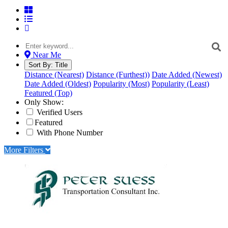
Near Me
Sort By:
Title
Distance (Nearest)
Distance (Furthest))
Date Added (Newest)
Date Added (Oldest)
Popularity (Most)
Popularity (Least)
Featured (Top)
Only Show:
Verified Users
Featured
With Phone Number
More Filters