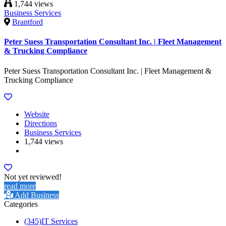
1,744 views
Business Services
Brantford
Peter Suess Transportation Consultant Inc. | Fleet Management
& Trucking Compliance
Peter Suess Transportation Consultant Inc. | Fleet Management &
Trucking Compliance
Website
Directions
Business Services
1,744 views
Not yet reviewed!
read more
Add Business
Categories
(345)
IT Services