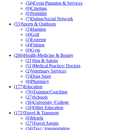
(34)
Event Planning & Services
(0)
Cinemas
(0)
Nightlife
(7)
Dating/Social Network
(55)
Sports & Outdoors
(2)
Hunting
(4)
Golf
(2)
Extreme
(4)
Fishing
(0)
Gym
(266)
Health-Medicine & Beauty
(21)
Spa & Salons
(51)
Medical Practice/ Doctors
(2)
Veterinary Services
(5)
Drug Store
(8)
Pharmacy
(177)
Education
(76)
Training/Coaching
(27)
Schools
(36)
University /College
(16)
Other Education
(172)
Travel & Transport
(6)
Motels
(27)
Travel Agents
(34)
Taxi / transportation