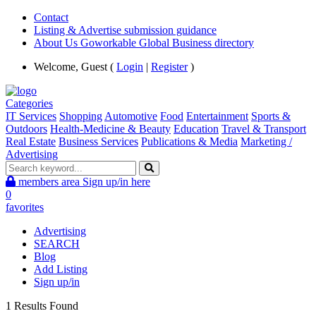
Contact
Listing & Advertise submission guidance
About Us Goworkable Global Business directory
Welcome, Guest (
Login
|
Register
)
Categories
IT Services
Shopping
Automotive
Food
Entertainment
Sports &
Outdoors
Health-Medicine & Beauty
Education
Travel & Transport
Real Estate
Business Services
Publications & Media
Marketing /
Advertising
members area
Sign up/in here
0
favorites
Advertising
SEARCH
Blog
Add Listing
Sign up/in
1 Results Found