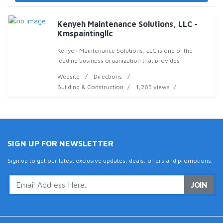
Kenyeh Maintenance Solutions, LLC -
Kmspaintingllc
Kenyeh Maintenance Solutions, LLC is one of the
leading business organization that provides
professional interior and exterior painting services to
Website
Directions
customers all around Snellville. The goal Of Kenyeh
Building & Construction
1,265 views
SIGN UP FOR NEWSLETTER
Sign up to get our latest exclusive updates, deals, offers and promotions.
JOIN