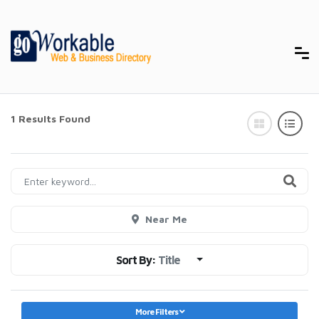
1 Results Found
Near Me
Sort By:
Title
More Filters