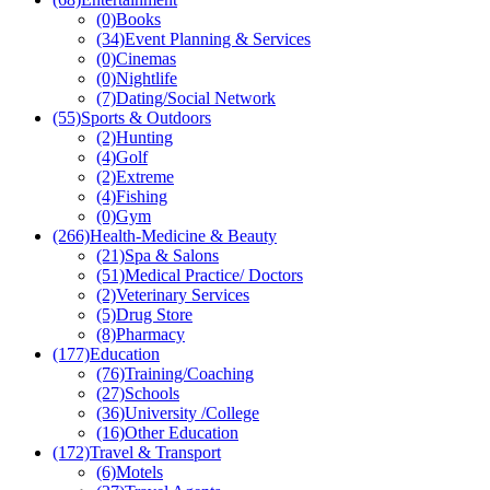
(0)
Books
(34)
Event Planning & Services
(0)
Cinemas
(0)
Nightlife
(7)
Dating/Social Network
(55)
Sports & Outdoors
(2)
Hunting
(4)
Golf
(2)
Extreme
(4)
Fishing
(0)
Gym
(266)
Health-Medicine & Beauty
(21)
Spa & Salons
(51)
Medical Practice/ Doctors
(2)
Veterinary Services
(5)
Drug Store
(8)
Pharmacy
(177)
Education
(76)
Training/Coaching
(27)
Schools
(36)
University /College
(16)
Other Education
(172)
Travel & Transport
(6)
Motels