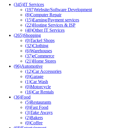
(345)
IT Services
(197)
Website/Software Development
(8)
Computer Repair
(15)
Earning/Payment services
(22)
Hosting Services & ISP
(40)
Other IT Services
(265)
Shopping
(0)
Tackel Shops
(32)
Clothing
(6)
Warehouses
(37)
eCommerce
(21)
Home Stores
(96)
Automotive
(12)
Car Accessories
(0)
Garage
(1)
Car Wash
(0)
Motorcycle
(16)
Car Rentals
(36)
Food
(5)
Restaurants
(0)
Fast Food
(3)
Take Aways
(2)
Bakers
(0)
Coffee
(68)
Entertainment