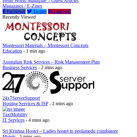
Hello World Magazine – Guest Articles
Magazines / E-Zines
Facebook
Twitter
Linkedin
Recently Viewed
Montessori Materials – Montessori Concepts
Education
- 1 min ago
Australian Risk Services – Risk Management Plan
Business Services
- 2 mins ago
24x7ServerSupport
Hosting Services & ISP
- 2 mins ago
TaxiMobility
IT Services
- 4 mins ago
Sri Krishna Hostel – Ladies hostel in peelamedu coimbatore
Motels
- 5 mins ago