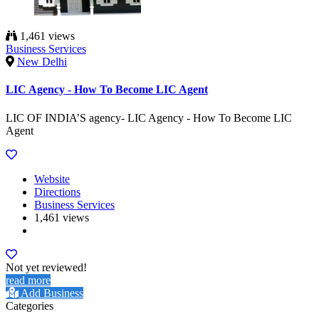
1,461 views
Business Services
New Delhi
LIC Agency - How To Become LIC Agent
LIC OF INDIA’S agency- LIC Agency - How To Become LIC
Agent
Website
Directions
Business Services
1,461 views
Not yet reviewed!
read more
Add Business
Categories