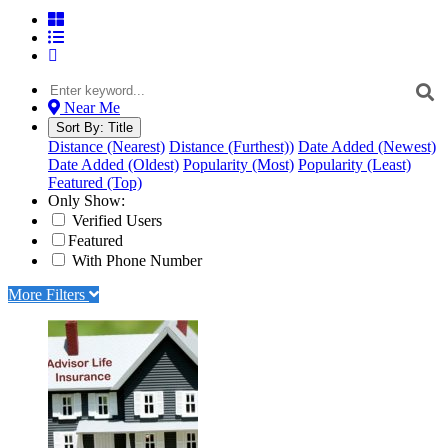
Near Me
Sort By:
Title
Distance (Nearest)
Distance (Furthest))
Date Added (Newest)
Date Added (Oldest)
Popularity (Most)
Popularity (Least)
Featured (Top)
Only Show:
Verified Users
Featured
With Phone Number
More Filters