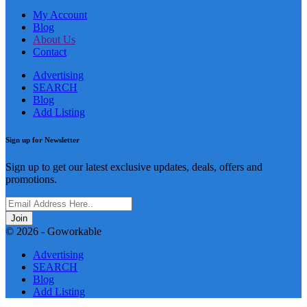
My Account
Blog
About Us
Contact
Advertising
SEARCH
Blog
Add Listing
Sign up for Newsletter
Sign up to get our latest exclusive updates, deals, offers and
promotions.
Join
© 2026 - Goworkable
Advertising
SEARCH
Blog
Add Listing