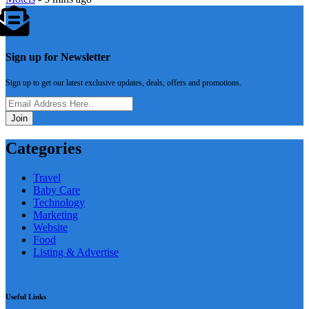
Sign up for Newsletter
Sign up to get our latest exclusive updates, deals, offers and promotions.
Join
Categories
Travel
Baby Care
Technology
Marketing
Website
Food
Listing & Advertise
Useful Links