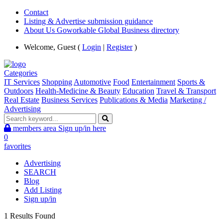
Contact
Listing & Advertise submission guidance
About Us Goworkable Global Business directory
Welcome, Guest (
Login
|
Register
)
Categories
IT Services
Shopping
Automotive
Food
Entertainment
Sports &
Outdoors
Health-Medicine & Beauty
Education
Travel & Transport
Real Estate
Business Services
Publications & Media
Marketing /
Advertising
members area
Sign up/in here
0
favorites
Advertising
SEARCH
Blog
Add Listing
Sign up/in
1 Results Found