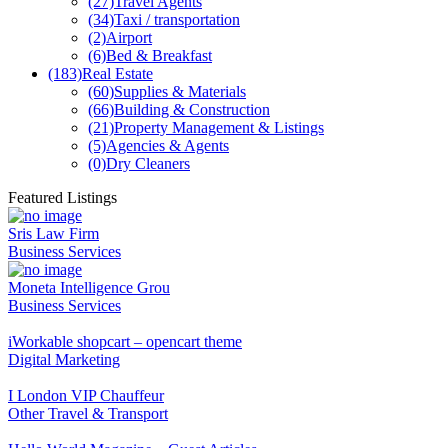
(27)
Travel Agents
(34)
Taxi / transportation
(2)
Airport
(6)
Bed & Breakfast
(183)
Real Estate
(60)
Supplies & Materials
(66)
Building & Construction
(21)
Property Management & Listings
(5)
Agencies & Agents
(0)
Dry Cleaners
Featured Listings
Sris Law Firm
Business Services
Moneta Intelligence Grou
Business Services
iWorkable shopcart – opencart theme
Digital Marketing
I London VIP Chauffeur
Other Travel & Transport