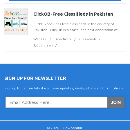
ClickOB-Free Classifieds in Pakistan
ClickOB provides free classifieds in the country of
Pakistan . ClickOB is a portal and next generation of
classifieds for mobile phones, electronics, property,
Website
Directions
Classifieds
jobs, vehicles, products services and mo
1,632 views
SIGN UP FOR NEWSLETTER
Sign up to get our latest exclusive updates, deals, offers and promotions.
JOIN
© 2026 - Goworkable