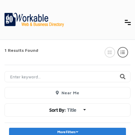
1 Results Found
Near Me
Sort By:
Title
More Filters