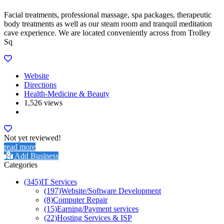
Facial treatments, professional massage, spa packages, therapeutic
body treatments as well as our steam room and tranquil meditation
cave experience. We are located conveniently across from Trolley
Sq
Website
Directions
Health-Medicine & Beauty
1,526 views
Not yet reviewed!
read more
Add Business
Categories
(345)
IT Services
(197)
Website/Software Development
(8)
Computer Repair
(15)
Earning/Payment services
(22)
Hosting Services & ISP