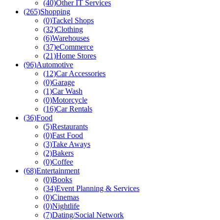
(40)
Other IT Services
(265)
Shopping
(0)
Tackel Shops
(32)
Clothing
(6)
Warehouses
(37)
eCommerce
(21)
Home Stores
(96)
Automotive
(12)
Car Accessories
(0)
Garage
(1)
Car Wash
(0)
Motorcycle
(16)
Car Rentals
(36)
Food
(5)
Restaurants
(0)
Fast Food
(3)
Take Aways
(2)
Bakers
(0)
Coffee
(68)
Entertainment
(0)
Books
(34)
Event Planning & Services
(0)
Cinemas
(0)
Nightlife
(7)
Dating/Social Network