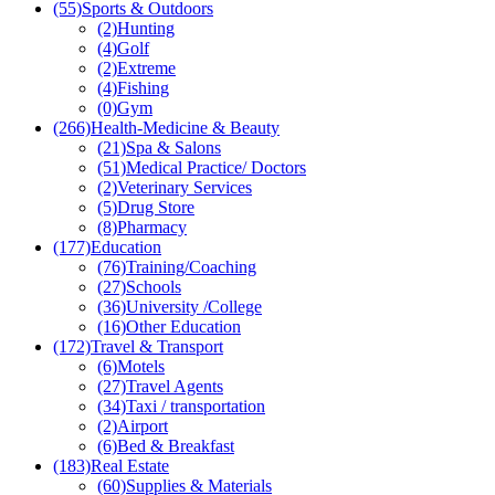
(55)
Sports & Outdoors
(2)
Hunting
(4)
Golf
(2)
Extreme
(4)
Fishing
(0)
Gym
(266)
Health-Medicine & Beauty
(21)
Spa & Salons
(51)
Medical Practice/ Doctors
(2)
Veterinary Services
(5)
Drug Store
(8)
Pharmacy
(177)
Education
(76)
Training/Coaching
(27)
Schools
(36)
University /College
(16)
Other Education
(172)
Travel & Transport
(6)
Motels
(27)
Travel Agents
(34)
Taxi / transportation
(2)
Airport
(6)
Bed & Breakfast
(183)
Real Estate
(60)
Supplies & Materials