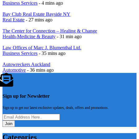
Business Services
- 4 mins ago
Bay Club Real Estate Bayside NY
Real Estate
- 27 mins ago
The Center for Connection – Healing & Change
Health-Medicine & Beauty
- 31 min ago
Law Offices of Marc J. Blumenthal Ltd.
Business Services
- 35 mins ago
Autowreckers Auckland
Automotive
- 36 mins ago
Sign up for Newsletter
Sign up to get our latest exclusive updates, deals, offers and promotions.
Join
Categories