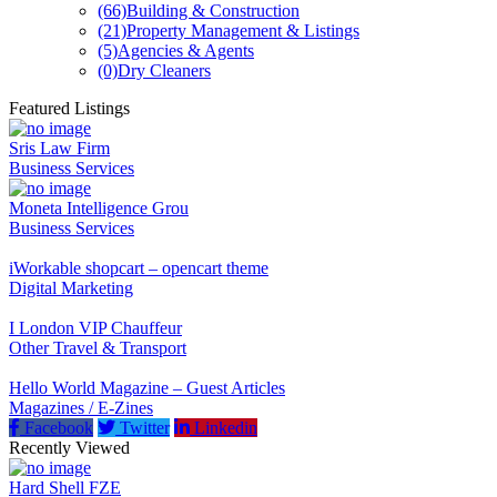
(66)
Building & Construction
(21)
Property Management & Listings
(5)
Agencies & Agents
(0)
Dry Cleaners
Featured Listings
Sris Law Firm
Business Services
Moneta Intelligence Grou
Business Services
iWorkable shopcart – opencart theme
Digital Marketing
I London VIP Chauffeur
Other Travel & Transport
Hello World Magazine – Guest Articles
Magazines / E-Zines
Facebook
Twitter
Linkedin
Recently Viewed
Hard Shell FZE