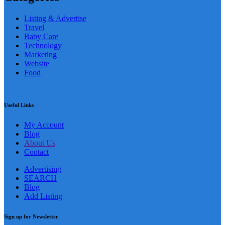
Listing & Advertise
Travel
Baby Care
Technology
Marketing
Website
Food
Useful Links
My Account
Blog
About Us
Contact
Advertising
SEARCH
Blog
Add Listing
Sign up for Newsletter