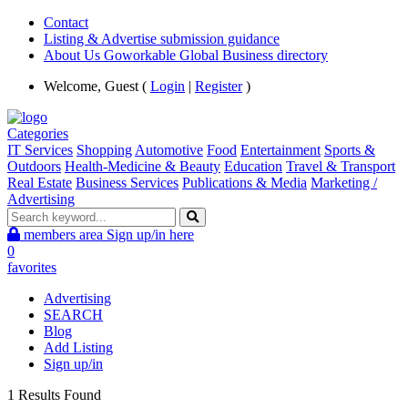
Contact
Listing & Advertise submission guidance
About Us Goworkable Global Business directory
Welcome, Guest (
Login
|
Register
)
Categories
IT Services
Shopping
Automotive
Food
Entertainment
Sports &
Outdoors
Health-Medicine & Beauty
Education
Travel & Transport
Real Estate
Business Services
Publications & Media
Marketing /
Advertising
members area
Sign up/in here
0
favorites
Advertising
SEARCH
Blog
Add Listing
Sign up/in
1 Results Found