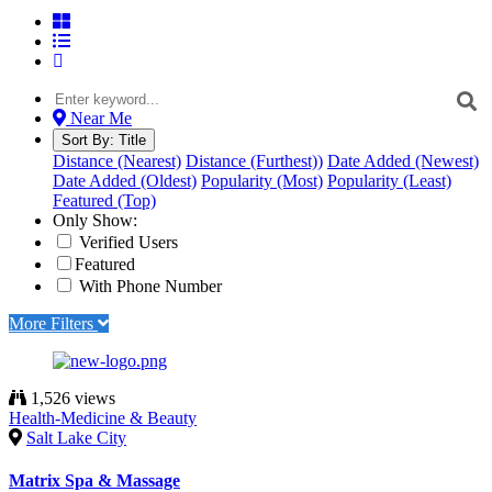
Near Me
Sort By:
Title
Distance (Nearest)
Distance (Furthest))
Date Added (Newest)
Date Added (Oldest)
Popularity (Most)
Popularity (Least)
Featured (Top)
Only Show:
Verified Users
Featured
With Phone Number
More Filters
1,526 views
Health-Medicine & Beauty
Salt Lake City
Matrix Spa & Massage