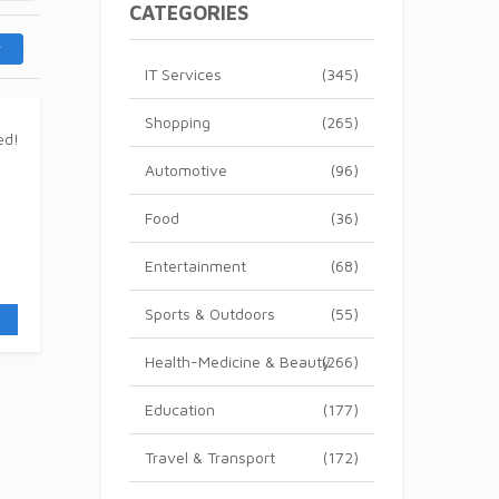
CATEGORIES
IT Services
(345)
Shopping
(265)
Automotive
(96)
Food
(36)
Entertainment
(68)
Sports & Outdoors
(55)
Health-Medicine & Beauty
(266)
Education
(177)
Travel & Transport
(172)