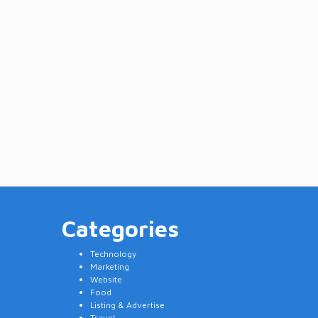
Categories
Technology
Marketing
Website
Food
Listing & Advertise
Travel