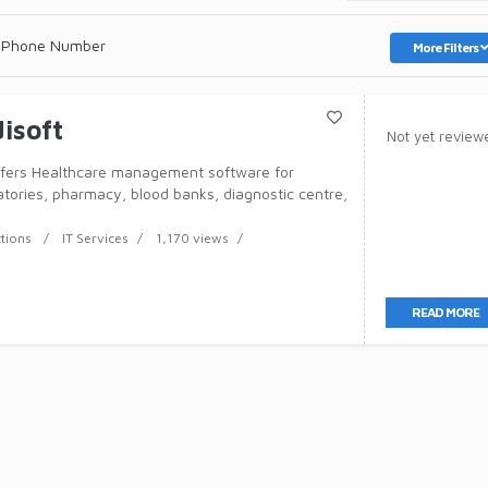
 Phone Number
More Filters