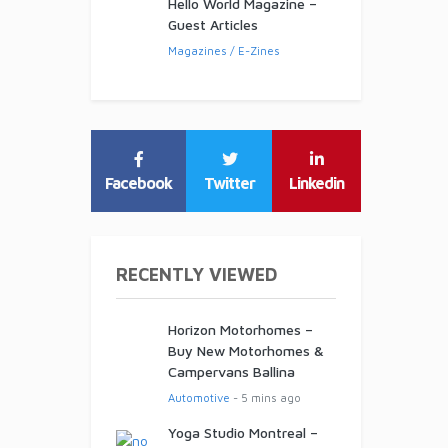
Hello World Magazine –
Guest Articles
Magazines / E-Zines
Facebook
Twitter
Linkedin
RECENTLY VIEWED
Horizon Motorhomes –
Buy New Motorhomes &
Campervans Ballina
Automotive
- 5 mins ago
Yoga Studio Montreal –