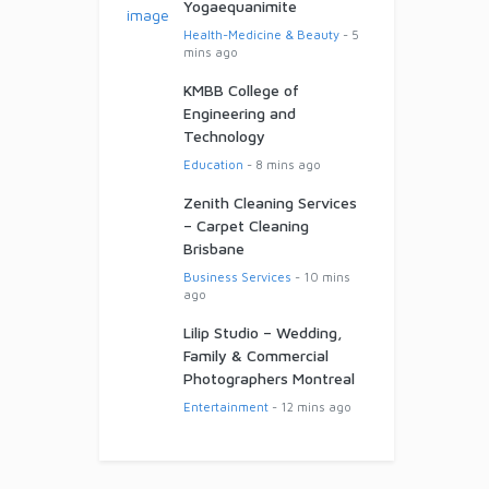
Yogaequanimite
Health-Medicine & Beauty
- 5
mins ago
KMBB College of
Engineering and
Technology
Education
- 8 mins ago
Zenith Cleaning Services
– Carpet Cleaning
Brisbane
Business Services
- 10 mins
ago
Lilip Studio – Wedding,
Family & Commercial
Photographers Montreal
Entertainment
- 12 mins ago