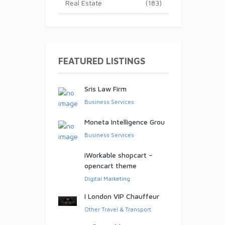
Real Estate
(183)
ed!
FEATURED LISTINGS
Sris Law Firm
Business Services
Moneta Intelligence Grou
Business Services
iWorkable shopcart –
opencart theme
Digital Marketing
I London VIP Chauffeur
Other Travel & Transport