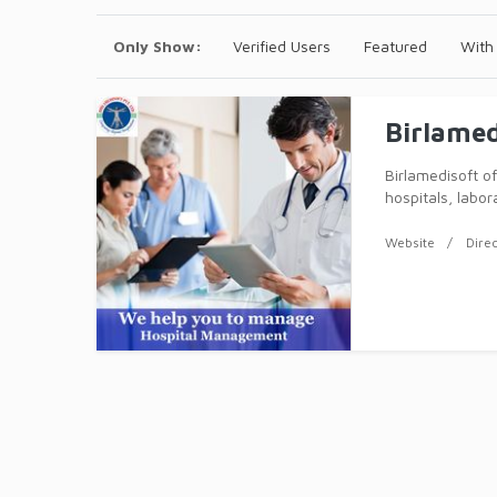
Only Show:
Verified Users
Featured
With