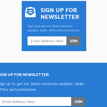
SIGN UP FOR
NEWSLETTER
Sign up to get our latest exclusive
updates, deals, offers and promotions.
JOIN
SIGN UP FOR NEWSLETTER
ign up to get our latest exclusive updates, deals,
ffers and promotions.
JOIN