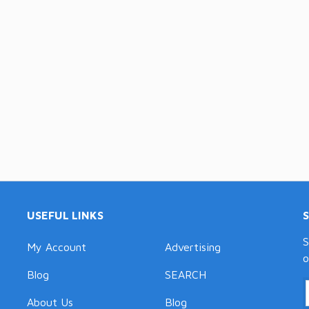
USEFUL LINKS
S
My Account
Advertising
o
Blog
SEARCH
About Us
Blog