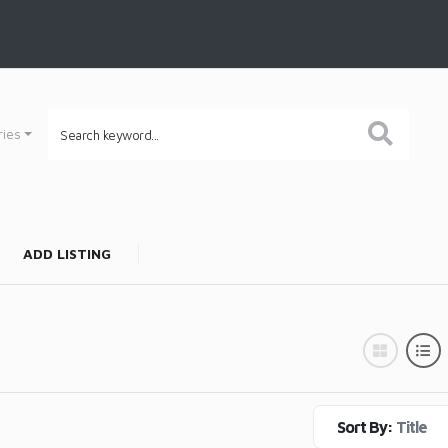
ries
ADD LISTING
Sort By:
Title