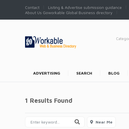
Contact
Listing & Advertise submission guidance
About Us Goworkable Global Business directory
Catego
ADVERTISING
SEARCH
BLOG
1 Results Found
Near Me