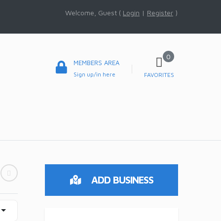
Welcome, Guest (
Login
|
Register
)
0
MEMBERS AREA
Sign up/in here
FAVORITES
ADD BUSINESS