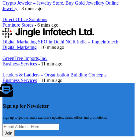
Crypto Jeweler – Jewelry Store, Buy Gold Jewellery Online
Jewelry
- 3 mins ago
Direct Office Solutions
Furniture Stores
- 6 mins ago
Digital Marketing SEO in Delhi NCR india – Jingleinfotech
Digital Marketing
- 10 mins ago
GreenTree Imports,Inc.
Business Services
- 11 min ago
Leaders & Ladders – Organisation Building Concepts
Business Services
- 11 min ago
Sign up for Newsletter
Sign up to get our latest exclusive updates, deals, offers and promotions.
Join