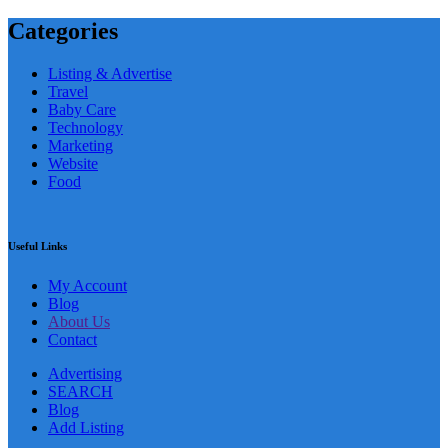
Categories
Listing & Advertise
Travel
Baby Care
Technology
Marketing
Website
Food
Useful Links
My Account
Blog
About Us
Contact
Advertising
SEARCH
Blog
Add Listing