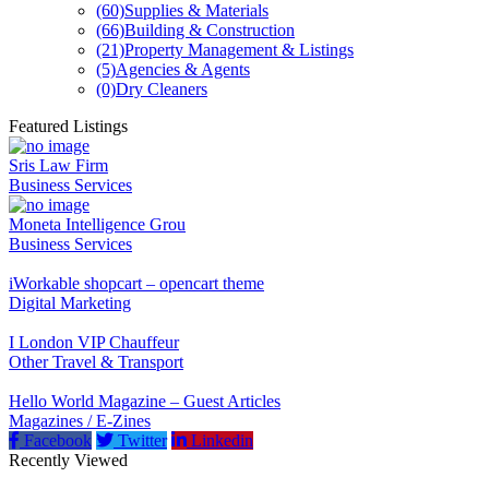
(60)
Supplies & Materials
(66)
Building & Construction
(21)
Property Management & Listings
(5)
Agencies & Agents
(0)
Dry Cleaners
Featured Listings
Sris Law Firm
Business Services
Moneta Intelligence Grou
Business Services
iWorkable shopcart – opencart theme
Digital Marketing
I London VIP Chauffeur
Other Travel & Transport
Hello World Magazine – Guest Articles
Magazines / E-Zines
Facebook
Twitter
Linkedin
Recently Viewed