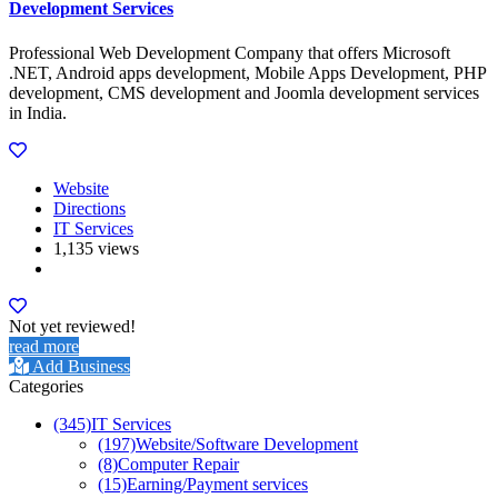
Development Services
Professional Web Development Company that offers Microsoft
.NET, Android apps development, Mobile Apps Development, PHP
development, CMS development and Joomla development services
in India.
Website
Directions
IT Services
1,135 views
Not yet reviewed!
read more
Add Business
Categories
(345)
IT Services
(197)
Website/Software Development
(8)
Computer Repair
(15)
Earning/Payment services