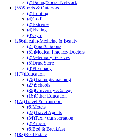
(7)
Dating/Social Network
(55)
Sports & Outdoors
(2)
Hunting
(4)
Golf
(2)
Extreme
(4)
Fishing
(0)
Gym
(266)
Health-Medicine & Beauty
(21)
Spa & Salons
(51)
Medical Practice/ Doctors
(2)
Veterinary Services
(5)
Drug Store
(8)
Pharmacy
(177)
Education
(76)
Training/Coaching
(27)
Schools
(36)
University /College
(16)
Other Education
(172)
Travel & Transport
(6)
Motels
(27)
Travel Agents
(34)
Taxi / transportation
(2)
Airport
(6)
Bed & Breakfast
(183)
Real Estate