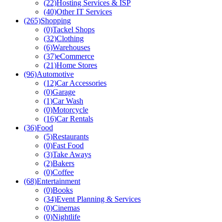
(22)
Hosting Services & ISP
(40)
Other IT Services
(265)
Shopping
(0)
Tackel Shops
(32)
Clothing
(6)
Warehouses
(37)
eCommerce
(21)
Home Stores
(96)
Automotive
(12)
Car Accessories
(0)
Garage
(1)
Car Wash
(0)
Motorcycle
(16)
Car Rentals
(36)
Food
(5)
Restaurants
(0)
Fast Food
(3)
Take Aways
(2)
Bakers
(0)
Coffee
(68)
Entertainment
(0)
Books
(34)
Event Planning & Services
(0)
Cinemas
(0)
Nightlife