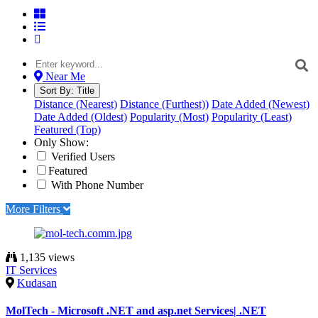
Near Me
Sort By:
Title
Distance (Nearest)
Distance (Furthest))
Date Added (Newest)
Date Added (Oldest)
Popularity (Most)
Popularity (Least)
Featured (Top)
Only Show:
Verified Users
Featured
With Phone Number
More Filters
1,135 views
IT Services
Kudasan
MolTech - Microsoft .NET and asp.net Services| .NET