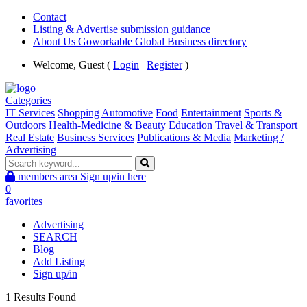
Contact
Listing & Advertise submission guidance
About Us Goworkable Global Business directory
Welcome, Guest (
Login
|
Register
)
Categories
IT Services
Shopping
Automotive
Food
Entertainment
Sports &
Outdoors
Health-Medicine & Beauty
Education
Travel & Transport
Real Estate
Business Services
Publications & Media
Marketing /
Advertising
members area
Sign up/in here
0
favorites
Advertising
SEARCH
Blog
Add Listing
Sign up/in
1 Results Found