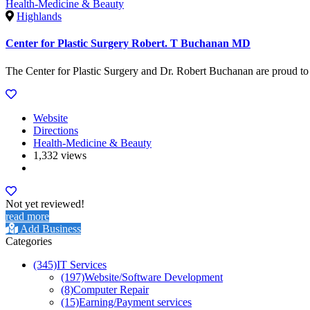
Health-Medicine & Beauty
Highlands
Center for Plastic Surgery Robert. T Buchanan MD
The Center for Plastic Surgery and Dr. Robert Buchanan are proud to br
Website
Directions
Health-Medicine & Beauty
1,332 views
Not yet reviewed!
read more
Add Business
Categories
(345)
IT Services
(197)
Website/Software Development
(8)
Computer Repair
(15)
Earning/Payment services