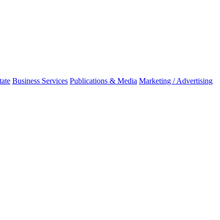
tate
Business Services
Publications & Media
Marketing / Advertising