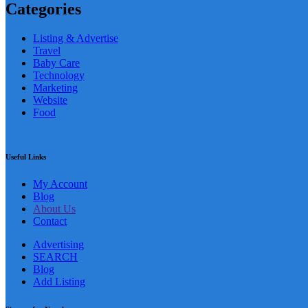
Categories
Listing & Advertise
Travel
Baby Care
Technology
Marketing
Website
Food
Useful Links
My Account
Blog
About Us
Contact
Advertising
SEARCH
Blog
Add Listing