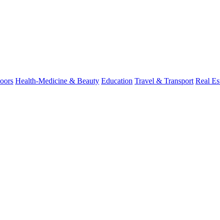
oors
Health-Medicine & Beauty
Education
Travel & Transport
Real Es