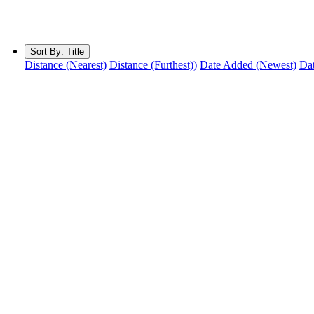
Sort By:
Title
Distance (Nearest)
Distance (Furthest))
Date Added (Newest)
Dat