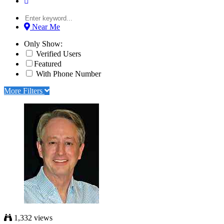
Near Me
Only Show:
Verified Users
Featured
With Phone Number
More Filters
1,332 views