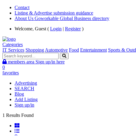
Contact
Listing & Advertise submission guidance
About Us Goworkable Global Business directory
Welcome, Guest (
Login
|
Register
)
Categories
IT Services
Shopping
Automotive
Food
Entertainment
Sports & Outd
members area
Sign up/in here
0
favorites
Advertising
SEARCH
Blog
Add Listing
Sign up/in
1 Results Found