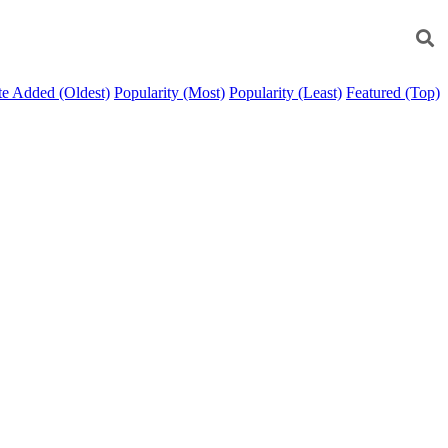
e Added (Oldest)
Popularity (Most)
Popularity (Least)
Featured (Top)