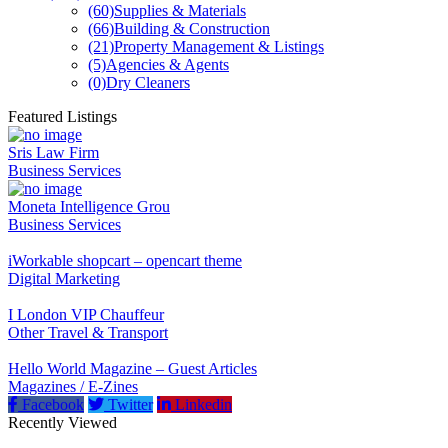
(60)
Supplies & Materials
(66)
Building & Construction
(21)
Property Management & Listings
(5)
Agencies & Agents
(0)
Dry Cleaners
Featured Listings
Sris Law Firm
Business Services
Moneta Intelligence Grou
Business Services
iWorkable shopcart – opencart theme
Digital Marketing
I London VIP Chauffeur
Other Travel & Transport
Hello World Magazine – Guest Articles
Magazines / E-Zines
Facebook
Twitter
Linkedin
Recently Viewed