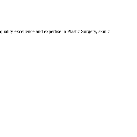
uality excellence and expertise in Plastic Surgery, skin c