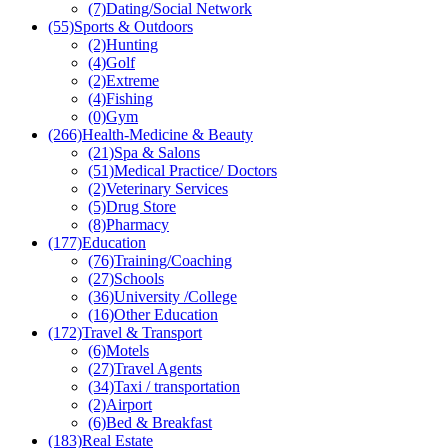
(7)
Dating/Social Network
(55)
Sports & Outdoors
(2)
Hunting
(4)
Golf
(2)
Extreme
(4)
Fishing
(0)
Gym
(266)
Health-Medicine & Beauty
(21)
Spa & Salons
(51)
Medical Practice/ Doctors
(2)
Veterinary Services
(5)
Drug Store
(8)
Pharmacy
(177)
Education
(76)
Training/Coaching
(27)
Schools
(36)
University /College
(16)
Other Education
(172)
Travel & Transport
(6)
Motels
(27)
Travel Agents
(34)
Taxi / transportation
(2)
Airport
(6)
Bed & Breakfast
(183)
Real Estate