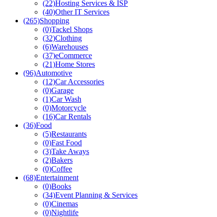
(22)
Hosting Services & ISP
(40)
Other IT Services
(265)
Shopping
(0)
Tackel Shops
(32)
Clothing
(6)
Warehouses
(37)
eCommerce
(21)
Home Stores
(96)
Automotive
(12)
Car Accessories
(0)
Garage
(1)
Car Wash
(0)
Motorcycle
(16)
Car Rentals
(36)
Food
(5)
Restaurants
(0)
Fast Food
(3)
Take Aways
(2)
Bakers
(0)
Coffee
(68)
Entertainment
(0)
Books
(34)
Event Planning & Services
(0)
Cinemas
(0)
Nightlife