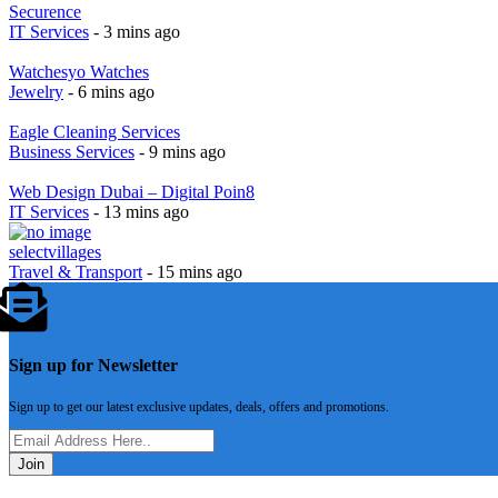
Securence
IT Services
- 3 mins ago
Watchesyo Watches
Jewelry
- 6 mins ago
Eagle Cleaning Services
Business Services
- 9 mins ago
Web Design Dubai – Digital Poin8
IT Services
- 13 mins ago
selectvillages
Travel & Transport
- 15 mins ago
Sign up for Newsletter
Sign up to get our latest exclusive updates, deals, offers and promotions.
Join