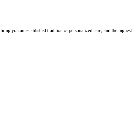
ing you an established tradition of personalized care, and the highest q