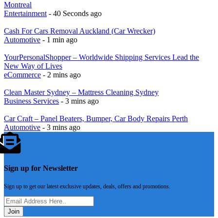
Montreal
Entertainment
- 40 Seconds ago
Cash For Cars Removal Auckland (Car Wrecker)
Automotive
- 1 min ago
YourPersonalShopper – Worldwide Shipping Services Lead the
New Way of Lives
eCommerce
- 2 mins ago
Clean Master Sydney – Mattress Cleaning Sydney
Business Services
- 3 mins ago
Car Craft – Panel Beaters, Bumper, Car Body Repairs Perth
Automotive
- 3 mins ago
Sign up for Newsletter
Sign up to get our latest exclusive updates, deals, offers and promotions.
Join