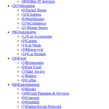
(40)
Other IT Services
(265)
Shopping
(0)
Tackel Shops
(32)
Clothing
(6)
Warehouses
(37)
eCommerce
(21)
Home Stores
(96)
Automotive
(12)
Car Accessories
(0)
Garage
(1)
Car Wash
(0)
Motorcycle
(16)
Car Rentals
(36)
Food
(5)
Restaurants
(0)
Fast Food
(3)
Take Aways
(2)
Bakers
(0)
Coffee
(68)
Entertainment
(0)
Books
(34)
Event Planning & Services
(0)
Cinemas
(0)
Nightlife
(7)
Dating/Social Network