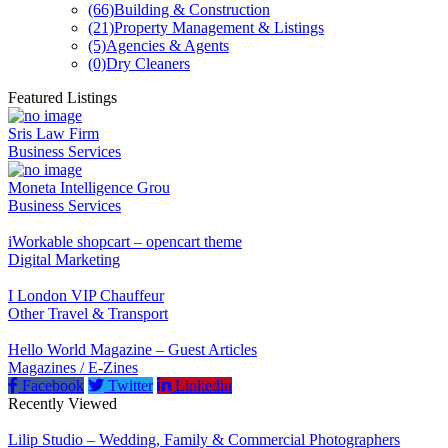
(66)
Building & Construction
(21)
Property Management & Listings
(5)
Agencies & Agents
(0)
Dry Cleaners
Featured Listings
Sris Law Firm
Business Services
Moneta Intelligence Grou
Business Services
iWorkable shopcart – opencart theme
Digital Marketing
I London VIP Chauffeur
Other Travel & Transport
Hello World Magazine – Guest Articles
Magazines / E-Zines
Facebook
Twitter
Linkedin
Recently Viewed
Lilip Studio – Wedding, Family & Commercial Photographers