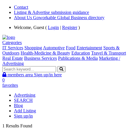
Contact
Listing & Advertise submission guidance
About Us Goworkable Global Business directory
Welcome, Guest (
Login
|
Register
)
Categories
IT Services
Shopping
Automotive
Food
Entertainment
Sports &
Outdoors
Health-Medicine & Beauty
Education
Travel & Transport
Real Estate
Business Services
Publications & Media
Marketing /
Advertising
members area
Sign up/in here
0
favorites
Advertising
SEARCH
Blog
Add Listing
Sign up/in
1 Results Found