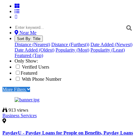
Near Me
Sort By:
Title
Distance (Nearest)
Distance (Furthest))
Date Added (Newest)
Date Added (Oldest)
Popularity (Most)
Popularity (Least)
Featured (Top)
Only Show:
Verified Users
Featured
With Phone Number
More Filters
913 views
Business Services
PaydayU - Payday Loans for People on Benefits, Payday Loans