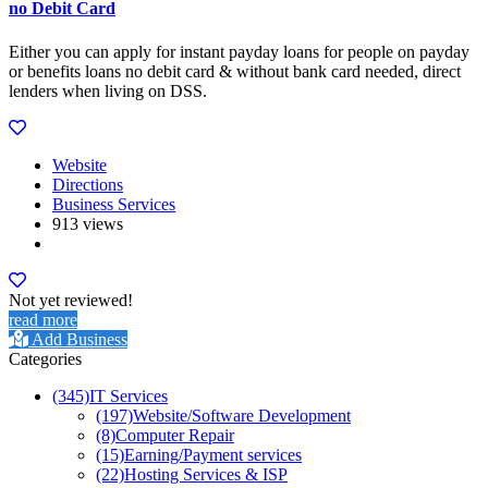
no Debit Card
Either you can apply for instant payday loans for people on payday
or benefits loans no debit card & without bank card needed, direct
lenders when living on DSS.
Website
Directions
Business Services
913 views
Not yet reviewed!
read more
Add Business
Categories
(345)
IT Services
(197)
Website/Software Development
(8)
Computer Repair
(15)
Earning/Payment services
(22)
Hosting Services & ISP