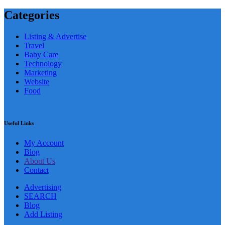
Categories
Listing & Advertise
Travel
Baby Care
Technology
Marketing
Website
Food
Useful Links
My Account
Blog
About Us
Contact
Advertising
SEARCH
Blog
Add Listing