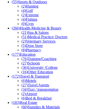
(55)
Sports & Outdoors
(2)
Hunting
(4)
Golf
(2)
Extreme
(4)
Fishing
(0)
Gym
(266)
Health-Medicine & Beauty
(21)
Spa & Salons
(51)
Medical Practice/ Doctors
(2)
Veterinary Services
(5)
Drug Store
(8)
Pharmacy
(177)
Education
(76)
Training/Coaching
(27)
Schools
(36)
University /College
(16)
Other Education
(172)
Travel & Transport
(6)
Motels
(27)
Travel Agents
(34)
Taxi / transportation
(2)
Airport
(6)
Bed & Breakfast
(183)
Real Estate
(60)
Supplies & Materials