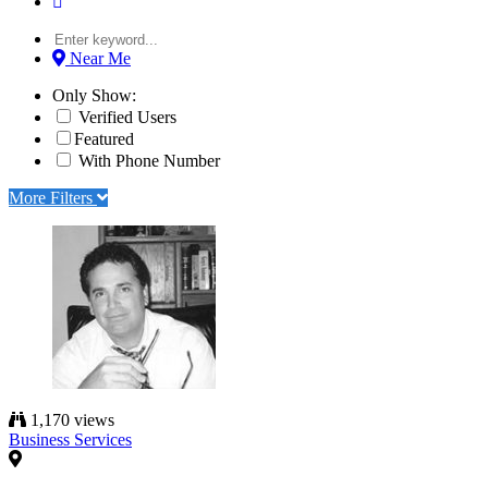
Near Me
Only Show:
Verified Users
Featured
With Phone Number
More Filters
1,170 views
Business Services