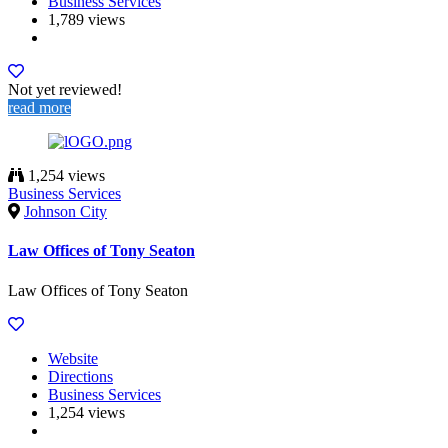
Business Services
1,789 views
Not yet reviewed!
read more
1,254 views
Business Services
Johnson City
Law Offices of Tony Seaton
Law Offices of Tony Seaton
Website
Directions
Business Services
1,254 views