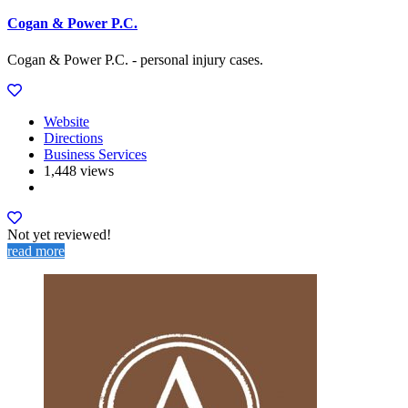
Cogan & Power P.C.
Cogan & Power P.C. - personal injury cases.
Website
Directions
Business Services
1,448 views
Not yet reviewed!
read more