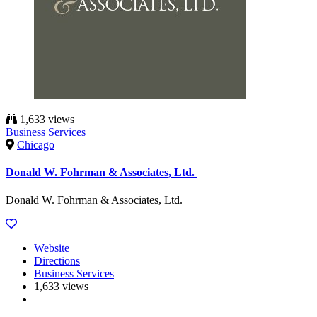
1,633 views
Business Services
Chicago
Donald W. Fohrman & Associates, Ltd.
Donald W. Fohrman & Associates, Ltd.
Website
Directions
Business Services
1,633 views