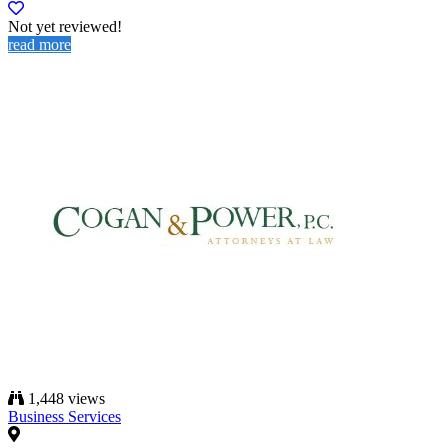
Not yet reviewed!
read more
1,448 views
Business Services