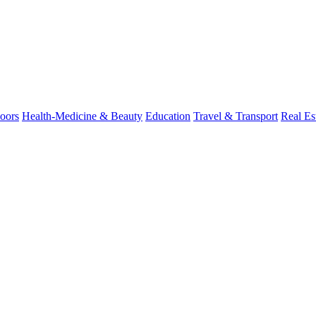
oors
Health-Medicine & Beauty
Education
Travel & Transport
Real Es