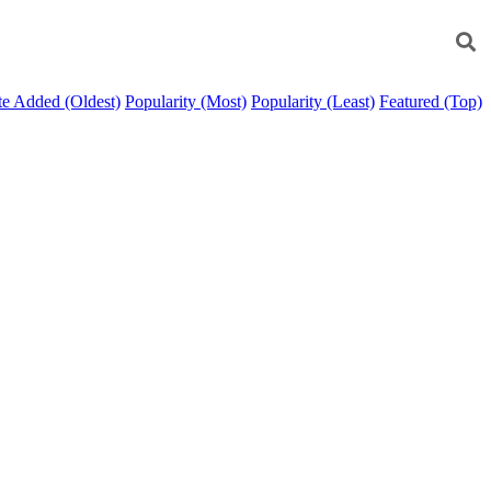
e Added (Oldest)
Popularity (Most)
Popularity (Least)
Featured (Top)