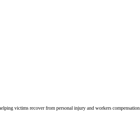
elping victims recover from personal injury and workers compensation acc