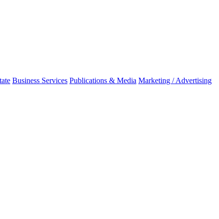
tate
Business Services
Publications & Media
Marketing / Advertising