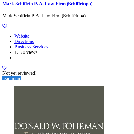
Mark Schiffrin P. A. Law Firm (Schiffrinpa)
Mark Schiffrin P. A. Law Firm (Schiffrinpa)
Website
Directions
Business Services
1,170 views
Not yet reviewed!
read more