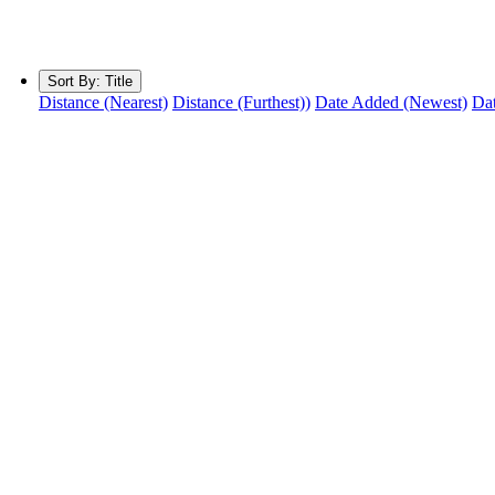
Sort By:
Title
Distance (Nearest)
Distance (Furthest))
Date Added (Newest)
Dat