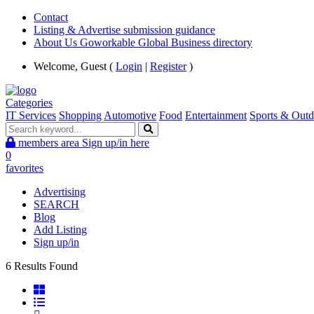
Contact
Listing & Advertise submission guidance
About Us Goworkable Global Business directory
Welcome, Guest (
Login
|
Register
)
Categories
IT Services
Shopping
Automotive
Food
Entertainment
Sports & Outd
members area
Sign up/in here
0
favorites
Advertising
SEARCH
Blog
Add Listing
Sign up/in
6 Results Found