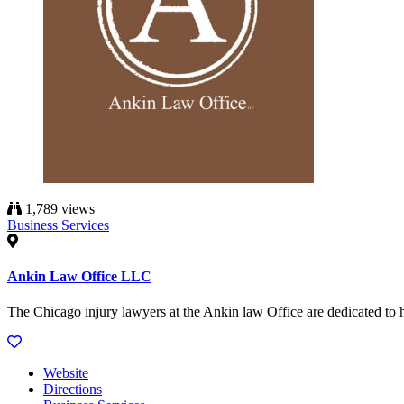
1,789 views
Business Services
Ankin Law Office LLC
The Chicago injury lawyers at the Ankin law Office are dedicated to h
Website
Directions