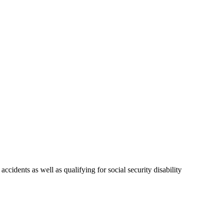
idents as well as qualifying for social security disability