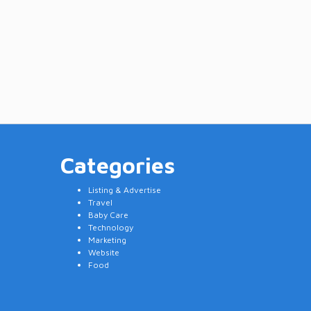
Categories
Listing & Advertise
Travel
Baby Care
Technology
Marketing
Website
Food