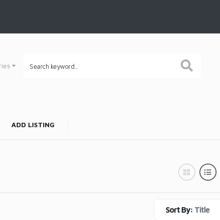
ries
ADD LISTING
Sort By:
Title