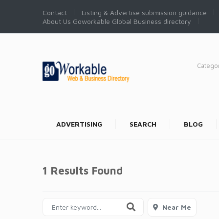
Contact
Listing & Advertise submission guidance
About Us Goworkable Global Business directory
Catego
ADVERTISING
SEARCH
BLOG
1 Results Found
Near Me