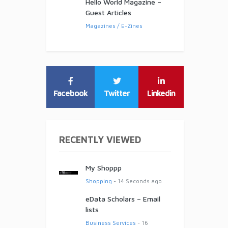
Hello World Magazine –
Guest Articles
Magazines / E-Zines
Facebook
Twitter
Linkedin
RECENTLY VIEWED
My Shoppp
Shopping
- 14 Seconds ago
eData Scholars – Email
lists
Business Services
- 16