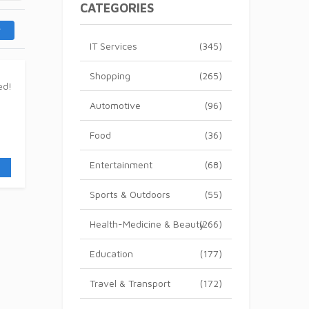
CATEGORIES
IT Services
(345)
Shopping
(265)
Automotive
(96)
Food
(36)
Entertainment
(68)
Sports & Outdoors
(55)
Health-Medicine & Beauty
(266)
Education
(177)
Travel & Transport
(172)