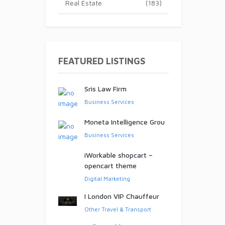
Real Estate
(183)
ed!
FEATURED LISTINGS
Sris Law Firm
Business Services
Moneta Intelligence Grou
Business Services
iWorkable shopcart –
opencart theme
Digital Marketing
I London VIP Chauffeur
Other Travel & Transport