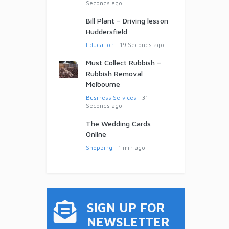
Seconds ago
Bill Plant – Driving lesson
Huddersfield
Education
- 19 Seconds ago
Must Collect Rubbish –
Rubbish Removal
Melbourne
Business Services
- 31
Seconds ago
The Wedding Cards
Online
Shopping
- 1 min ago
SIGN UP FOR
NEWSLETTER