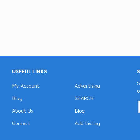
USEFUL LINKS
S
My Account
Advertising
o
Blog
SEARCH
About Us
Blog
Contact
Add Listing