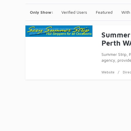
Only Show:
Verified Users
Featured
With