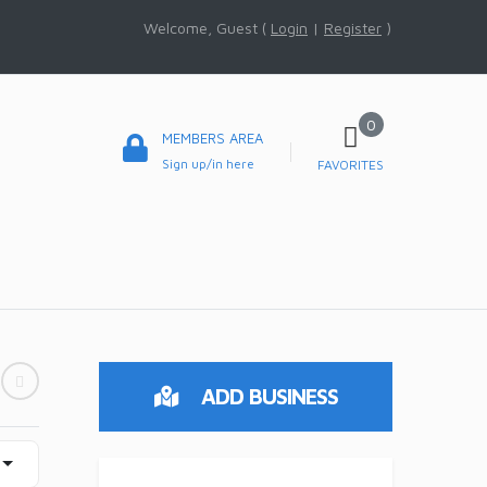
Welcome, Guest (
Login
|
Register
)
0
MEMBERS AREA
Sign up/in here
FAVORITES
ADD BUSINESS