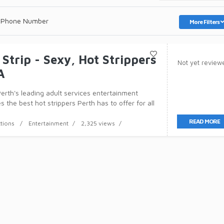
 Phone Number
More Filters