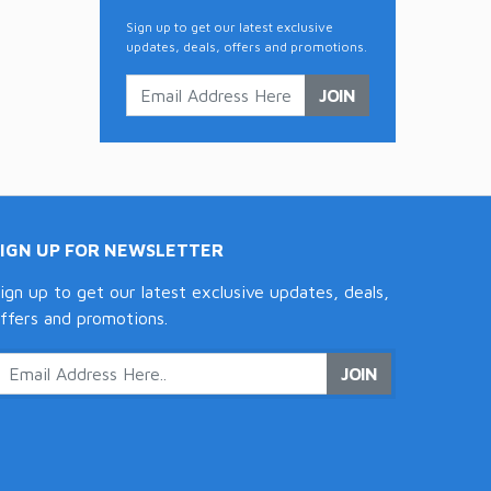
Sign up to get our latest exclusive
updates, deals, offers and promotions.
JOIN
SIGN UP FOR NEWSLETTER
ign up to get our latest exclusive updates, deals,
ffers and promotions.
JOIN