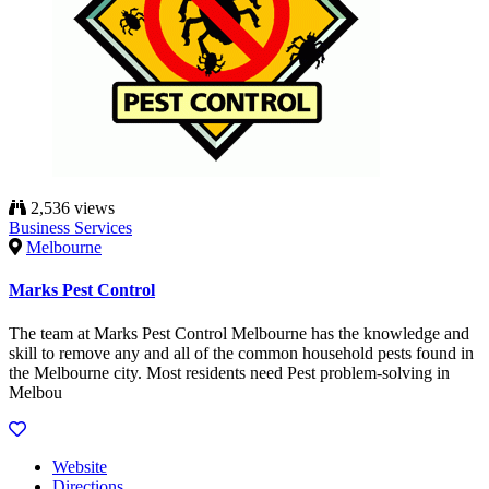
2,536 views
Business Services
Melbourne
Marks Pest Control
The team at Marks Pest Control Melbourne has the knowledge and
skill to remove any and all of the common household pests found in
the Melbourne city. Most residents need Pest problem-solving in
Melbou
Website
Directions