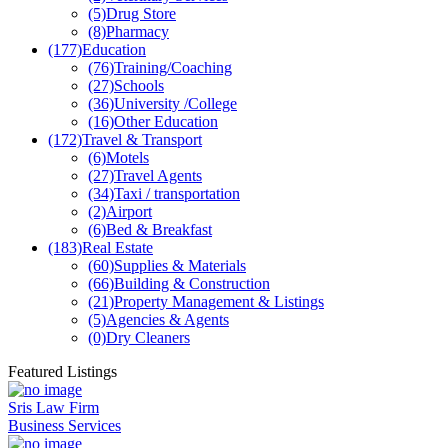
(5)
Drug Store
(8)
Pharmacy
(177)
Education
(76)
Training/Coaching
(27)
Schools
(36)
University /College
(16)
Other Education
(172)
Travel & Transport
(6)
Motels
(27)
Travel Agents
(34)
Taxi / transportation
(2)
Airport
(6)
Bed & Breakfast
(183)
Real Estate
(60)
Supplies & Materials
(66)
Building & Construction
(21)
Property Management & Listings
(5)
Agencies & Agents
(0)
Dry Cleaners
Featured Listings
Sris Law Firm
Business Services