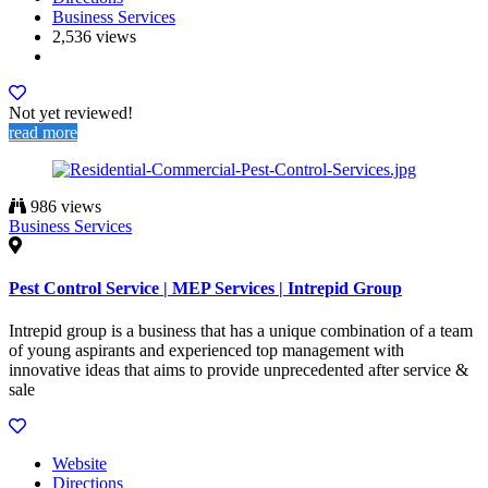
Business Services
2,536 views
Not yet reviewed!
read more
986 views
Business Services
Pest Control Service | MEP Services | Intrepid Group
Intrepid group is a business that has a unique combination of a team
of young aspirants and experienced top management with
innovative ideas that aims to provide unprecedented after service &
sale
Website
Directions