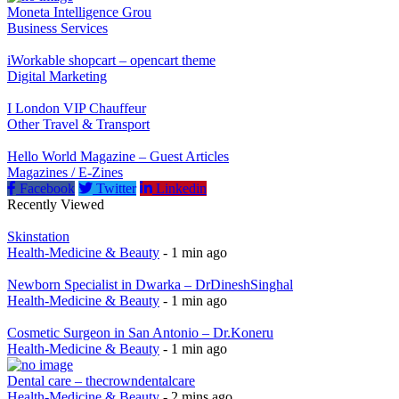
Moneta Intelligence Grou
Business Services
iWorkable shopcart – opencart theme
Digital Marketing
I London VIP Chauffeur
Other Travel & Transport
Hello World Magazine – Guest Articles
Magazines / E-Zines
Facebook
Twitter
Linkedin
Recently Viewed
Skinstation
Health-Medicine & Beauty
- 1 min ago
Newborn Specialist in Dwarka – DrDineshSinghal
Health-Medicine & Beauty
- 1 min ago
Cosmetic Surgeon in San Antonio – Dr.Koneru
Health-Medicine & Beauty
- 1 min ago
Dental care – thecrowndentalcare
Health-Medicine & Beauty
- 2 mins ago