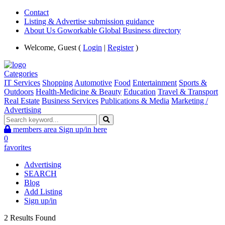
Contact
Listing & Advertise submission guidance
About Us Goworkable Global Business directory
Welcome, Guest (
Login
|
Register
)
Categories
IT Services
Shopping
Automotive
Food
Entertainment
Sports &
Outdoors
Health-Medicine & Beauty
Education
Travel & Transport
Real Estate
Business Services
Publications & Media
Marketing /
Advertising
members area
Sign up/in here
0
favorites
Advertising
SEARCH
Blog
Add Listing
Sign up/in
2 Results Found