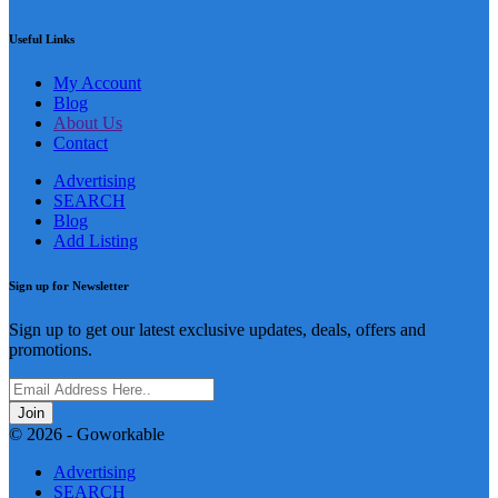
Useful Links
My Account
Blog
About Us
Contact
Advertising
SEARCH
Blog
Add Listing
Sign up for Newsletter
Sign up to get our latest exclusive updates, deals, offers and
promotions.
Join
© 2026 - Goworkable
Advertising
SEARCH