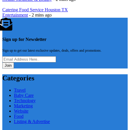
Catering Food Service Houston‎ TX
Entertainment
- 2 mins ago
Sign up for Newsletter
Sign up to get our latest exclusive updates, deals, offers and promotions.
Join
Categories
Travel
Baby Care
Technology
Marketing
Website
Food
Listing & Advertise