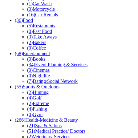
(1)
Car Wash
(0)
Motorcycle
(16)
Car Rentals
(36)
Food
(5)
Restaurants
(0)
Fast Food
(3)
Take Aways
(2)
Bakers
(0)
Coffee
(68)
Entertainment
(0)
Books
(34)
Event Planning & Services
(0)
Cinemas
(0)
Nightlife
(7)
Dating/Social Network
(55)
Sports & Outdoors
(2)
Hunting
(4)
Golf
(2)
Extreme
(4)
Fishing
(0)
Gym
(266)
Health-Medicine & Beauty
(21)
Spa & Salons
(51)
Medical Practice/ Doctors
(2)
Veterinary Services