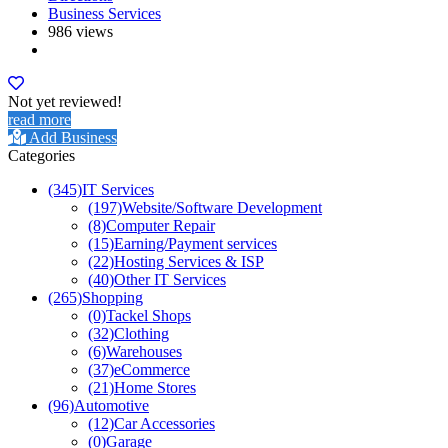
Business Services
986 views
Not yet reviewed!
read more
Add Business
Categories
(345)
IT Services
(197)
Website/Software Development
(8)
Computer Repair
(15)
Earning/Payment services
(22)
Hosting Services & ISP
(40)
Other IT Services
(265)
Shopping
(0)
Tackel Shops
(32)
Clothing
(6)
Warehouses
(37)
eCommerce
(21)
Home Stores
(96)
Automotive
(12)
Car Accessories
(0)
Garage