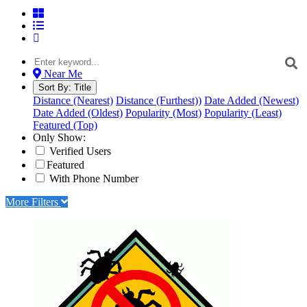
Near Me
Sort By:
Title
Distance (Nearest)
Distance (Furthest))
Date Added (Newest)
Date Added (Oldest)
Popularity (Most)
Popularity (Least)
Featured (Top)
Only Show:
Verified Users
Featured
With Phone Number
More Filters