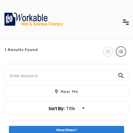
1 Results Found
Near Me
Sort By:
Title
More Filters