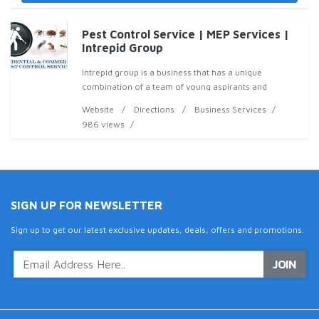
Pest Control Service | MEP Services |
Intrepid Group
Intrepid group is a business that has a unique
combination of a team of young aspirants and
experienced top management with innovative ideas
Website
Directions
Business Services
that aims to provide unprecedented after service &
986 views
sale
SIGN UP FOR NEWSLETTER
Sign up to get our latest exclusive updates, deals, offers and promotions.
JOIN