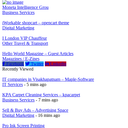
Moneta Intelligence Grou
Business Services
iWorkable shopcart – opencart theme
Digital Marketing
I London VIP Chauffeur
Other Travel & Transport
Hello World Magazine – Guest Articles
Magazines / E-Zines
Facebook
Twitter
Linkedin
Recently Viewed
IT companies in Visakhapatnam – Maple-Software
IT Services
- 5 mins ago
KPA Carpet Cleaning Services – kpacarpet
Business Services
- 7 mins ago
Sell & Buy Ads – Advertising Space
Digital Marketing
- 16 mins ago
Pro Ink Screen Printing