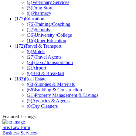
(2)
Veterinary Services
(5)
Drug Store
(8)
Pharmacy
(177)
Education
(76)
Training/Coaching
(27)
Schools
(36)
University /College
(16)
Other Education
(172)
Travel & Transport
(6)
Motels
(27)
Travel Agents
(34)
Taxi / transportation
(2)
Airport
(6)
Bed & Breakfast
(183)
Real Estate
(60)
Supplies & Materials
(66)
Building & Construction
(21)
Property Management & Listings
(5)
Agencies & Agents
(0)
Dry Cleaners
Featured Listings
Sris Law Firm
Business Services