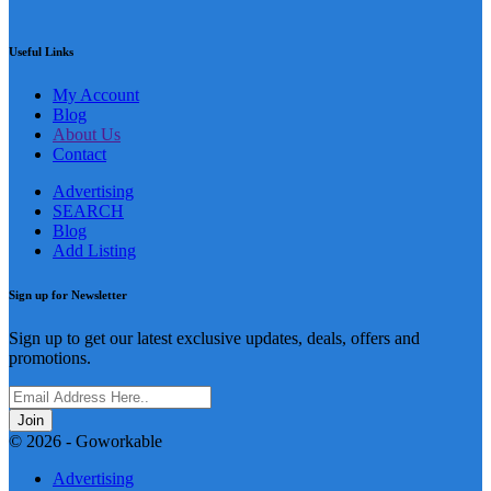
Useful Links
My Account
Blog
About Us
Contact
Advertising
SEARCH
Blog
Add Listing
Sign up for Newsletter
Sign up to get our latest exclusive updates, deals, offers and
promotions.
Join
© 2026 - Goworkable
Advertising