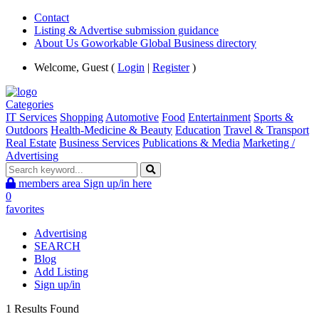
Contact
Listing & Advertise submission guidance
About Us Goworkable Global Business directory
Welcome, Guest (
Login
|
Register
)
Categories
IT Services
Shopping
Automotive
Food
Entertainment
Sports &
Outdoors
Health-Medicine & Beauty
Education
Travel & Transport
Real Estate
Business Services
Publications & Media
Marketing /
Advertising
members area
Sign up/in here
0
favorites
Advertising
SEARCH
Blog
Add Listing
Sign up/in
1 Results Found