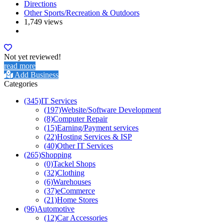
Directions
Other Sports/Recreation & Outdoors
1,749 views
Not yet reviewed!
read more
Add Business
Categories
(345)
IT Services
(197)
Website/Software Development
(8)
Computer Repair
(15)
Earning/Payment services
(22)
Hosting Services & ISP
(40)
Other IT Services
(265)
Shopping
(0)
Tackel Shops
(32)
Clothing
(6)
Warehouses
(37)
eCommerce
(21)
Home Stores
(96)
Automotive
(12)
Car Accessories