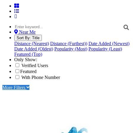
Near Me
Sort By:
Title
Distance (Nearest)
Distance (Furthest))
Date Added (Newest)
Date Added (Oldest)
Popularity (Most)
Popularity (Least)
Featured (Top)
Only Show:
Verified Users
Featured
With Phone Number
More Filters