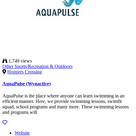
1,749 views
Other Sports/Recreation & Outdoors
Hoppers Crossing
AquaPulse (Wynactive)
AquaPulse is the place where anyone can learn swimming in an
efficient manner. Here, we provide swimming lessons, swimfit
squad, school programs and many more. These swimming lessons
and programs will
Website