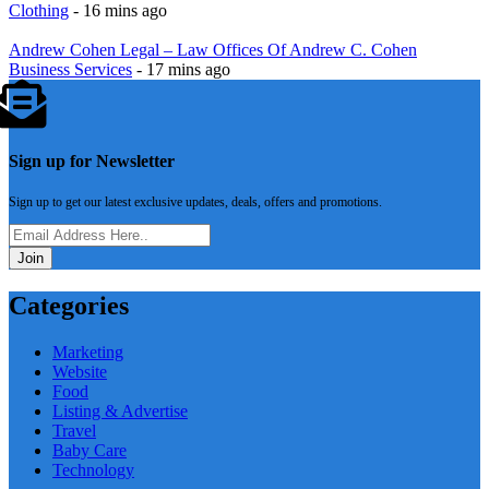
Clothing
- 16 mins ago
Andrew Cohen Legal – Law Offices Of Andrew C. Cohen
Business Services
- 17 mins ago
Sign up for Newsletter
Sign up to get our latest exclusive updates, deals, offers and promotions.
Join
Categories
Marketing
Website
Food
Listing & Advertise
Travel
Baby Care
Technology