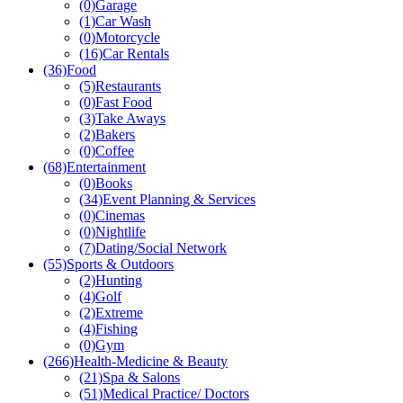
(0)
Garage
(1)
Car Wash
(0)
Motorcycle
(16)
Car Rentals
(36)
Food
(5)
Restaurants
(0)
Fast Food
(3)
Take Aways
(2)
Bakers
(0)
Coffee
(68)
Entertainment
(0)
Books
(34)
Event Planning & Services
(0)
Cinemas
(0)
Nightlife
(7)
Dating/Social Network
(55)
Sports & Outdoors
(2)
Hunting
(4)
Golf
(2)
Extreme
(4)
Fishing
(0)
Gym
(266)
Health-Medicine & Beauty
(21)
Spa & Salons
(51)
Medical Practice/ Doctors