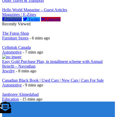
Other Travel & Transport
Hello World Magazine – Guest Articles
Magazines / E-Zines
Facebook
Twitter
Linkedin
Recently Viewed
The Futon Shop
Furniture Stores
- 6 mins ago
Cellutrak Canada
Automotive
- 7 mins ago
Easy Gold Purchase Plan, in installment scheme with Annual
Benefit – Navrathan
Jewelry
- 8 mins ago
Canadian Black Book | Used Cars | New Cars | Cars For Sale
Automotive
- 9 mins ago
Jamboree Ahmedabad
Education
- 15 mins ago