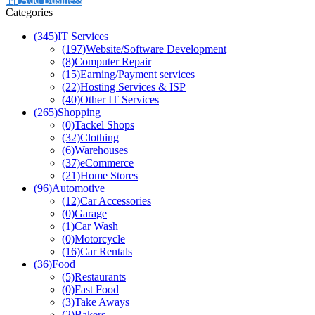
Categories
(345)
IT Services
(197)
Website/Software Development
(8)
Computer Repair
(15)
Earning/Payment services
(22)
Hosting Services & ISP
(40)
Other IT Services
(265)
Shopping
(0)
Tackel Shops
(32)
Clothing
(6)
Warehouses
(37)
eCommerce
(21)
Home Stores
(96)
Automotive
(12)
Car Accessories
(0)
Garage
(1)
Car Wash
(0)
Motorcycle
(16)
Car Rentals
(36)
Food
(5)
Restaurants
(0)
Fast Food
(3)
Take Aways
(2)
Bakers