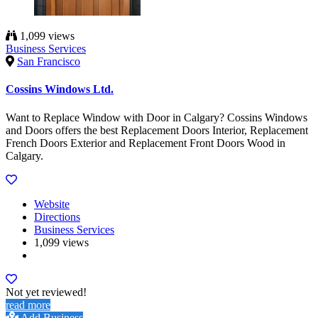
1,099 views
Business Services
San Francisco
Cossins Windows Ltd.
Want to Replace Window with Door in Calgary? Cossins Windows
and Doors offers the best Replacement Doors Interior, Replacement
French Doors Exterior and Replacement Front Doors Wood in
Calgary.
Website
Directions
Business Services
1,099 views
Not yet reviewed!
read more
Add Business