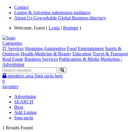
Contact
Listing & Advertise submission guidance
About Us Goworkable Global Business directory
Welcome, Guest (
Login
|
Register
)
Categories
IT Services
Shopping
Automotive
Food
Entertainment
Sports &
Outdoors
Health-Medicine & Beauty
Education
Travel & Transport
Real Estate
Business Services
Publications & Media
Marketing /
Advertising
members area
Sign up/in here
0
favorites
Advertising
SEARCH
Blog
Add Listing
Sign up/in
1 Results Found