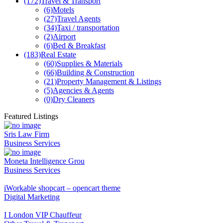
(172)
Travel & Transport
(6)
Motels
(27)
Travel Agents
(34)
Taxi / transportation
(2)
Airport
(6)
Bed & Breakfast
(183)
Real Estate
(60)
Supplies & Materials
(66)
Building & Construction
(21)
Property Management & Listings
(5)
Agencies & Agents
(0)
Dry Cleaners
Featured Listings
Sris Law Firm
Business Services
Moneta Intelligence Grou
Business Services
iWorkable shopcart – opencart theme
Digital Marketing
I London VIP Chauffeur