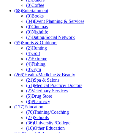
(0)
Coffee
(68)
Entertainment
(0)
Books
(34)
Event Planning & Services
(0)
Cinemas
(0)
Nightlife
(7)
Dating/Social Network
(55)
Sports & Outdoors
(2)
Hunting
(4)
Golf
(2)
Extreme
(4)
Fishing
(0)
Gym
(266)
Health-Medicine & Beauty
(21)
Spa & Salons
(51)
Medical Practice/ Doctors
(2)
Veterinary Services
(5)
Drug Store
(8)
Pharmacy
(177)
Education
(76)
Training/Coaching
(27)
Schools
(36)
University /College
(16)
Other Education