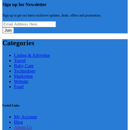
Sign up for Newsletter
Sign up to get our latest exclusive updates, deals, offers and promotions.
Join
Categories
Listing & Advertise
Travel
Baby Care
Technology
Marketing
Website
Food
Useful Links
My Account
Blog
About Us