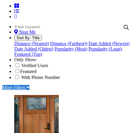
Near Me
Sort By:
Title
Distance (Nearest)
Distance (Furthest))
Date Added (Newest)
Date Added (Oldest)
Popularity (Most)
Popularity (Least)
Featured (Top)
Only Show:
Verified Users
Featured
With Phone Number
More Filters